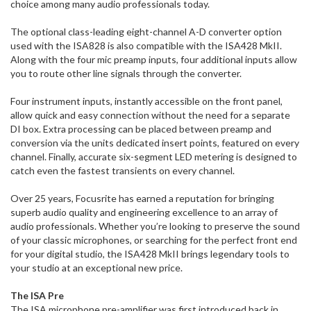
choice among many audio professionals today.
The optional class-leading eight-channel A-D converter option
used with the ISA828 is also compatible with the ISA428 MkII.
Along with the four mic preamp inputs, four additional inputs allow
you to route other line signals through the converter.
Four instrument inputs, instantly accessible on the front panel,
allow quick and easy connection without the need for a separate
DI box. Extra processing can be placed between preamp and
conversion via the units dedicated insert points, featured on every
channel. Finally, accurate six-segment LED metering is designed to
catch even the fastest transients on every channel.
Over 25 years, Focusrite has earned a reputation for bringing
superb audio quality and engineering excellence to an array of
audio professionals. Whether you’re looking to preserve the sound
of your classic microphones, or searching for the perfect front end
for your digital studio, the ISA428 MkII brings legendary tools to
your studio at an exceptional new price.
The ISA Pre
The ISA microphone pre-amplifier was first introduced back in