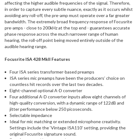
affecting the higher audible frequencies of the signal. Therefore,
in order to capture every subtle nuance, exactly as it occurs whilst
avoiding any roll-off, the pre-amp must operate over a far greater
bandwidth. The extremely broad frequency response of Focusrite
pre-amps - close to 200kHz at the top end - guarantees accurate
phase response across the much narrower range of human
hearing, the roll-off point being moved entirely outside of the
audible hearing range.
Focusrite ISA 428 MkII Features
Four ISA series transformer-based preamps
ISA series mic preamps have been the producers’ choice on
countless hit records over the last two decades.
Eight-channel optional A-D converter
Four additional A-D converter inputs allow eight channels of
high-quality conversion, with a dynamic range of 122dB and
jitter performance below 250 picoseconds.
Selectable impedance
Ideal for mic matching or extended microphone creativity.
Settings include the ‘Vintage ISA110’ setting, providing the
original Focusrite signature sound.