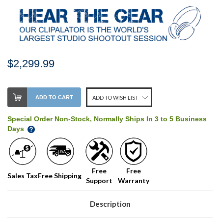
$2,299.99
Stock
ADD TO CART
ADD TO WISH LIST
Level:
on
Special Order Non-Stock, Normally Ships In 3 to 5 Business
our
Days
shelf,
order
soon!
Free
Free
Sales Tax
Free Shipping
Support
Warranty
We
normally
have
Description
more
stock