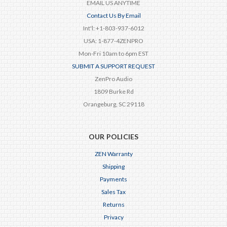
EMAIL US ANYTIME
Contact Us By Email
Int'l: +1-803-937-6012
USA: 1-877-4ZENPRO
Mon-Fri 10am to 6pm EST
SUBMIT A SUPPORT REQUEST
ZenPro Audio
1809 Burke Rd
Orangeburg, SC 29118
OUR POLICIES
ZEN Warranty
Shipping
Payments
Sales Tax
Returns
Privacy