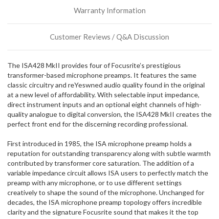
incoming,
Warranty Information
or
could
possibly
Customer Reviews / Q&A Discussion
direct
ship
more
The ISA428 MkII provides four of Focusrite’s prestigious
of
transformer-based microphone preamps. It features the same
this
classic circuitry and reYeswned audio quality found in the original
item.
at a new level of affordability. With selectable input impedance,
direct instrument inputs and an optional eight channels of high-
quality analogue to digital conversion, the ISA428 MkII creates the
perfect front end for the discerning recording professional.
First introduced in 1985, the ISA microphone preamp holds a
reputation for outstanding transparency along with subtle warmth
contributed by transformer core saturation. The addition of a
variable impedance circuit allows ISA users to perfectly match the
preamp with any microphone, or to use different settings
creatively to shape the sound of the microphone. Unchanged for
decades, the ISA microphone preamp topology offers incredible
clarity and the signature Focusrite sound that makes it the top