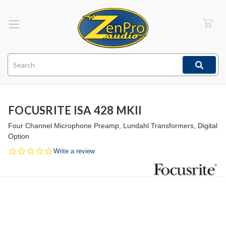
Search
FOCUSRITE ISA 428 MKII
Four Channel Microphone Preamp, Lundahl Transformers, Digital
Option
0.0
Write a review
star
rating