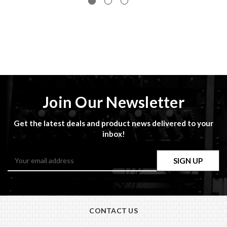
Join Our Newsletter
Get the latest deals and product news delivered to your
inbox!
Email
Address
CONTACT US