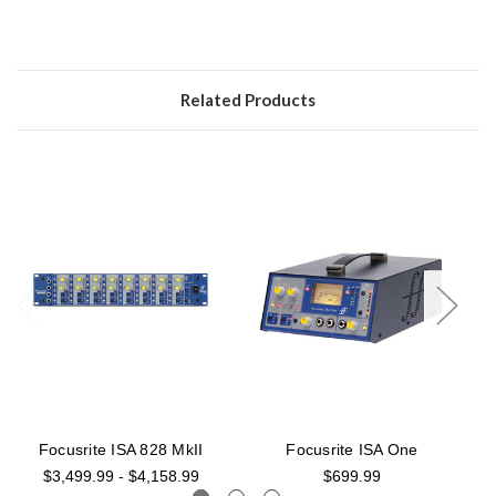
Related Products
Focusrite ISA 828 MkII
Focusrite ISA One
$3,499.99 - $4,158.99
$699.99