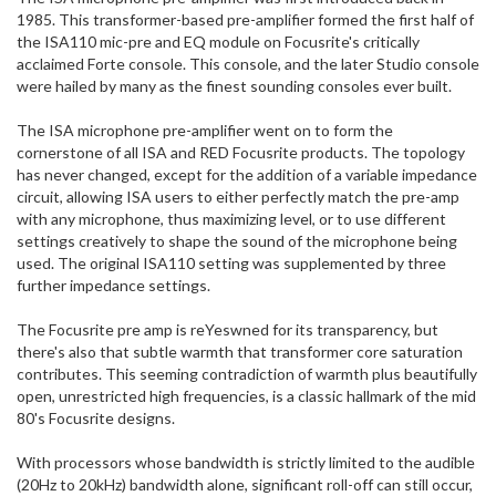
1985. This transformer-based pre-amplifier formed the first half of
the ISA110 mic-pre and EQ module on Focusrite's critically
acclaimed Forte console. This console, and the later Studio console
were hailed by many as the finest sounding consoles ever built.
The ISA microphone pre-amplifier went on to form the
cornerstone of all ISA and RED Focusrite products. The topology
has never changed, except for the addition of a variable impedance
circuit, allowing ISA users to either perfectly match the pre-amp
with any microphone, thus maximizing level, or to use different
settings creatively to shape the sound of the microphone being
used. The original ISA110 setting was supplemented by three
further impedance settings.
The Focusrite pre amp is reYeswned for its transparency, but
there's also that subtle warmth that transformer core saturation
contributes. This seeming contradiction of warmth plus beautifully
open, unrestricted high frequencies, is a classic hallmark of the mid
80's Focusrite designs.
With processors whose bandwidth is strictly limited to the audible
(20Hz to 20kHz) bandwidth alone, significant roll-off can still occur,