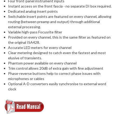
Four front-panel instrument inputs
Instant access on the front fascia - no separate DI box required.
Dedicated analog insert points
Switchable insert points are featured on every channel, allowing
routing (between preamp and output) through additional
external processing.
Variable high-pass Focusrite filter
Provided on every channel, this is the same filter as featured on
the original ISA428.
Accurate LED meters for every channel
Clear metering designed to catch even the fastest and most
elusive of transients.
Phantom power available on every channel
Trim control allows 20dB of extra gain with fine adjustment
Phase-reverse buttons help to correct phase issues with
microphones or cables
Optional A-D converters easily synchronise to external word
clock