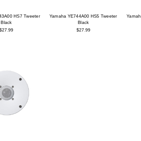
43A00 HS7 Tweeter
Yamaha YE744A00 HS5 Tweeter
Yamah
Black
Black
$27.99
$27.99