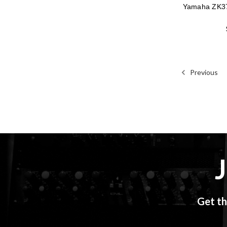
Yamaha ZK3
Previous
Get th
Email