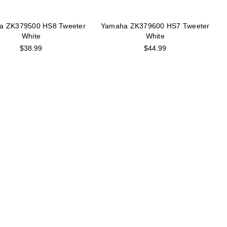
a ZK379500 HS8 Tweeter
Yamaha ZK379600 HS7 Tweeter
White
White
$38.99
$44.99