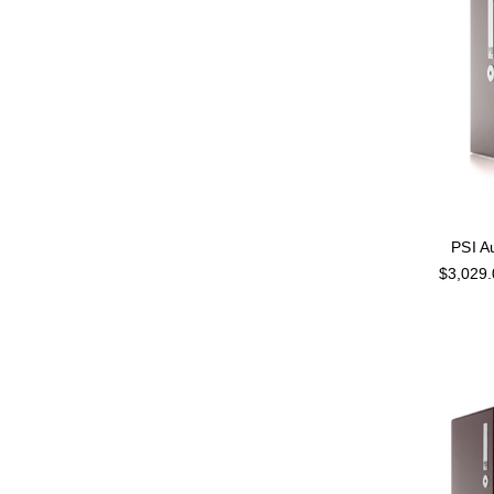
PSI A
$3,029.