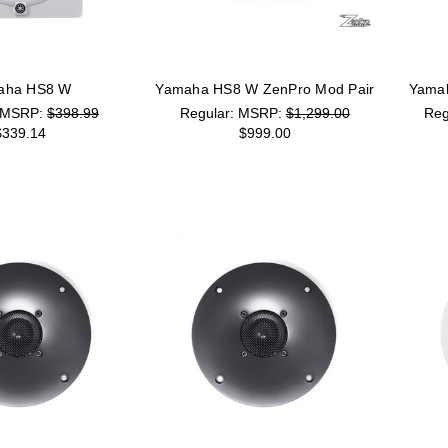
aha HS8 W
Yamaha HS8 W ZenPro Mod Pair
Yamah
MSRP:
$398.99
MSRP:
$1,299.00
$339.14
$999.00