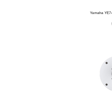
Yamaha YE7