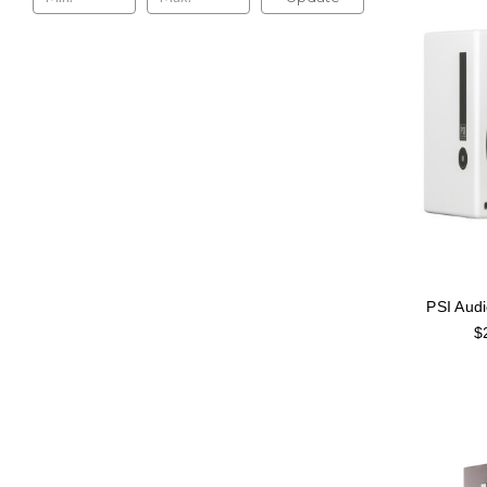
PSI Aud
$