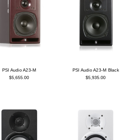
PSI Audio A23-M
PSI Audio A23-M Black
$5,655.00
$5,935.00