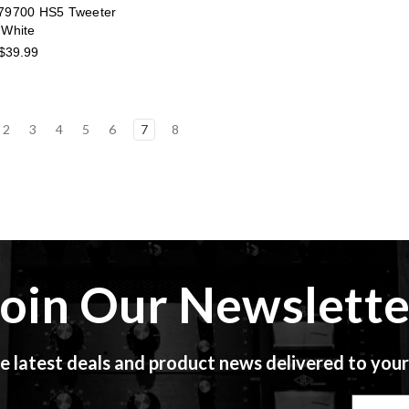
79700 HS5 Tweeter
White
$39.99
2
3
4
5
6
7
8
Join Our Newslette
e latest deals and product news delivered to your