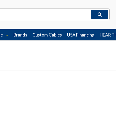
le
Brands
Custom Cables
USA Financing
HEAR T