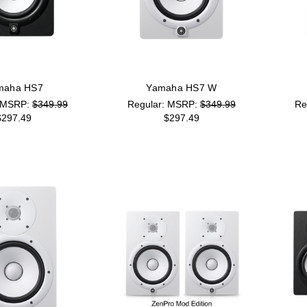
maha HS7
Yamaha HS7 W
MSRP:
$349.99
MSRP:
$349.99
$297.49
$297.49