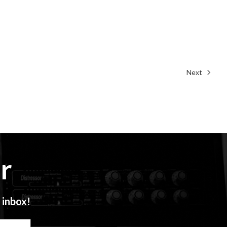
Next
r
 inbox!