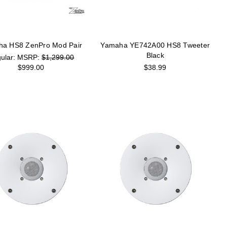
a HS8 ZenPro Mod Pair
Yamaha YE742A00 HS8 Tweeter
Black
MSRP:
$1,299.00
$999.00
$38.99