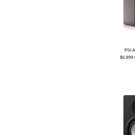
PSI 
$6,899.