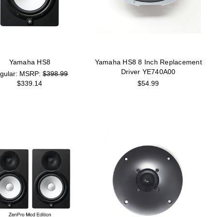
Yamaha HS8
Yamaha HS8 8 Inch Replacement
Driver YE740A00
MSRP:
$398.99
$339.14
$54.99