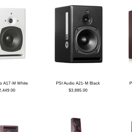
io A17-M White
PSI Audio A21-M Black
P
2,449.00
$3,885.00