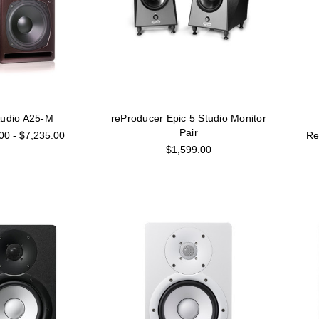
Audio A25-M
reProducer Epic 5 Studio Monitor
Pair
00 - $7,235.00
$1,599.00