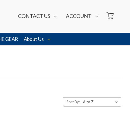
CONTACT US
ACCOUNT
HE GEAR
About Us
Sort By: