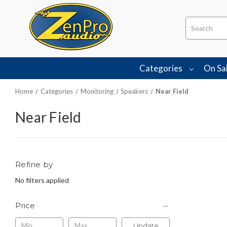
Search
Categories
On Sa
Home
Categories
Monitoring
Speakers
Near Field
Near Field
Refine by
No filters applied
Price
Update