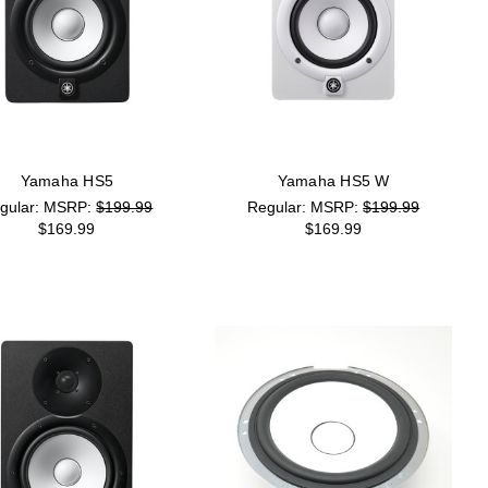
Yamaha HS5
Yamaha HS5 W
MSRP:
$199.99
MSRP:
$199.99
$169.99
$169.99