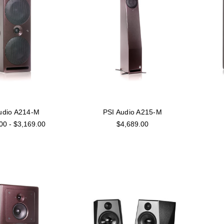
udio A214-M
PSI Audio A215-M
00 - $3,169.00
$4,689.00