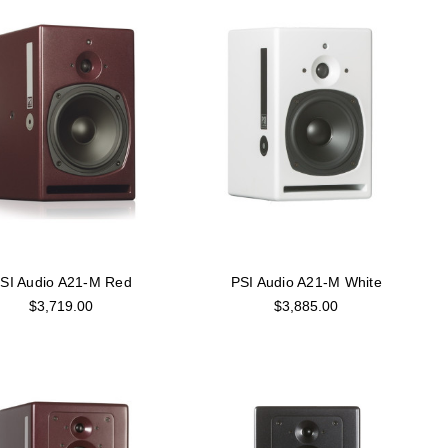
SI Audio A21-M Red
PSI Audio A21-M White
$3,719.00
$3,885.00