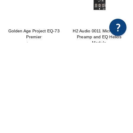
×
Any questions just hit us here.
Golden Age Project EQ-73
H2 Audio 0011 Microphone
Premier
Preamp and EQ Helios
Module
$499.99
$2,295.00