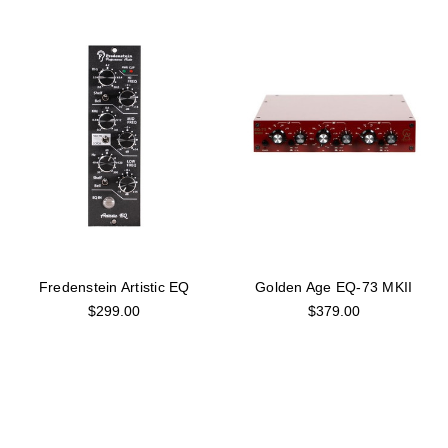
Fredenstein Artistic EQ
Golden Age EQ-73 MKII
$299.00
$379.00