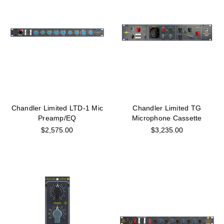
Chandler Limited LTD-1 Mic
Chandler Limited TG
Preamp/EQ
Microphone Cassette
$2,575.00
$3,235.00