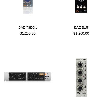
BAE 73EQL
BAE B15
$1,200.00
$1,200.00