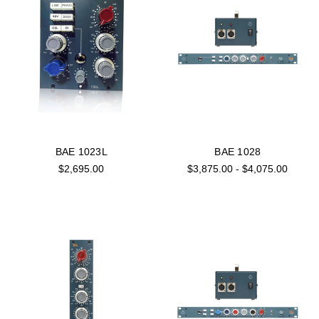
BAE 1023L
BAE 1028
$2,695.00
$3,875.00 - $4,075.00