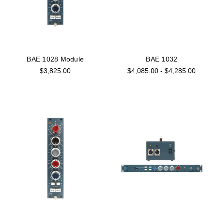
BAE 1028 Module
BAE 1032
$3,825.00
$4,085.00 - $4,285.00