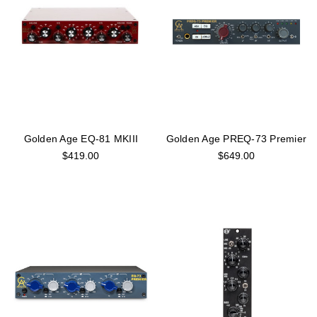
Golden Age EQ-81 MKIII
Golden Age PREQ-73 Premier
$419.00
$649.00