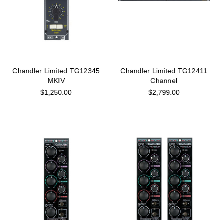
Chandler Limited TG12345
Chandler Limited TG12411
MKIV
Channel
$1,250.00
$2,799.00