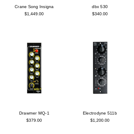
Crane Song Insigna
dbx 530
$1,449.00
$340.00
Drawmer MQ-1
Electrodyne 511b
$379.00
$1,200.00