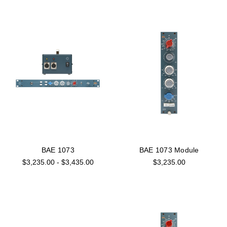
BAE 1073
BAE 1073 Module
$3,235.00 - $3,435.00
$3,235.00