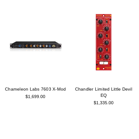
Chameleon Labs 7603 X-Mod
Chandler Limited Little Devil
EQ
$1,699.00
$1,335.00