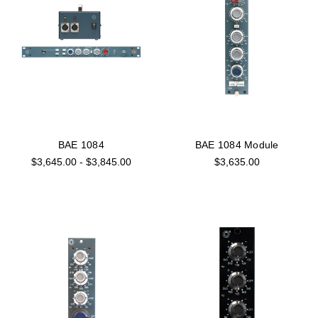
BAE 1084
BAE 1084 Module
$3,645.00 - $3,845.00
$3,635.00