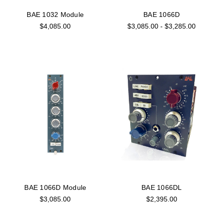
BAE 1032 Module
BAE 1066D
$4,085.00
$3,085.00 - $3,285.00
BAE 1066D Module
BAE 1066DL
$3,085.00
$2,395.00