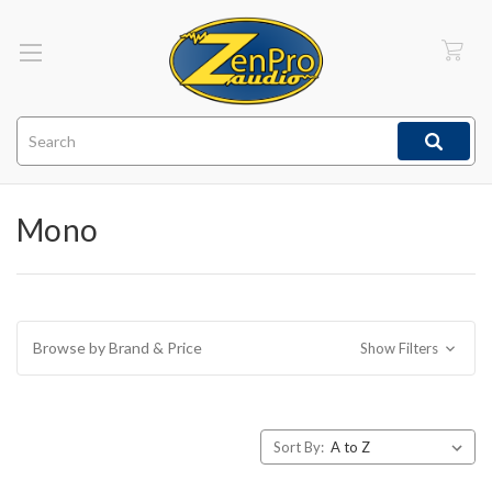
Search
Mono
Browse by Brand & Price
Show Filters
Sort By: