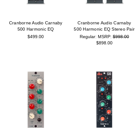
Cranborne Audio Carnaby
Cranborne Audio Carnaby
500 Harmonic EQ
500 Harmonic EQ Stereo Pair
$499.00
MSRP:
$998.00
$898.00