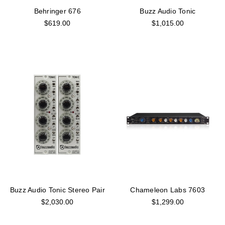
Behringer 676
Buzz Audio Tonic
$619.00
$1,015.00
Buzz Audio Tonic Stereo Pair
Chameleon Labs 7603
$2,030.00
$1,299.00