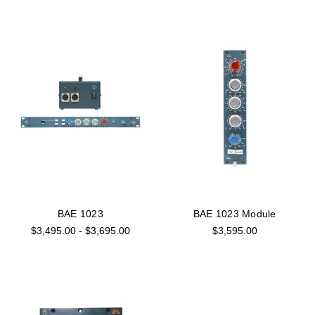
BAE 1023
BAE 1023 Module
$3,495.00 - $3,695.00
$3,595.00