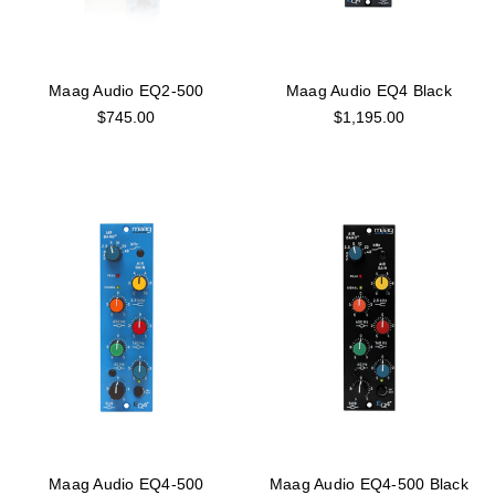
Maag Audio EQ2-500
Maag Audio EQ4 Black
$745.00
$1,195.00
Maag Audio EQ4-500
Maag Audio EQ4-500 Black