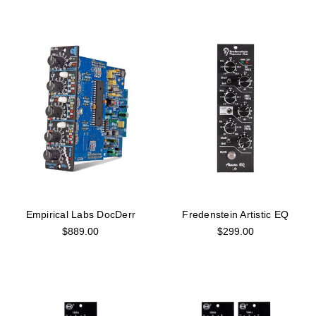
Empirical Labs DocDerr
Fredenstein Artistic EQ
$889.00
$299.00