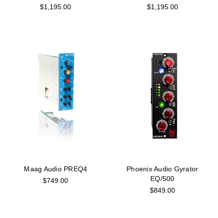
$1,195.00
$1,195.00
Maag Audio PREQ4
Phoenix Audio Gyrator
EQ/500
$749.00
$849.00