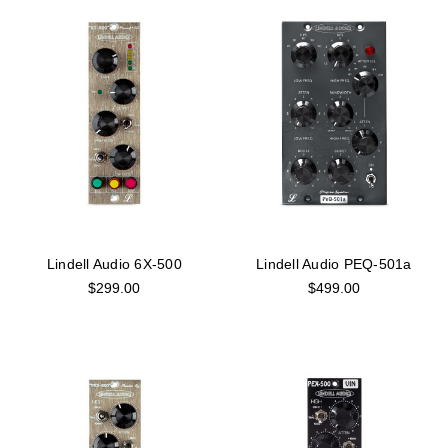
Lindell Audio 6X-500
Lindell Audio PEQ-501a
$299.00
$499.00