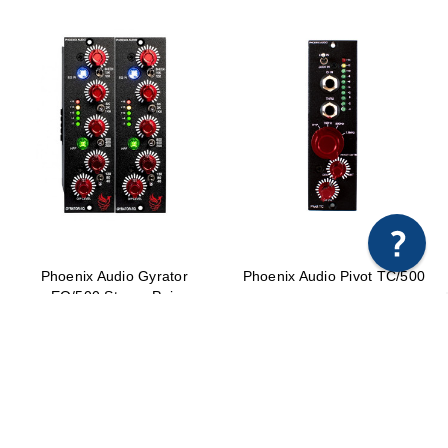
Phoenix Audio Gyrator
Phoenix Audio Pivot TC/500
EQ/500 Stereo Pair
$749.00
$1,598.00 - $1,698.00