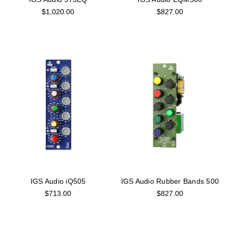
$1,020.00
$827.00
IGS Audio iQ505
IGS Audio Rubber Bands 500
$713.00
$827.00