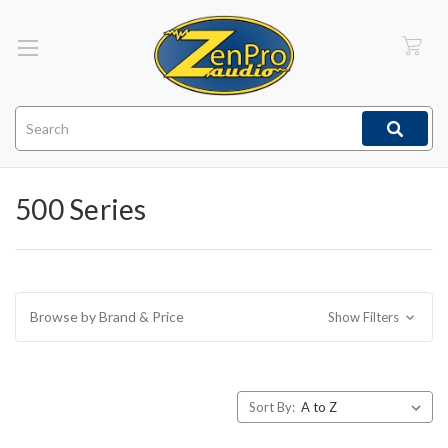
Search
500 Series
Browse by Brand & Price
Show Filters
Sort By: