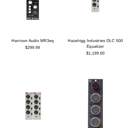
Harrison Audio MR3eq
Hazelrigg Industries DLC 500
Equalizer
$299.99
$1,199.00