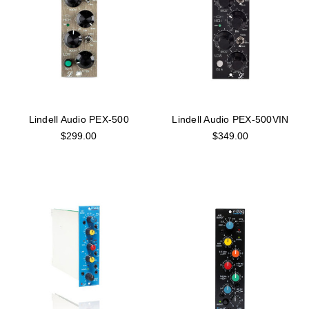
Lindell Audio PEX-500
Lindell Audio PEX-500VIN
$299.00
$349.00