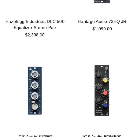
Hazelrigg Industries DLC 500
Heritage Audio 73EQ JR
Equalizer Stereo Pair
$1,099.00
$2,398.00
IGS Audio 573EQ
IGS Audio EQM500