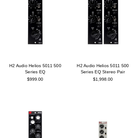
H2 Audio Helios 5011 500
H2 Audio Helios 5011 500
Series EQ
Series EQ Stereo Pair
$999.00
$1,998.00