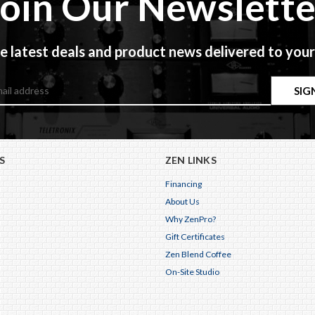
Join Our Newslette
e latest deals and product news delivered to your
S
ZEN LINKS
Financing
About Us
Why ZenPro?
Gift Certificates
Zen Blend Coffee
On-Site Studio