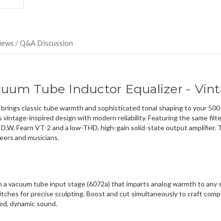
direct
ship
more
of
this
iews / Q&A Discussion
item.
cuum Tube Inductor Equalizer - Vin
ings classic tube warmth and sophisticated tonal shaping to your 500-s
vintage-inspired design with modern reliability. Featuring the same fil
 D.W. Fearn VT-2 and a low-THD, high-gain solid-state output amplifier.
eers and musicians.
th a vacuum tube input stage (6072a) that imparts analog warmth to any s
tches for precise sculpting. Boost and cut simultaneously to craft com
ced, dynamic sound.