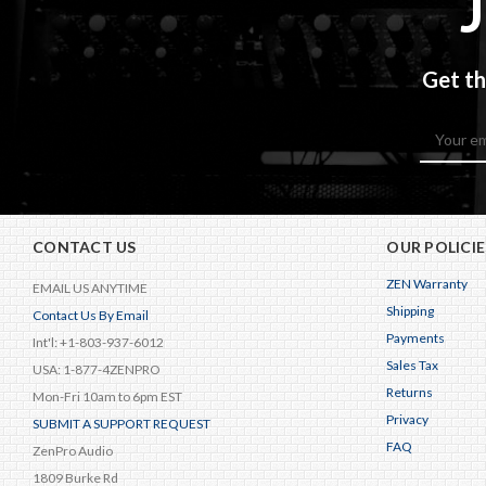
Get th
Email
Address
CONTACT US
OUR POLICIE
ZEN Warranty
EMAIL US ANYTIME
Shipping
Contact Us By Email
Payments
Int'l: +1-803-937-6012
Sales Tax
USA: 1-877-4ZENPRO
Returns
Mon-Fri 10am to 6pm EST
Privacy
SUBMIT A SUPPORT REQUEST
FAQ
ZenPro Audio
1809 Burke Rd