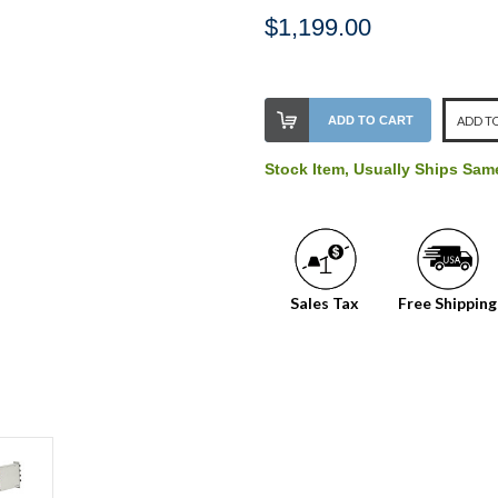
$1,199.00
Stock
ADD TO CART
ADD TO
Level:
on
Stock Item, Usually Ships Sa
our
shelf,
order
soon!
Sales Tax
Free Shipping
We
normally
have
more
stock
incoming,
or
could
possibly