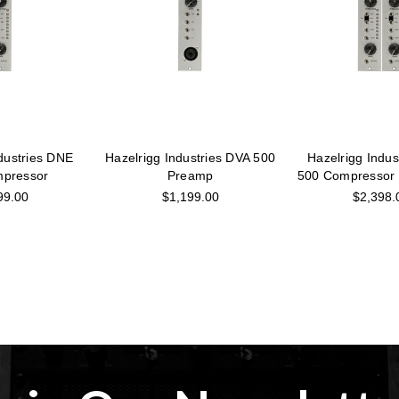
dustries DNE
Hazelrigg Industries DVA 500
Hazelrigg Indu
pressor
Preamp
500 Compressor 
99.00
$1,199.00
$2,398.