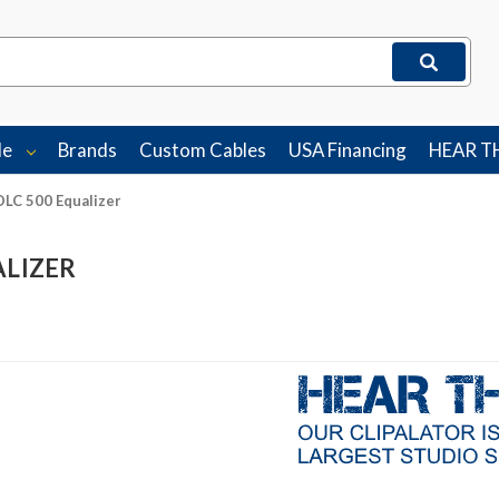
le
Brands
Custom Cables
USA Financing
HEAR T
DLC 500 Equalizer
ALIZER