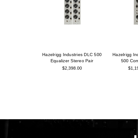
Hazelrigg Industries DLC 500
Hazelrigg In
Equalizer Stereo Pair
500 Com
$2,398.00
$1,1