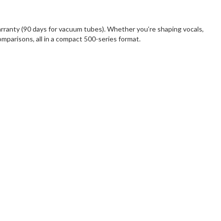
anty (90 days for vacuum tubes). Whether you’re shaping vocals,
comparisons, all in a compact 500-series format.