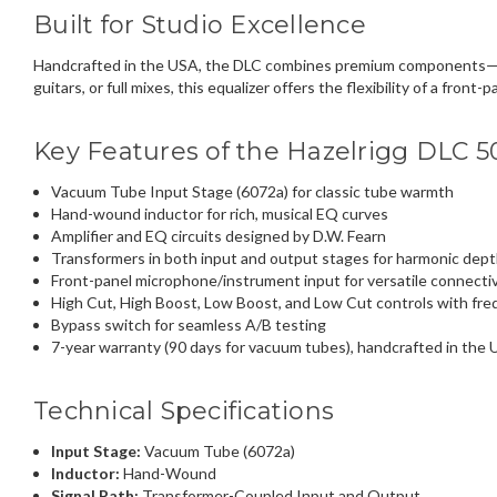
Built for Studio Excellence
Handcrafted in the USA, the DLC combines premium components—lik
guitars, or full mixes, this equalizer offers the flexibility of a fr
Key Features of the Hazelrigg DLC 5
Vacuum Tube Input Stage (6072a) for classic tube warmth
Hand-wound inductor for rich, musical EQ curves
Amplifier and EQ circuits designed by D.W. Fearn
Transformers in both input and output stages for harmonic dep
Front-panel microphone/instrument input for versatile connectiv
High Cut, High Boost, Low Boost, and Low Cut controls with fr
Bypass switch for seamless A/B testing
7-year warranty (90 days for vacuum tubes), handcrafted in the
Technical Specifications
Input Stage:
Vacuum Tube (6072a)
Inductor:
Hand-Wound
Signal Path:
Transformer-Coupled Input and Output