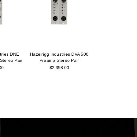
stries DNE
Hazelrigg Industries DVA 500
Stereo Pair
Preamp Stereo Pair
00
$2,398.00