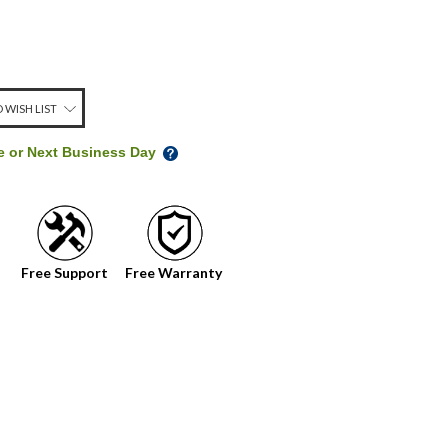
 WISH LIST
me or Next Business Day
Free Support
Free Warranty