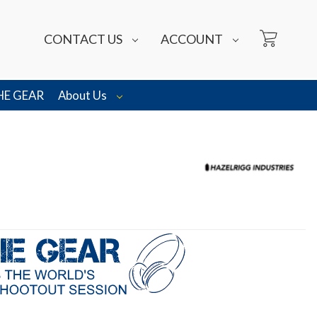
CONTACT US
ACCOUNT
HE GEAR
About Us