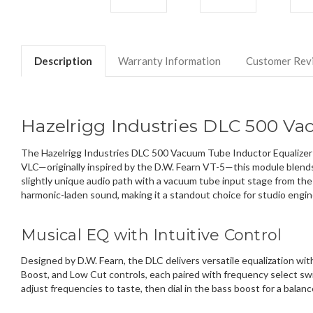
Description
Warranty Information
Customer Rev
Hazelrigg Industries DLC 500 Va
The Hazelrigg Industries DLC 500 Vacuum Tube Inductor Equalizer br
VLC—originally inspired by the D.W. Fearn VT-5—this module blends 
slightly unique audio path with a vacuum tube input stage from the
harmonic-laden sound, making it a standout choice for studio engin
Musical EQ with Intuitive Control
Designed by D.W. Fearn, the DLC delivers versatile equalization wi
Boost, and Low Cut controls, each paired with frequency select swi
adjust frequencies to taste, then dial in the bass boost for a balan