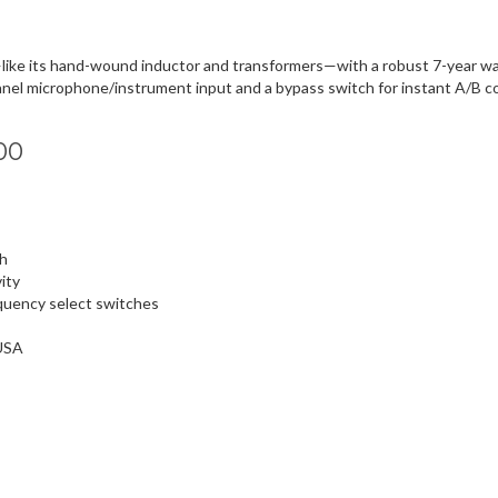
e its hand-wound inductor and transformers—with a robust 7-year warr
ont-panel microphone/instrument input and a bypass switch for instant A/B 
00
th
ity
equency select switches
 USA