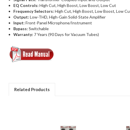
EQ Controls:
High Cut, High Boost, Low Boost, Low Cut
Frequency Selectors:
High Cut, High Boost, Low Boost, Low Cu
Output:
Low-THD, High-Gain Solid-State Amplifier
Input:
Front-Panel Microphone/Instrument
Bypass:
Switchable
Warranty:
7 Years (90 Days for Vacuum Tubes)
Related Products