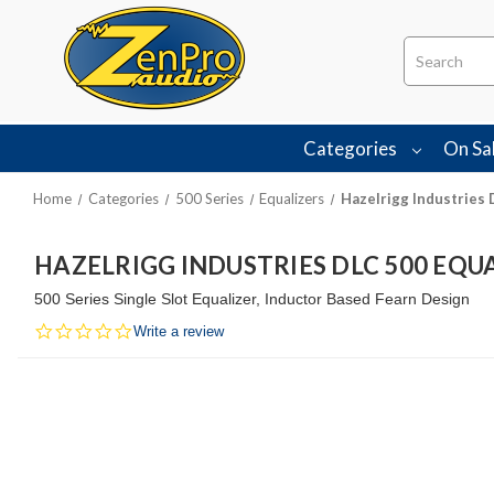
Search
Categories
On Sa
Home
Categories
500 Series
Equalizers
Hazelrigg Industries 
HAZELRIGG INDUSTRIES DLC 500 EQU
500 Series Single Slot Equalizer, Inductor Based Fearn Design
0.0
Write a review
star
rating