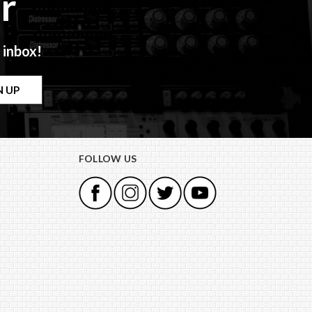
r
 inbox!
FOLLOW US