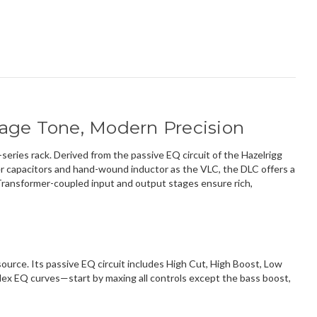
tage Tone, Modern Precision
eries rack. Derived from the passive EQ circuit of the Hazelrigg
ter capacitors and hand-wound inductor as the VLC, the DLC offers a
 Transformer-coupled input and output stages ensure rich,
ource. Its passive EQ circuit includes High Cut, High Boost, Low
plex EQ curves—start by maxing all controls except the bass boost,