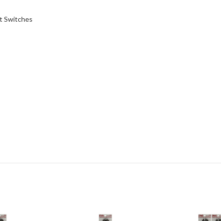
t Switches