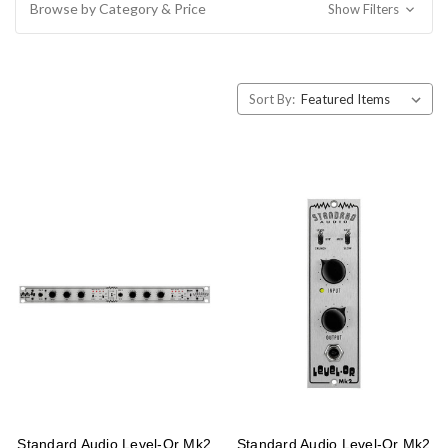
Browse by Category & Price
Show Filters
Sort By:
Standard Audio Level-Or Mk2
Standard Audio Level-Or Mk2