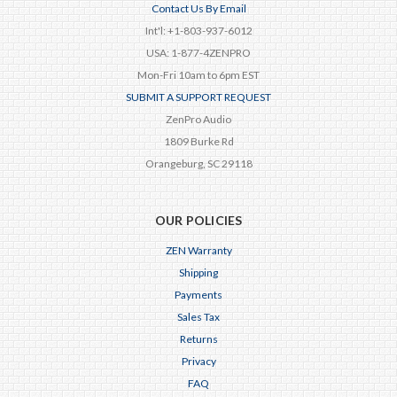
Contact Us By Email
Int'l: +1-803-937-6012
USA: 1-877-4ZENPRO
Mon-Fri 10am to 6pm EST
SUBMIT A SUPPORT REQUEST
ZenPro Audio
1809 Burke Rd
Orangeburg, SC 29118
OUR POLICIES
ZEN Warranty
Shipping
Payments
Sales Tax
Returns
Privacy
FAQ