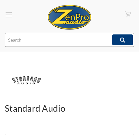
Search
Standard Audio