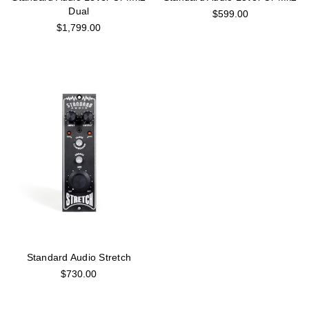
Dual
$599.00
$1,799.00
Standard Audio Stretch
$730.00