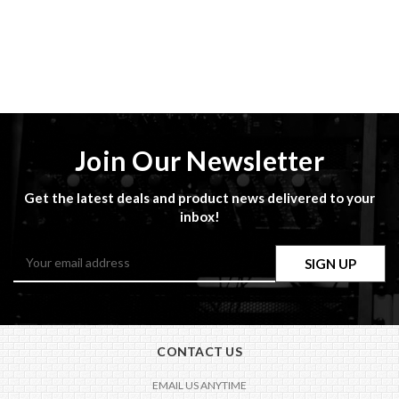
Join Our Newsletter
Get the latest deals and product news delivered to your
inbox!
Email
Address
CONTACT US
EMAIL US ANYTIME