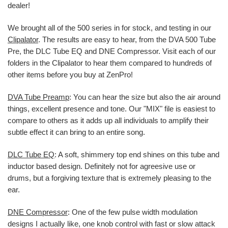
dealer!
We brought all of the 500 series in for stock, and testing in our
Clipalator
. The results are easy to hear, from the DVA 500 Tube
Pre, the DLC Tube EQ and DNE Compressor. Visit each of our
folders in the Clipalator to hear them compared to hundreds of
other items before you buy at ZenPro!
DVA Tube Preamp
: You can hear the size but also the air around
things, excellent presence and tone. Our "MIX" file is easiest to
compare to others as it adds up all individuals to amplify their
subtle effect it can bring to an entire song.
DLC Tube EQ
: A soft, shimmery top end shines on this tube and
inductor based design. Definitely not for agreesive use or
drums, but a forgiving texture that is extremely pleasing to the
ear.
DNE Compressor
: One of the few pulse width modulation
designs I actually like, one knob control with fast or slow attack