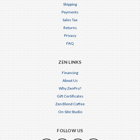
Shipping
Payments
Sales Tax
Returns
Privacy
FAQ
ZEN LINKS
Financing
About Us
Why ZenPro?
Gift Certificates
Zen Blend Coffee
On-Site Studio
FOLLOW US