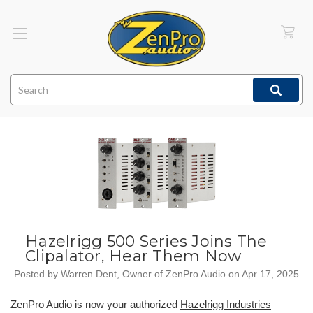
Search
Hazelrigg 500 Series Joins The
Clipalator, Hear Them Now
Posted by Warren Dent, Owner of ZenPro Audio on Apr 17, 2025
ZenPro Audio is now your authorized
Hazelrigg Industries