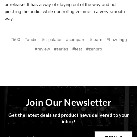
or release. It has a way of staying out of the way and not
pinching the audio, while controlling volume in a very smooth
way.
#500
#audio
#clipalator
#compare
#fearn
#hazelrigg
#review
#series
#test
#zenpro
Join Our Newsletter
Get the latest deals and product news delivered to your
inbox!
Email