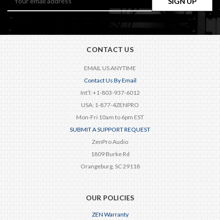
Address
CONTACT US
EMAIL US ANYTIME
Contact Us By Email
Int'l: +1-803-937-6012
USA: 1-877-4ZENPRO
Mon-Fri 10am to 6pm EST
SUBMIT A SUPPORT REQUEST
ZenPro Audio
1809 Burke Rd
Orangeburg, SC 29118
OUR POLICIES
ZEN Warranty