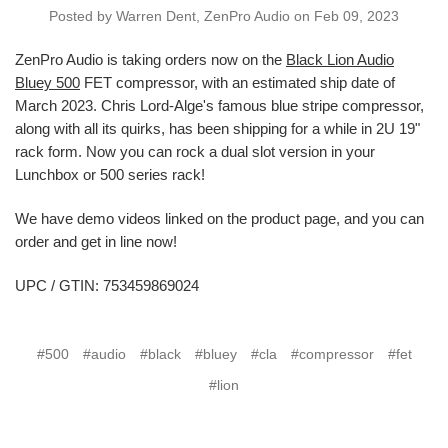
Posted by Warren Dent, ZenPro Audio on Feb 09, 2023
ZenPro Audio is taking orders now on the
Black Lion Audio
Bluey 500
FET compressor, with an estimated ship date of
March 2023. Chris Lord-Alge's famous blue stripe compressor,
along with all its quirks, has been shipping for a while in 2U 19"
rack form. Now you can rock a dual slot version in your
Lunchbox or 500 series rack!
We have demo videos linked on the product page, and you can
order and get in line now!
UPC / GTIN: 753459869024
#500
#audio
#black
#bluey
#cla
#compressor
#fet
#lion