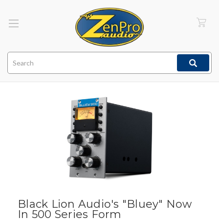
Search
Black Lion Audio's "Bluey" Now
In 500 Series Form