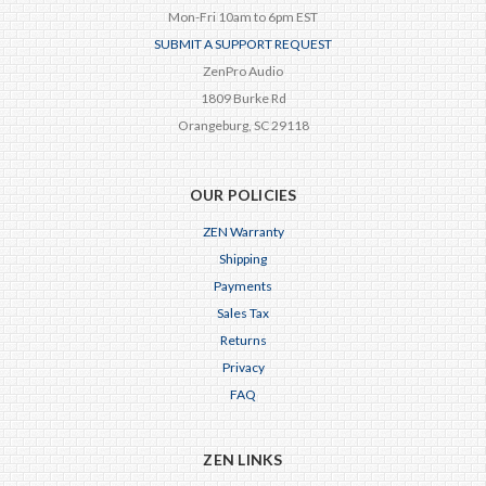
Mon-Fri 10am to 6pm EST
SUBMIT A SUPPORT REQUEST
ZenPro Audio
1809 Burke Rd
Orangeburg, SC 29118
OUR POLICIES
ZEN Warranty
Shipping
Payments
Sales Tax
Returns
Privacy
FAQ
ZEN LINKS