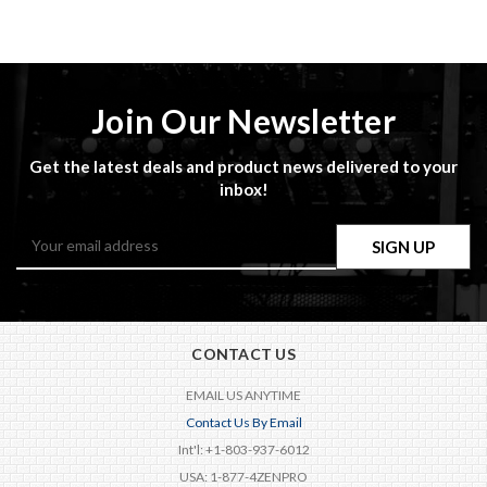
Join Our Newsletter
Get the latest deals and product news delivered to your
inbox!
Email
Address
CONTACT US
EMAIL US ANYTIME
Contact Us By Email
Int'l: +1-803-937-6012
USA: 1-877-4ZENPRO