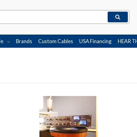
le
Brands
Custom Cables
USA Financing
HEAR T