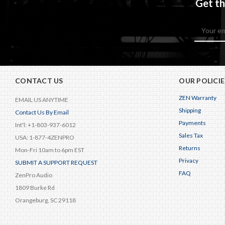
Get th
Email
Address
CONTACT US
OUR POLICIE
ZEN Warranty
EMAIL US ANYTIME
Shipping
Contact Us By Email
Payments
Int'l: +1-803-937-6012
Sales Tax
USA: 1-877-4ZENPRO
Returns
Mon-Fri 10am to 6pm EST
Privacy
SUBMIT A SUPPORT REQUEST
FAQ
ZenPro Audio
1809 Burke Rd
Orangeburg, SC 29118