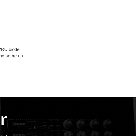
 2RU diode
) and some up …
r