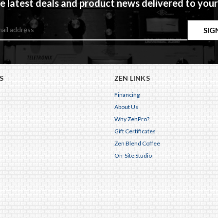
e latest deals and product news delivered to your
S
ZEN LINKS
Financing
About Us
Why ZenPro?
Gift Certificates
Zen Blend Coffee
On-Site Studio