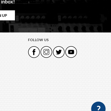
 inbox!
FOLLOW US