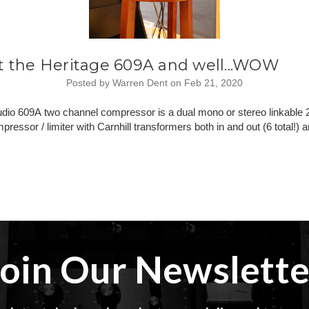
t the Heritage 609A and well...WOW
Posted by Warren Dent on Feb 21, 2020
udio 609A two channel compressor is a dual mono or stereo linkable
pressor / limiter with Carnhill transformers both in and out (6 total!
Join Our Newslette