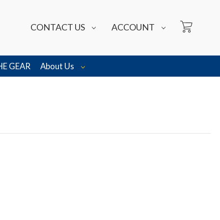
CONTACT US
ACCOUNT
HE GEAR
About Us