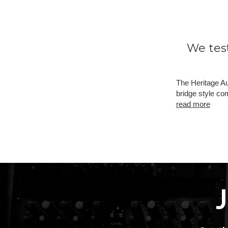
We tes
The Heritage A
bridge style com
read more