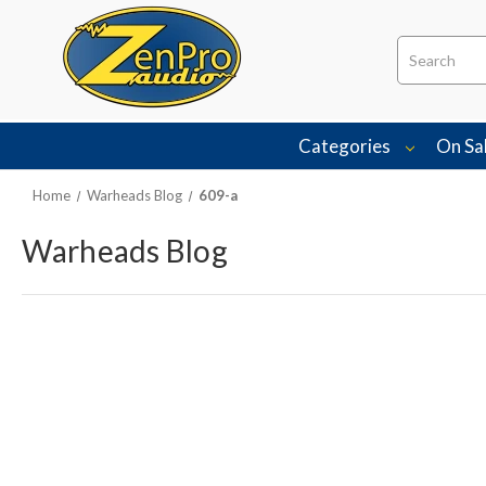
Search
Categories
On Sa
Home
Warheads Blog
609-a
Warheads Blog