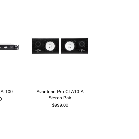
LA-100
Avantone Pro CLA10-A
Stereo Pair
0
$999.00