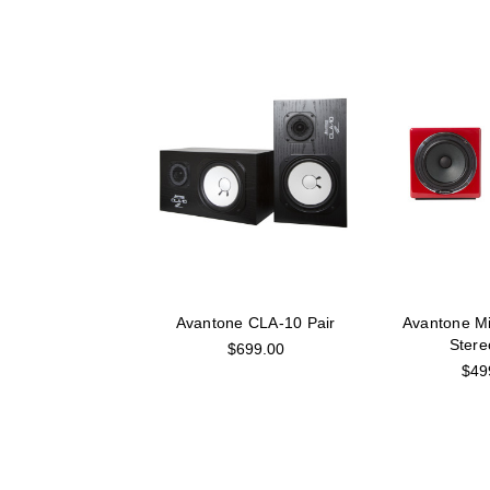
Avantone CLA-10 Pair
Avantone M
Stere
$699.00
$49