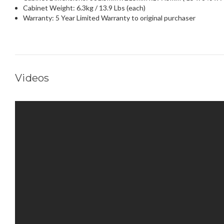
Cabinet Weight: 6.3kg / 13.9 Lbs (each)
Warranty: 5 Year Limited Warranty to original purchaser
Videos