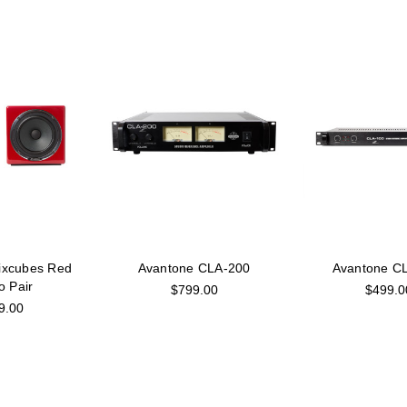
ixcubes Red
Avantone CLA-200
Avantone C
o Pair
$799.00
$499.0
9.00