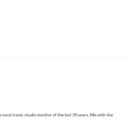
 most iconic studio monitor of the last 30 years. Mix with the