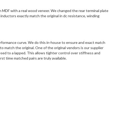
m MDF with a real wood veneer. We changed the rear terminal plate
inductors exactly match the original in dc resistance, winding
erformance curve. We do this in-house to ensure and exact match
match the original. One of the original vendors is our supplier
d to a lapped. This allows tighter control over stiffness and
st time matched pairs are truly available.