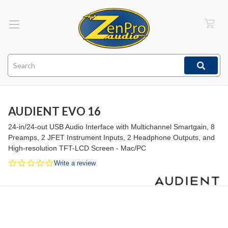
Search
AUDIENT EVO 16
24-in/24-out USB Audio Interface with Multichannel Smartgain, 8
Preamps, 2 JFET Instrument Inputs, 2 Headphone Outputs, and
High-resolution TFT-LCD Screen - Mac/PC
0.0
Write a review
star
rating