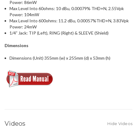
Power: 86mW
Max Level Into 60ohms: 10 dBu, 0.00079% THD+N, 2.55Vpk
Power: 104mW
Max Level Into 600ohms: 11.2 dBu, 0.00057%THD+N, 3.83Vpk
Power: 24mW
1/4” Jack: TIP (Left), RING (Right) & SLEEVE (Shield)
Dimensions
Dimensions (Unit) 355mm (w) x 255mm (d) x 53mm (h)
Videos
Hide Videos