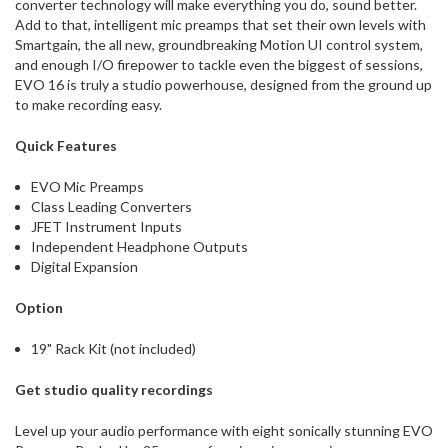
converter technology will make everything you do, sound better.
Add to that, intelligent mic preamps that set their own levels with
Smartgain, the all new, groundbreaking Motion UI control system,
and enough I/O firepower to tackle even the biggest of sessions,
EVO 16 is truly a studio powerhouse, designed from the ground up
to make recording easy.
Quick Features
EVO Mic Preamps
Class Leading Converters
JFET Instrument Inputs
Independent Headphone Outputs
Digital Expansion
Option
19" Rack Kit (not included)
Get studio quality recordings
Level up your audio performance with eight sonically stunning EVO