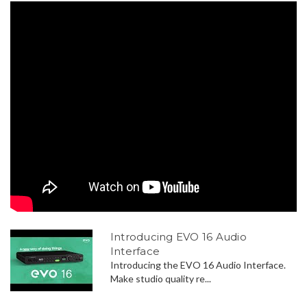
Introducing EVO 16 Audio
Interface
Introducing the EVO 16 Audio Interface.
Make studio quality re...