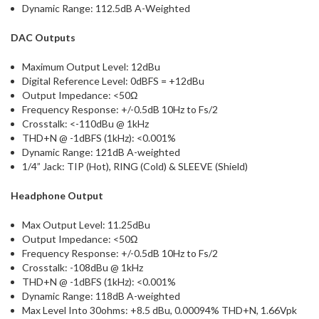
Dynamic Range: 112.5dB A-Weighted
DAC Outputs
Maximum Output Level: 12dBu
Digital Reference Level: 0dBFS = +12dBu
Output Impedance: <50Ω
Frequency Response: +/-0.5dB 10Hz to Fs/2
Crosstalk: <-110dBu @ 1kHz
THD+N @ -1dBFS (1kHz): <0.001%
Dynamic Range: 121dB A-weighted
1/4” Jack: TIP (Hot), RING (Cold) & SLEEVE (Shield)
Headphone Output
Max Output Level: 11.25dBu
Output Impedance: <50Ω
Frequency Response: +/-0.5dB 10Hz to Fs/2
Crosstalk: -108dBu @ 1kHz
THD+N @ -1dBFS (1kHz): <0.001%
Dynamic Range: 118dB A-weighted
Max Level Into 30ohms: +8.5 dBu, 0.00094% THD+N, 1.66Vpk