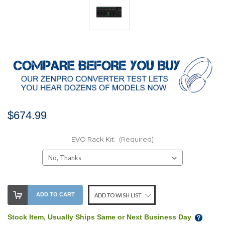
$674.99
EVO Rack Kit:
(Required)
Stock
ADD TO CART
ADD TO WISH LIST
Level:
Stock Item, Usually Ships Same or Next Business Day
We