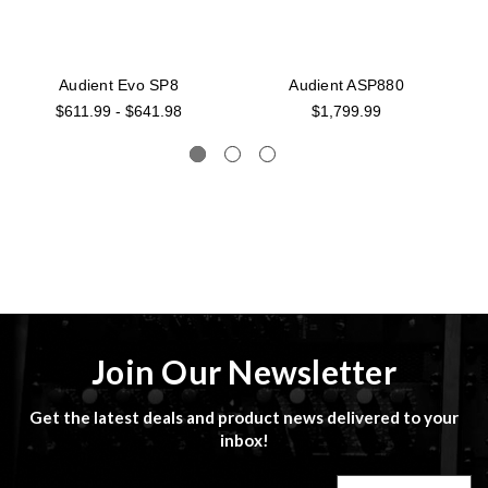
Audient Evo SP8
Audient ASP880
$611.99 - $641.98
$1,799.99
Join Our Newsletter
Get the latest deals and product news delivered to your
inbox!
Email