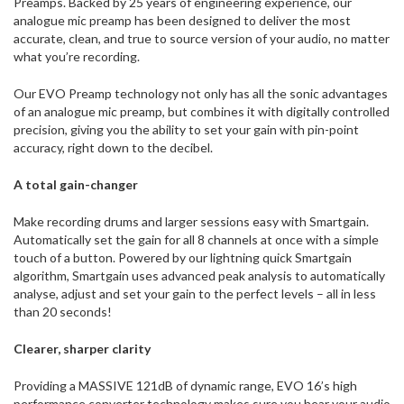
Preamps. Backed by 25 years of engineering experience, our
analogue mic preamp has been designed to deliver the most
accurate, clean, and true to source version of your audio, no matter
what you’re recording.
Our EVO Preamp technology not only has all the sonic advantages
of an analogue mic preamp, but combines it with digitally controlled
precision, giving you the ability to set your gain with pin-point
accuracy, right down to the decibel.
A total gain-changer
Make recording drums and larger sessions easy with Smartgain.
Automatically set the gain for all 8 channels at once with a simple
touch of a button. Powered by our lightning quick Smartgain
algorithm, Smartgain uses advanced peak analysis to automatically
analyse, adjust and set your gain to the perfect levels – all in less
than 20 seconds!
Clearer, sharper clarity
Providing a MASSIVE 121dB of dynamic range, EVO 16’s high
performance converter technology makes sure you hear your audio