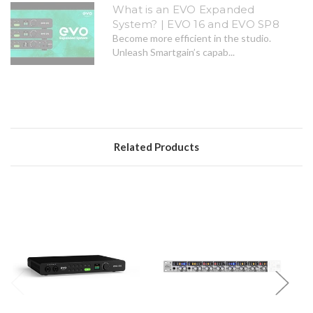
What is an EVO Expanded
System? | EVO 16 and EVO SP8
Become more efficient in the studio.
Unleash Smartgain’s capab...
Related Products