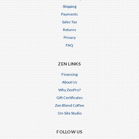
Shipping
Payments
Sales Tax
Returns
Privacy
FAQ
ZEN LINKS
Financing
About Us
Why ZenPro?
Gift Certificates
Zen Blend Coffee
On-Site Studio
FOLLOW US