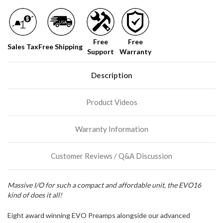
normally
have
more
stock
Free
Free
incoming,
Sales Tax
Free Shipping
Support
Warranty
or
could
possibly
Description
direct
ship
more
Product Videos
of
this
item.
Warranty Information
Customer Reviews / Q&A Discussion
Massive I/O for such a compact and affordable unit, the EVO16
kind of does it all!
Eight award winning EVO Preamps alongside our advanced