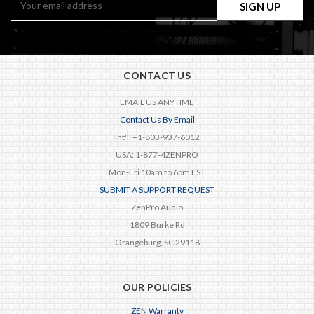
Address
CONTACT US
EMAIL US ANYTIME
Contact Us By Email
Int'l: +1-803-937-6012
USA: 1-877-4ZENPRO
Mon-Fri 10am to 6pm EST
SUBMIT A SUPPORT REQUEST
ZenPro Audio
1809 Burke Rd
Orangeburg, SC 29118
OUR POLICIES
ZEN Warranty