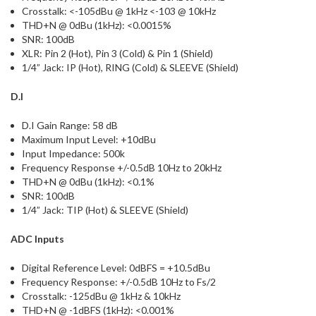
Crosstalk: <-105dBu @ 1kHz <-103 @ 10kHz
THD+N @ 0dBu (1kHz): <0.0015%
SNR: 100dB
XLR: Pin 2 (Hot), Pin 3 (Cold) & Pin 1 (Shield)
1/4” Jack: IP (Hot), RING (Cold) & SLEEVE (Shield)
D.I
D.I Gain Range: 58 dB
Maximum Input Level: +10dBu
Input Impedance: 500k
Frequency Response +/-0.5dB 10Hz to 20kHz
THD+N @ 0dBu (1kHz): <0.1%
SNR: 100dB
1/4” Jack: TIP (Hot) & SLEEVE (Shield)
ADC Inputs
Digital Reference Level: 0dBFS = +10.5dBu
Frequency Response: +/-0.5dB 10Hz to Fs/2
Crosstalk: -125dBu @ 1kHz & 10kHz
THD+N @ -1dBFS (1kHz): <0.001%