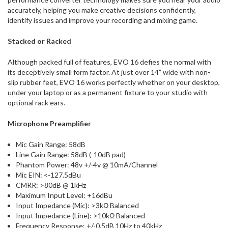
accurately, helping you make creative decisions confidently,
identify issues and improve your recording and mixing game.
Stacked or Racked
Although packed full of features, EVO 16 defies the normal with
its deceptively small form factor. At just over 14” wide with non-
slip rubber feet, EVO 16 works perfectly whether on your desktop,
under your laptop or as a permanent fixture to your studio with
optional rack ears.
Microphone Preamplifier
Mic Gain Range: 58dB
Line Gain Range: 58dB (-10dB pad)
Phantom Power: 48v +/-4v @ 10mA/Channel
Mic EIN: <-127.5dBu
CMRR: >80dB @ 1kHz
Maximum Input Level: +16dBu
Input Impedance (Mic): >3kΩ Balanced
Input Impedance (Line): >10kΩ Balanced
Frequency Response: +/-0.5dB 10Hz to 40kHz