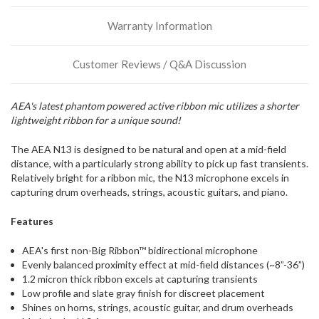
stock
Warranty Information
incoming,
or
could
Customer Reviews / Q&A Discussion
possibly
direct
ship
AEA's latest phantom powered active ribbon mic utilizes a shorter
more
lightweight ribbon for a unique sound!
of
this
item.
The AEA N13 is designed to be natural and open at a mid-field
distance, with a particularly strong ability to pick up fast transients.
Relatively bright for a ribbon mic, the N13 microphone excels in
capturing drum overheads, strings, acoustic guitars, and piano.
Features
AEA's first non-Big Ribbon™ bidirectional microphone
Evenly balanced proximity effect at mid-field distances (~8”-36”)
1.2 micron thick ribbon excels at capturing transients
Low profile and slate gray finish for discreet placement
Shines on horns, strings, acoustic guitar, and drum overheads