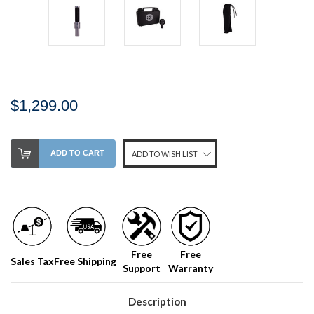
$1,299.00
Stock
ADD TO CART
ADD TO WISH LIST
Level:
on
our
shelf,
order
soon!
Free
Free
Sales Tax
Free Shipping
Support
Warranty
We
normally
have
Description
more