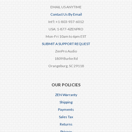
EMAIL US ANYTIME
Contact Us By Email
Int'l: +1-803-937-6012
USA: 1-877-4ZENPRO
Mon-Fri 10am to 6pm EST
SUBMIT A SUPPORT REQUEST
ZenPro Audio
1809 Burke Rd
Orangeburg, SC 29118
OUR POLICIES
ZEN Warranty
Shipping
Payments
Sales Tax
Returns
Privacy