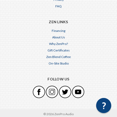
FAQ
ZEN LINKS
Financing
About Us
Why ZenPro?
Gift Certificates
Zen Blend Coffee
On-Site Studio
FOLLOW US
© 2026 ZenPro Audio