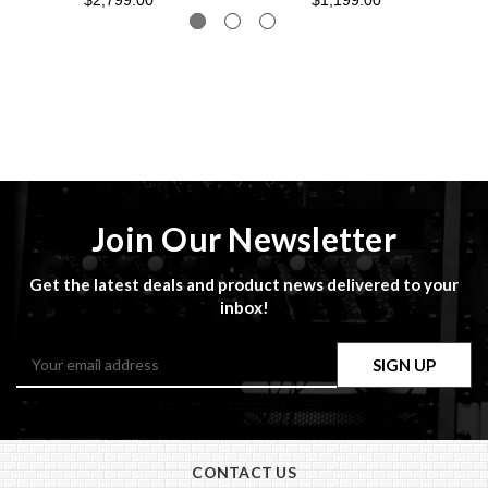
$2,799.00
$1,199.00
Join Our Newsletter
Get the latest deals and product news delivered to your
inbox!
Email
Address
CONTACT US