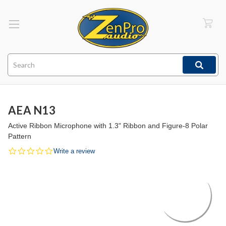
Search
AEA N13
Active Ribbon Microphone with 1.3" Ribbon and Figure-8 Polar
Pattern
0.0
Write a review
star
rating