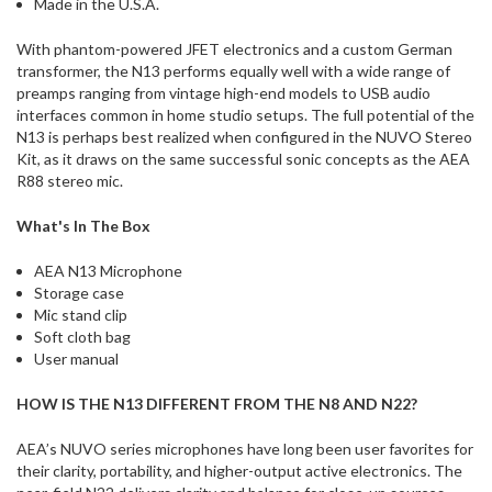
Made in the U.S.A.
With phantom-powered JFET electronics and a custom German
transformer, the N13 performs equally well with a wide range of
preamps ranging from vintage high-end models to USB audio
interfaces common in home studio setups. The full potential of the
N13 is perhaps best realized when configured in the NUVO Stereo
Kit, as it draws on the same successful sonic concepts as the AEA
R88 stereo mic.
What's In The Box
AEA N13 Microphone
Storage case
Mic stand clip
Soft cloth bag
User manual
HOW IS THE N13 DIFFERENT FROM THE N8 AND N22?
AEA’s NUVO series microphones have long been user favorites for
their clarity, portability, and higher-output active electronics. The