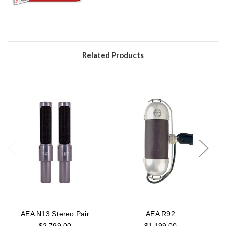
Related Products
AEA N13 Stereo Pair
AEA R92