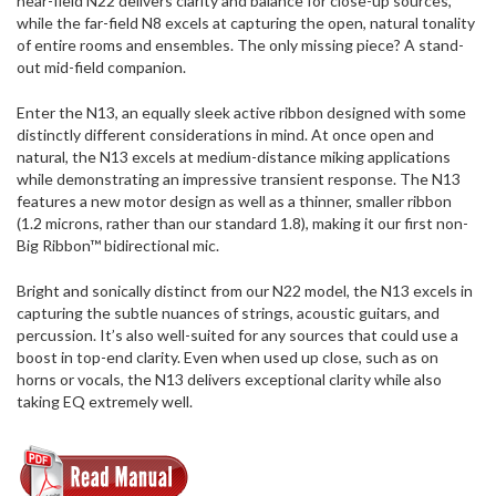
near-field N22 delivers clarity and balance for close-up sources,
while the far-field N8 excels at capturing the open, natural tonality
of entire rooms and ensembles. The only missing piece? A stand-
out mid-field companion.
Enter the N13, an equally sleek active ribbon designed with some
distinctly different considerations in mind. At once open and
natural, the N13 excels at medium-distance miking applications
while demonstrating an impressive transient response. The N13
features a new motor design as well as a thinner, smaller ribbon
(1.2 microns, rather than our standard 1.8), making it our first non-
Big Ribbon™ bidirectional mic.
Bright and sonically distinct from our N22 model, the N13 excels in
capturing the subtle nuances of strings, acoustic guitars, and
percussion. It’s also well-suited for any sources that could use a
boost in top-end clarity. Even when used up close, such as on
horns or vocals, the N13 delivers exceptional clarity while also
taking EQ extremely well.