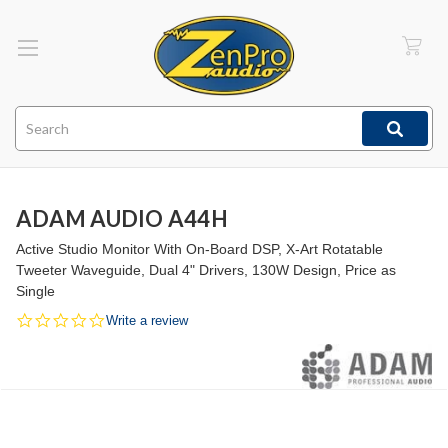
Search
ADAM AUDIO A44H
Active Studio Monitor With On-Board DSP, X-Art Rotatable
Tweeter Waveguide, Dual 4" Drivers, 130W Design, Price as
Single
0.0
Write a review
star
rating