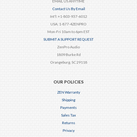
EMAIL US ANYTIME
Contact Us By Email
Int'l: +1-803-937-6012
USA: 1-877-4ZENPRO
Mon-Fri 10am to 6pm EST
SUBMIT A SUPPORT REQUEST
ZenPro Audio
1809 Burke Rd
Orangeburg, SC 29118
OUR POLICIES
ZEN Warranty
Shipping
Payments
Sales Tax
Returns
Privacy