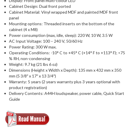
Display: Front panel multi-colour LED
Cabinet Design: Dual front ported
Cabinet Material: Vinyl wrapped MDF and painted MDF front
panel
Mounting options: Threaded inserts on the bottom of the
cabinet (4 x M8)
Power consumption (max, idle, sleep): 220 W, 10 W, 3.5 W
AC Input Voltage: 100 – 240 V, 50/60 Hz
Power Rating: 300 W max.
Operating Conditions: -10° C to +45° C (+14° F to +113° F); <75
% RH, non-condensing
Weight: 9.7 kg (21 lbs 6 oz)
Dimensions (Height x Width x Depth): 135 mm x 432 mm x 350
mm (5 3/8″ x 17″ x 13 3/4″)
Warranty: 5 years (2 years warranty plus 3 years optional with
product registration)
Delivery Contents: A44H loudspeaker, power cable, Quick Start
Guide