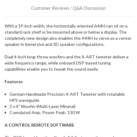
could
Customer Reviews / Q&A Discussion
possibly
direct
ship
With a 19-inch width, the horizontally oriented A44H can sit on a
more
standard rack shelf or be mounted above or below a display. The
of
completely new design also enables the A44H to serve as a center
this
speaker in immersive and 3D speaker configurations.
item.
Dual 4-inch long-throw woofers and the X-ART tweeter deliver a
wide frequency range, while onboard DSP-based tuning
capabilities enable you to tweak the sound easily.
Features
German Handmade Precision X-ART Tweeter with rotatable
HPS waveguide
2 x 4" Woofer (Multi-Layer Mineral)
Cumulated Amp. Power Peak: 130 W
A CONTROL REMOTE SOFTWARE