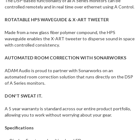
The DSP-based functionality of all A Series monitors can be
controlled remotely and in real time over ethernet using A Control.
ROTATABLE HPS WAVEGUIDE & X-ART TWEETER
Made from a new glass fiber polymer compound, the HPS
waveguide enables the X-ART tweeter to disperse sound in space
with controlled consistency.
AUTOMATED ROOM CORRECTION WITH SONARWORKS
ADAM Audio is proud to partner with Sonarworks on an
automated room correction solution that runs directly on the DSP
of A Series monitors.
DON'T SWEAT IT.
A 5 year warranty is standard across our entire product portfolio,
allowing you to work without worrying about your gear.
Specifications