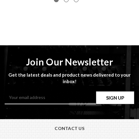
Join Our Newsletter
Get the latest deals and product news delivered to your
inbox!
Email
Address
CONTACT US