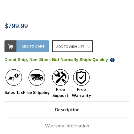
$799.99
Stock
ADD TO CART
ADD TO WISH LIST
Level:
on
Direct Ship, Non-Stock But Normally Ships Quickly
our
shelf,
order
soon!
Free
Free
Sales Tax
Free Shipping
Support
Warranty
We
normally
have
Description
more
stock
Warranty Information
incoming,
or