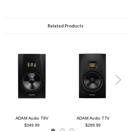
Related Products
ADAM Audio T8V
ADAM Audio T7V
$349.99
$289.99