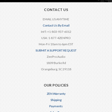
CONTACT US
EMAIL US ANYTIME
Contact Us By Email
Int'l: +1-803-937-6012
USA: 1-877-4ZENPRO
Mon-Fri 10am to 6pm EST
SUBMIT A SUPPORT REQUEST
ZenPro Audio
1809 Burke Rd
Orangeburg, SC 29118
OUR POLICIES
ZEN Warranty
Shipping
Payments