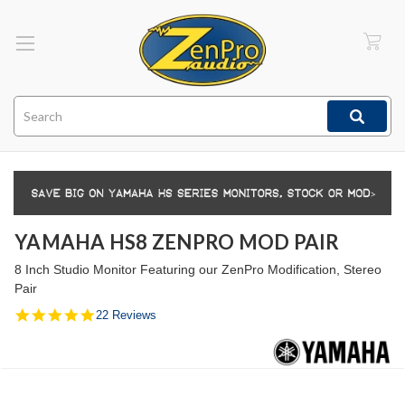
Search
YAMAHA HS8 ZENPRO MOD PAIR
8 Inch Studio Monitor Featuring our ZenPro Modification, Stereo
Pair
5.0
22 Reviews
star
rating