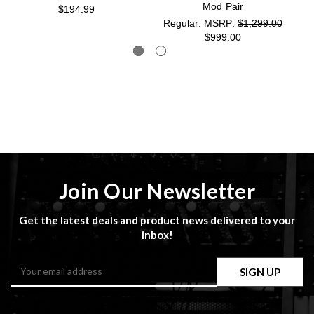
Mod Pair
$194.99
MSRP:
$1,299.00
$999.00
Join Our Newsletter
Get the latest deals and product news delivered to your
inbox!
Email
Address