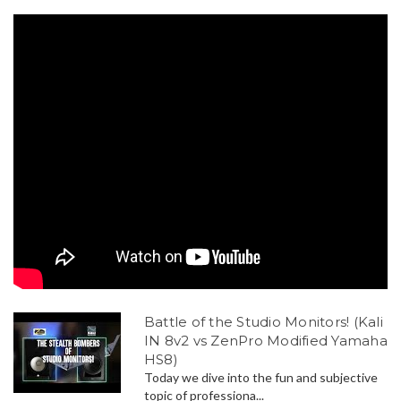
Battle of the Studio Monitors! (Kali
IN 8v2 vs ZenPro Modified Yamaha
HS8)
Today we dive into the fun and subjective
topic of professiona...