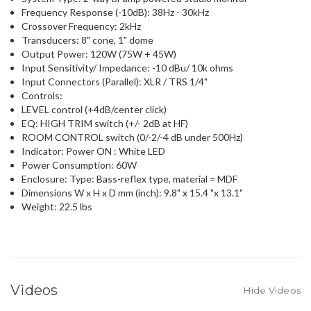
Frequency Response (-10dB): 38Hz - 30kHz
Crossover Frequency: 2kHz
Transducers: 8" cone, 1" dome
Output Power: 120W (75W + 45W)
Input Sensitivity/ Impedance: -10 dBu/ 10k ohms
Input Connectors (Parallel): XLR / TRS 1/4"
Controls:
LEVEL control (+4dB/center click)
EQ: HIGH TRIM switch (+/- 2dB at HF)
ROOM CONTROL switch (0/-2/-4 dB under 500Hz)
Indicator: Power ON : White LED
Power Consumption: 60W
Enclosure: Type: Bass-reflex type, material = MDF
Dimensions W x H x D mm (inch): 9.8" x 15.4 "x 13.1"
Weight: 22.5 lbs
Videos
Hide Videos