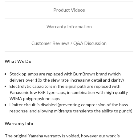
stock
Product Videos
incoming,
or
could
Warranty Information
possibly
direct
ship
Customer Reviews / Q&A Discussion
more
of
this
What We Do
item.
Stock op-amps are replaced with Burr Brown brand (which
delivers over 10x the slew rate, increasing detail and clarity)
Electrolytic capacitors in the signal path are replaced with
Panasonic low ESR type caps, in combination with high quality
WIMA polypropylene caps
Limiter circuit is disabled (preventing compression of the bass
response, and allowing midrange transients the ability to punch)
Warranty Info
The original Yamaha warranty is voided, however our work is