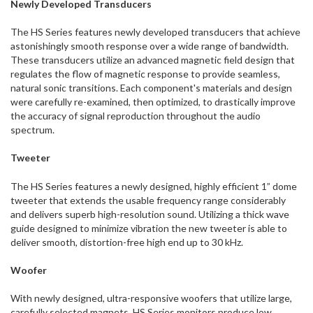
Newly Developed Transducers
The HS Series features newly developed transducers that achieve
astonishingly smooth response over a wide range of bandwidth.
These transducers utilize an advanced magnetic field design that
regulates the flow of magnetic response to provide seamless,
natural sonic transitions. Each component's materials and design
were carefully re-examined, then optimized, to drastically improve
the accuracy of signal reproduction throughout the audio
spectrum.
Tweeter
The HS Series features a newly designed, highly efficient 1” dome
tweeter that extends the usable frequency range considerably
and delivers superb high-resolution sound. Utilizing a thick wave
guide designed to minimize vibration the new tweeter is able to
deliver smooth, distortion-free high end up to 30 kHz.
Woofer
With newly designed, ultra-responsive woofers that utilize large,
carefully selected magnets, HS Series monitors produce low