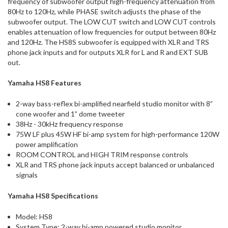
frequency of subwoofer output high-frequency attenuation from
80Hz to 120Hz, while PHASE switch adjusts the phase of the
subwoofer output. The LOW CUT switch and LOW CUT controls
enables attenuation of low frequencies for output between 80Hz
and 120Hz. The HS8S subwoofer is equipped with XLR and TRS
phone jack inputs and for outputs XLR for L and R and EXT SUB
out.
Yamaha HS8 Features
2-way bass-reflex bi-amplified nearfield studio monitor with 8”
cone woofer and 1” dome tweeter
38Hz - 30kHz frequency response
75W LF plus 45W HF bi-amp system for high-performance 120W
power amplification
ROOM CONTROL and HIGH TRIM response controls
XLR and TRS phone jack inputs accept balanced or unbalanced
signals
Yamaha HS8 Specifications
Model: HS8
System Type: 2-way bi-amp powered studio monitor