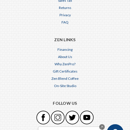
Sales Tax
Returns
Privacy
FAQ
ZEN LINKS
Financing
About Us
Why ZenPro?
Gift Certificates
Zen Blend Coffee
On-Site Studio
FOLLOW US
×