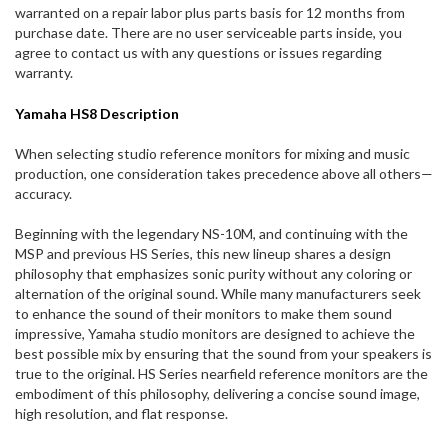
warranted on a repair labor plus parts basis for 12 months from
purchase date. There are no user serviceable parts inside, you
agree to contact us with any questions or issues regarding
warranty.
Yamaha HS8 Description
When selecting studio reference monitors for mixing and music
production, one consideration takes precedence above all others—
accuracy.
Beginning with the legendary NS-10M, and continuing with the
MSP and previous HS Series, this new lineup shares a design
philosophy that emphasizes sonic purity without any coloring or
alternation of the original sound. While many manufacturers seek
to enhance the sound of their monitors to make them sound
impressive, Yamaha studio monitors are designed to achieve the
best possible mix by ensuring that the sound from your speakers is
true to the original. HS Series nearfield reference monitors are the
embodiment of this philosophy, delivering a concise sound image,
high resolution, and flat response.