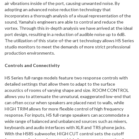
air vibrations inside of the port, causing unwanted noise. By
adopting an advanced noise reduction technology that
incorporates a thorough analysis of a visual representation of the
sound, Yamaha's engineers are able to control and reduce the
vortex. Through this in-depth analysis we have arrived at the ideal
port design, resulting in a reduction of audible noise up to 6dB.
The utilization of this state-of-the-art technology allows HS Series
studio monitors to meet the demands of more strict professional
production environments.
Controls and Connectivity
HS Series full-range models feature two response controls with
detailed settings that allow them to adapt to the surface
acoustics of rooms of varying shape and size. ROOM CONTROL
allows you to attenuate the unnatural, exaggerated low-end that
can often occur when speakers are placed next to walls, while
HIGH TRIM allows for more flexible control of high frequency
response. For inputs, HS full-range speakers can accommodate a
wide range of balanced and unbalanced sources such as mixers,
keyboards and audio interfaces with XLR and TRS phone jacks.
With the HS8S subwoofer, HIGH CUT control sets the cutoff