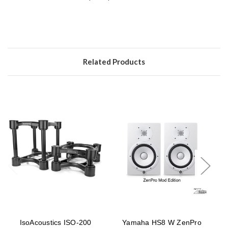
Related Products
IsoAcoustics ISO-200
Yamaha HS8 W ZenPro
Y