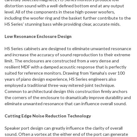
distortion sound with a well-defined bottom end at any output
level. All of the components in these high-power woofers,
including the woofer ring and the basket further contribute to the
HS Series' stunning bass while providing clear, accurate mids.
Low Resonance Enclosure Design
HS Series cabinets are designed to eliminate unwanted resonance
and increase the accuracy of sound reproduction to their extreme
limit. The enclosures are constructed from a very dense and
resilient MDF with a damped acoustic response that is perfectly
suited for reference monitors. Drawing from Yamaha's over 100
years of piano design experience, HS Series engineers also
employed a traditional three-way mitered-joint technique.
Common to architectural design this construction firmly anchors
the corners of the enclosure to dramatically improve durability and
eliminate unwanted resonance that can influence overall sound.
Cutting Edge Noise Reduction Technology
Speaker port design can greatly influence the clarity of overall
sound. Often a vortex at the either end of the port can generate