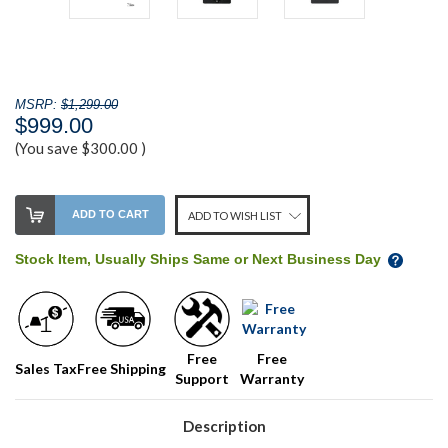
MSRP:
$1,299.00
$999.00
(You save
$300.00
)
Stock
ADD TO CART
ADD TO WISH LIST
Level:
on
Stock Item, Usually Ships Same or Next Business Day
our
shelf,
order
soon!
Free
Free
Sales Tax
Free Shipping
Support
Warranty
We
normally
have
Description
more