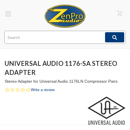
Search
UNIVERSAL AUDIO 1176-SA STEREO
ADAPTER
Stereo Adapter for Universal Audio 1176LN Compressor Pairs
0.0
Write a review
star
rating