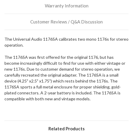
incoming,
Warranty Information
or
could
possibly
Customer Reviews / Q&A Discussion
direct
ship
more
The Universal Audio 1176SA calibrates two mono 1176s for stereo
of
operation.
this
item.
The 1176SA was first offered for the original 1176, but has
become increasingly difficult to find for use with either vintage or
new 1176s. Due to customer demand for stereo operation, we
carefully recreated the original adapter. The 1176SA is a small
device (4.25" x2.5" x1.75") which rests behind the 1176s. The
1176SA sports a full metal enclosure for proper shielding, gold-
plated connectors. A 2-year battery is included. The 1176SA is
compatible with both new and vintage models.
Related Products