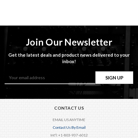
Join Our Newsletter
Get the latest deals and product news delivered to your
inbox!
Email
Address
CONTACT US
EMAIL US ANYTIME
Contact Us By Email
Int'l: +1-803-937-6012