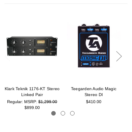
Klark Teknik 1176-KT Stereo
Teegarden Audio Magic
A
Linked Pair
Stereo DI
MSRP:
$1,299.00
$410.00
$899.00