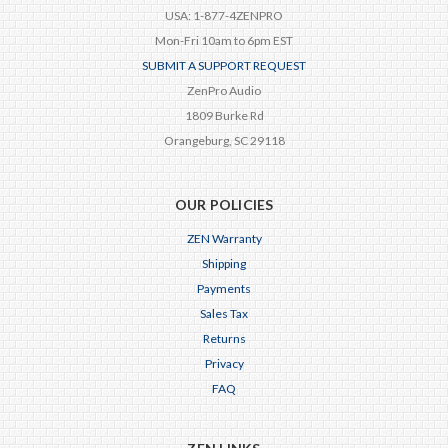
USA: 1-877-4ZENPRO
Mon-Fri 10am to 6pm EST
SUBMIT A SUPPORT REQUEST
ZenPro Audio
1809 Burke Rd
Orangeburg, SC 29118
OUR POLICIES
ZEN Warranty
Shipping
Payments
Sales Tax
Returns
Privacy
FAQ