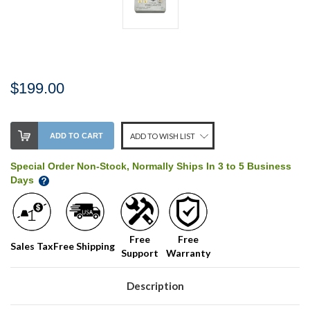
$199.00
Stock
ADD TO CART
ADD TO WISH LIST
Level:
on
Special Order Non-Stock, Normally Ships In 3 to 5 Business
our
Days
shelf,
order
soon!
Free
Free
Sales Tax
Free Shipping
Support
Warranty
We
normally
have
Description
more
stock