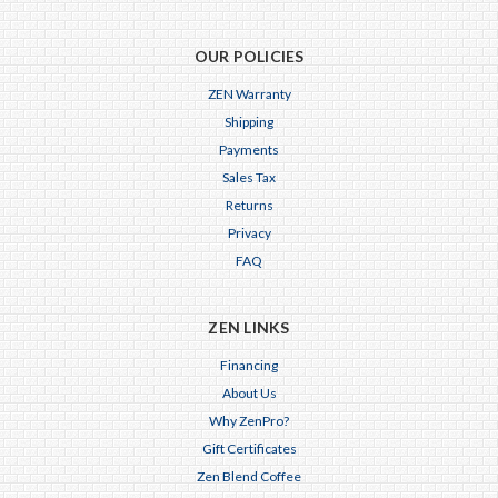
OUR POLICIES
ZEN Warranty
Shipping
Payments
Sales Tax
Returns
Privacy
FAQ
ZEN LINKS
Financing
About Us
Why ZenPro?
Gift Certificates
Zen Blend Coffee