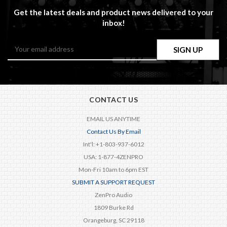
Get the latest deals and product news delivered to your
inbox!
Email
Address
CONTACT US
EMAIL US ANYTIME
Contact Us By Email
Int'l: +1-803-937-6012
USA: 1-877-4ZENPRO
Mon-Fri 10am to 6pm EST
SUBMIT A SUPPORT REQUEST
ZenPro Audio
1809 Burke Rd
Orangeburg, SC 29118