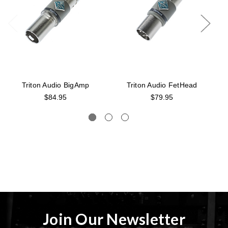
Triton Audio BigAmp
Triton Audio FetHead
$84.95
$79.95
Join Our Newsletter