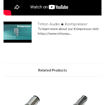
Triton Audio ◆ Kompressor
To learn more about our Kompressor visit:
https://www.tritonau...
Related Products