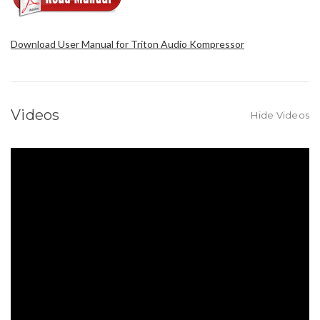
Download User Manual for Triton Audio Kompressor
Videos
Hide Videos