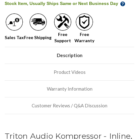
Stock Item, Usually Ships Same or Next Business Day
Free
Free
Sales Tax
Free Shipping
Support
Warranty
Description
Product Videos
Warranty Information
Customer Reviews / Q&A Discussion
Triton Audio Kompressor - Inline,