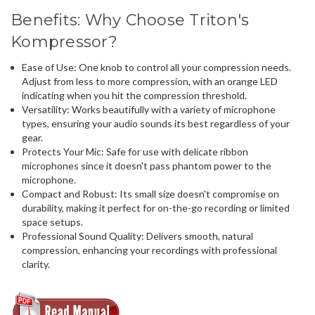
Benefits: Why Choose Triton's
Kompressor?
Ease of Use
: One knob to control all your compression needs.
Adjust from less to more compression, with an orange LED
indicating when you hit the compression threshold.
Versatility
: Works beautifully with a variety of microphone
types, ensuring your audio sounds its best regardless of your
gear.
Protects Your Mic
: Safe for use with delicate ribbon
microphones since it doesn't pass phantom power to the
microphone.
Compact and Robust
: Its small size doesn't compromise on
durability, making it perfect for on-the-go recording or limited
space setups.
Professional Sound Quality
: Delivers smooth, natural
compression, enhancing your recordings with professional
clarity.