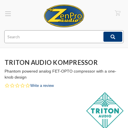
Search
TRITON AUDIO KOMPRESSOR
Phantom powered analog FET-OPTO compressor with a one-
knob design
0.0
Write a review
star
rating