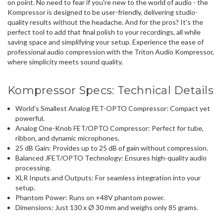
on point. No need to fear if you're new to the world of audio - the
Kompressor is designed to be user-friendly, delivering
studio-
quality results
without the headache. And for the pros? It's the
perfect tool to add that final polish to your recordings, all while
saving space and simplifying your setup
. Experience the ease of
professional audio compression with the Triton Audio Kompressor,
where simplicity meets sound quality.
Kompressor Specs: Technical Details
World's Smallest Analog
FET-OPTO Compressor
: Compact yet
powerful.
Analog One-Knob FET/OPTO Compressor
: Perfect for tube,
ribbon, and dynamic microphones.
25 dB Gain
: Provides up to 25 dB of gain without compression.
Balanced JFET/OPTO Technology
: Ensures high-quality audio
processing.
XLR Inputs and Outputs
: For seamless integration into your
setup.
Phantom Power
: Runs on +48V phantom power.
Dimensions
: Just 130 x Ø 30 mm and weighs only 85 grams.