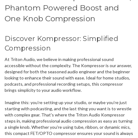
Phantom Powered Boost and
One Knob Compression
Discover Kompressor:
Simplified
Compression
At Triton Audio, we believe in making professional sound
accessible without the complexity. The Kompressor is our answer,
designed for both the seasoned audio engineer and the beginner
looking to enhance their sound with ease. Ideal for home studios,
podcasts, and professional recording setups, this compressor
brings simplicity to your audio workflow.
Imagine this: you're setting up your studio, or maybe you're just
starting with podcasting, and the last thing you want is to wrestle
with complex gear. That's where the
Triton Audio Kompressor
steps in, making
professional audio compression
as easy as turning
a single knob. Whether you're using
tube, ribbon, or dynamic mics
,
this compact FET/OPTO compressor ensures your sound is always