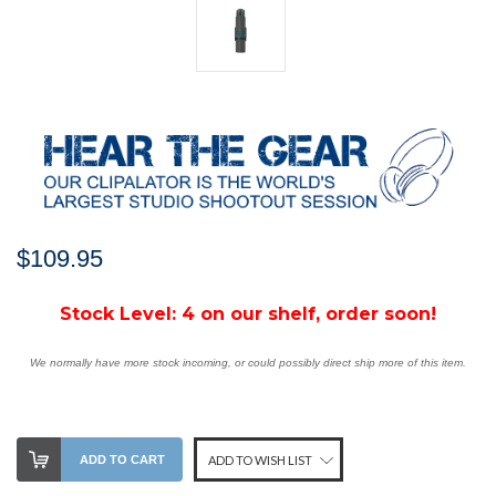
$109.95
Stock Level:
4 on our shelf, order soon!
We normally have more stock incoming, or could possibly direct ship more of this item.
ADD TO CART
ADD TO WISH LIST