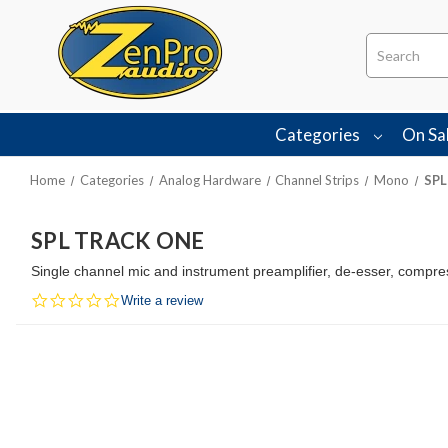
Search
Categories
On Sa
Home
Categories
Analog Hardware
Channel Strips
Mono
SPL
SPL TRACK ONE
Single channel mic and instrument preamplifier, de-esser, compres
0.0
Write a review
star
rating