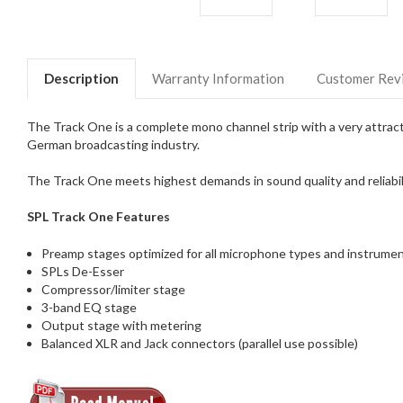
Description
Warranty Information
Customer Rev
The Track One is a complete mono channel strip with a very attractiv
German broadcasting industry.
The Track One meets highest demands in sound quality and reliabilit
SPL Track One Features
Preamp stages optimized for all microphone types and instrume
SPLs De-Esser
Compressor/limiter stage
3-band EQ stage
Output stage with metering
Balanced XLR and Jack connectors (parallel use possible)