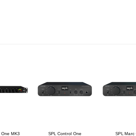
k One MK3
SPL Control One
SPL Marc