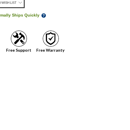
 WISH LIST
rmally Ships Quickly
Free Support
Free Warranty