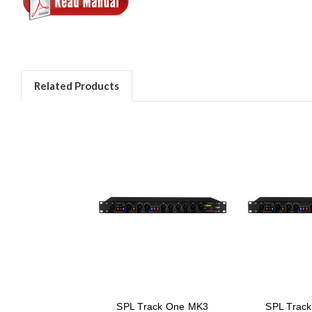
Related Products
SPL Track One MK3
SPL Trac