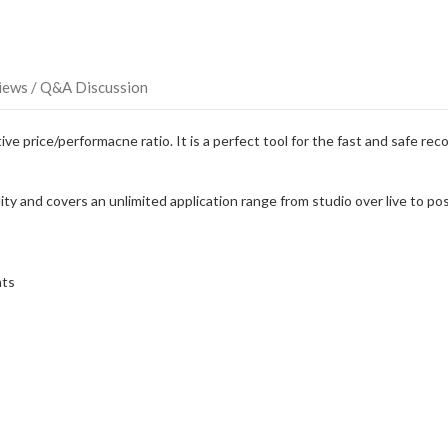
iews / Q&A Discussion
e price/performacne ratio. It is a perfect tool for the fast and safe rec
y and covers an unlimited application range from studio over live to pos
nts