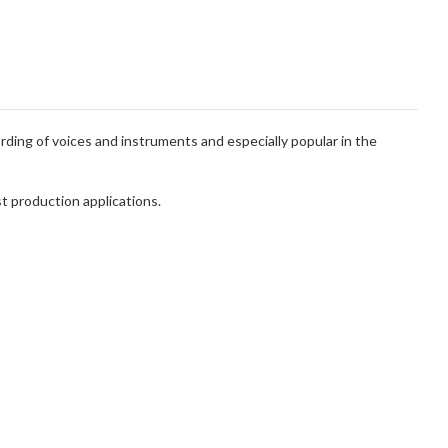
ording of voices and instruments and especially popular in the
t production applications.