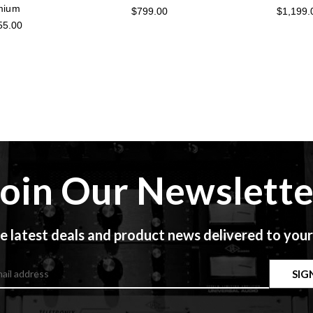
mium
$799.00
$1,199.
55.00
Join Our Newslette
e latest deals and product news delivered to your