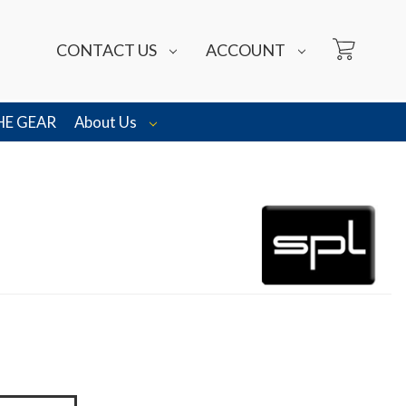
CONTACT US
ACCOUNT
HE GEAR
About Us