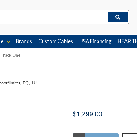
le
Brands
Custom Cables
USA Financing
HEAR T
 Track One
sor/limiter, EQ, 1U
$1,299.00
Stock