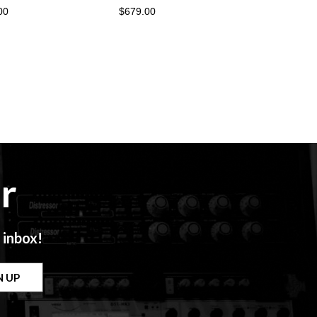
00
$679.00
r
 inbox!