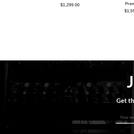
Pre
$1,299.00
$1,5
Get th
Email
Address