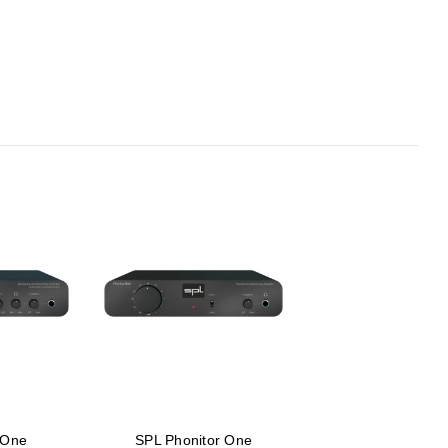
 One
SPL Phonitor One