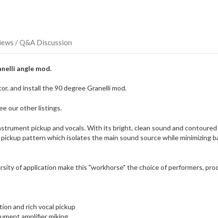
direct
ship
more
of
this
iews / Q&A Discussion
item.
nelli angle mod.
r, and install the 90 degree Granelli mod.
e our other listings.
strument pickup and vocals. With its bright, clean sound and contoured 
 pickup pattern which isolates the main sound source while minimizing bac
rsity of application make this "workhorse" the choice of performers, pr
ion and rich vocal pickup
rument amplifier miking