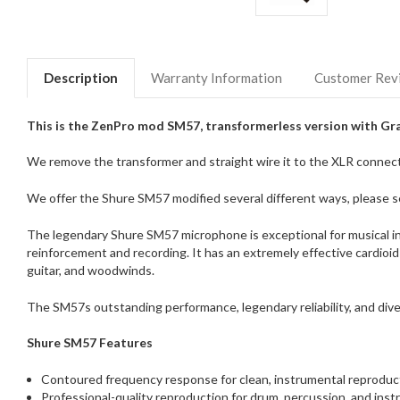
Description
Warranty Information
Customer Rev
This is the ZenPro mod SM57, transformerless version with Gra
We remove the transformer and straight wire it to the XLR connecto
We offer the Shure SM57 modified several different ways, please se
The legendary Shure SM57 microphone is exceptional for musical in
reinforcement and recording. It has an extremely effective cardioid
guitar, and woodwinds.
The SM57s outstanding performance, legendary reliability, and dive
Shure SM57 Features
Contoured frequency response for clean, instrumental reproduct
Professional-quality reproduction for drum, percussion, and inst