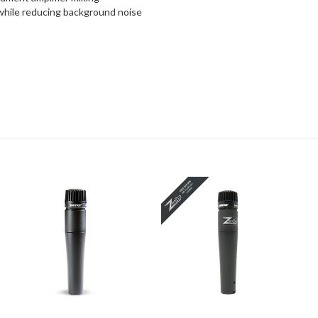
 while reducing background noise