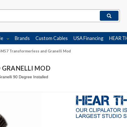
le
Brands
Custom Cables
USA Financing
HEAR T
SM57 Transformerless and Granelli Mod
 GRANELLI MOD
nelli 90 Degree Installed