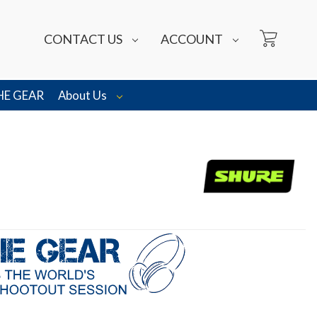
CONTACT US
ACCOUNT
HE GEAR
About Us