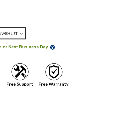
 WISH LIST
me or Next Business Day
Free Support
Free Warranty