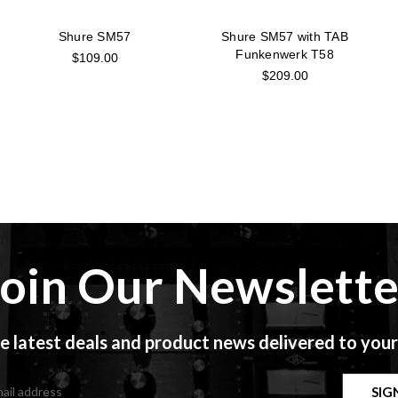
Shure SM57
Shure SM57 with TAB
Funkenwerk T58
$109.00
$209.00
Join Our Newslette
e latest deals and product news delivered to your