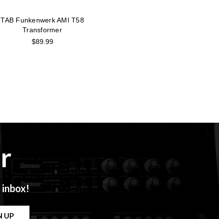
TAB Funkenwerk AMI T58
Transformer
$89.99
r
 inbox!