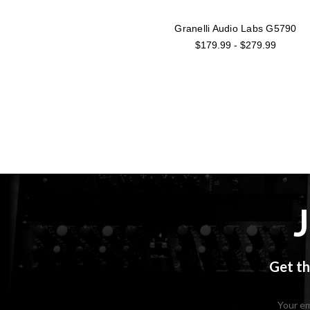
Granelli Audio Labs G5790
$179.99 - $279.99
Get th
Email