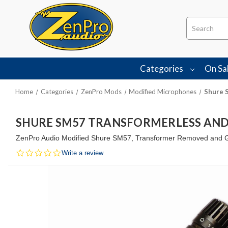
Search
Categories
On Sa
Home
Categories
ZenPro Mods
Modified Microphones
Shure 
SHURE SM57 TRANSFORMERLESS AND
ZenPro Audio Modified Shure SM57, Transformer Removed and Gra
0.0
Write a review
star
rating