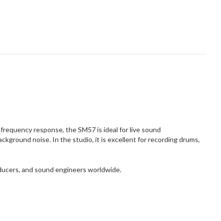
frequency response, the SM57 is ideal for live sound
kground noise. In the studio, it is excellent for recording drums,
oducers, and sound engineers worldwide.