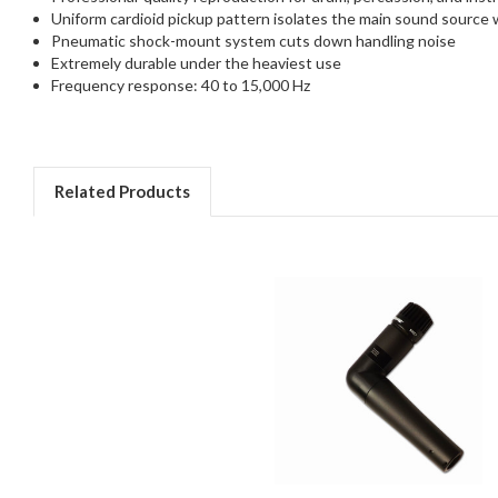
Uniform cardioid pickup pattern isolates the main sound source
Pneumatic shock-mount system cuts down handling noise
Extremely durable under the heaviest use
Frequency response: 40 to 15,000 Hz
Related Products