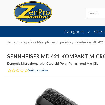
Search
Categories
On Sa
Home
Categories
Microphones
Specialty
Sennheiser MD 421
SENNHEISER MD 421 KOMPAKT MIC
Dynamic Microphone with Cardioid Polar Pattern and Mic Clip
0.0
Write a review
star
rating