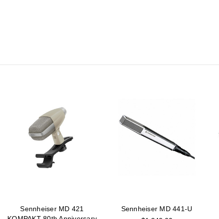
Sennheiser MD 421
Sennheiser MD 441-U
KOMPAKT 80th Anniversary