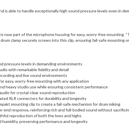
d is able to handle exceptionally high sound pressure levels even in d
s now part of the microphone housing for easy, worry-free mounting. “The
l drum clamp securely screws into this clip, ensuring fail-safe mounting o
nd pressure levels in demanding environments
udio with remarkable fidelity and detail
recording and live sound environments
for easy, worry-free mounting with any application
and heavy studio use while ensuring consistent performance
audio for crystal-clear sound reproduction
ated XLR connectors for durability and longevity
kt mounting clip to create a fail-safe mechanism for drum miking
end response, reinforcing rich and full-bodied sound without sacrificing
thful reproduction of both the lows and highs
d humidity, preserving performance and longevity