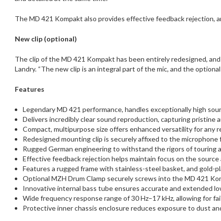
The MD 421 Kompakt also provides effective feedback rejection, an
New clip (optional)
​The clip of the MD 421 Kompakt has been entirely redesigned, and i
Landry. “The new clip is an integral part of the mic, and the optiona
Features
Legendary MD 421 performance, handles exceptionally high sou
Delivers incredibly clear sound reproduction, capturing pristine a
Compact, multipurpose size offers enhanced versatility for any 
Redesigned mounting clip is securely affixed to the microphone 
Rugged German engineering to withstand the rigors of touring 
Effective feedback rejection helps maintain focus on the source 
Features a rugged frame with stainless-steel basket, and gold-pl
Optional MZH Drum Clamp securely screws into the MD 421 Kompa
Innovative internal bass tube ensures accurate and extended low-
Wide frequency response range of 30 Hz–17 kHz, allowing for fai
Protective inner chassis enclosure reduces exposure to dust an