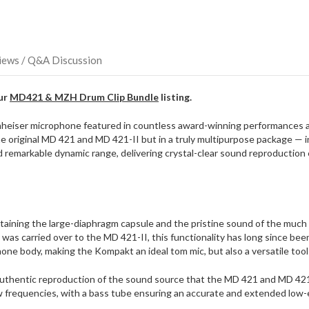
direct
ship
more
of
this
iews / Q&A Discussion
item.
our
MD421 & MZH Drum Clip Bundle
listing.
heiser microphone featured in countless award-winning performances an
iginal MD 421 and MD 421-II but in a truly multipurpose package — inc
remarkable dynamic range, delivering crystal-clear sound reproduction 
taining the large-diaphragm capsule and the pristine sound of the much b
as carried over to the MD 421-II, this functionality has long since b
one body, making the Kompakt an ideal tom mic, but also a versatile tool f
uthentic reproduction of the sound source that the MD 421 and MD 42
w frequencies, with a bass tube ensuring an accurate and extended low-en