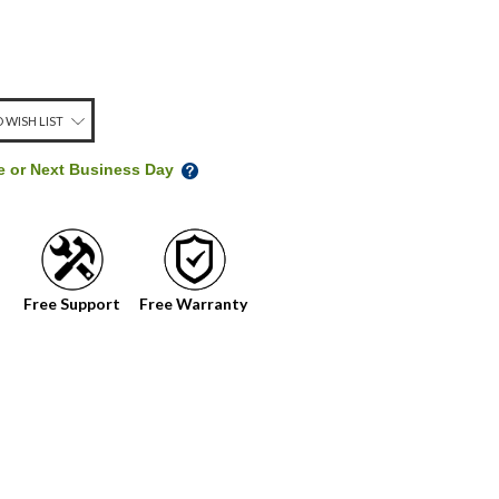
 WISH LIST
me or Next Business Day
Free Support
Free Warranty