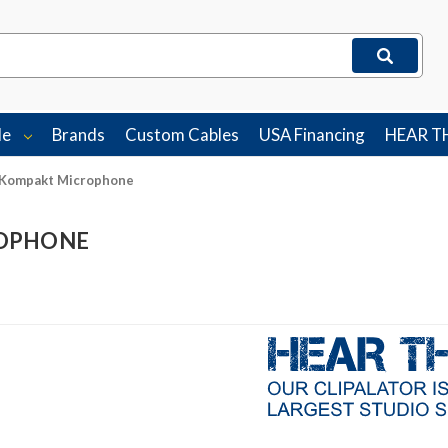
le
Brands
Custom Cables
USA Financing
HEAR T
 Kompakt Microphone
ROPHONE