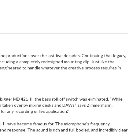
d productions over the last five decades. Continuing that legacy,
luding a completely redesigned mounting clip. Just like the
engineered to handle whatever the creative process requires in
igger MD 421-II, the bass roll-off switch was eliminated. “While
een taken over by mixing desks and DAWs,” says Zimmermann.
or any recording or live application.”
1-II have become famous for. The microphone’s frequency
d response. The sound is rich and full-bodied, and incredibly clear