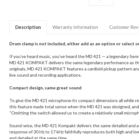
Description
Warranty Information
Customer Rev
Drum clamp is not included, either add as an option or select 
If you’ve heard music, you’ve heard the MD 421 — a legendary Senn
MD 421 KOMPAKT delivers the same legendary performance as the or
originals, MD 421 KOMPAKT features a cardioid pickup pattern and 
live sound and recording applications.
Compact design, same great sound
​To give the MD 421 microphone its compact dimensions all while re
this feature made total sense when the MD 421 was designed, and w
“Omitting the switch allowed us to create a relatively small microph
Sound-wise, the MD 421 Kompakt delivers the same detailed and a
response of 30 Hz to 17 kHz faithfully reproduces both high and lo
and detailed at the same time.