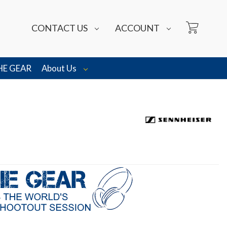
CONTACT US
ACCOUNT
HE GEAR
About Us