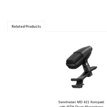
Related Products
Sennheiser MD 421 Kompakt
with MZH Drum Microphone