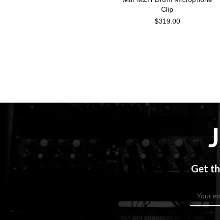
Clip
$319.00
Get th
Email
Address