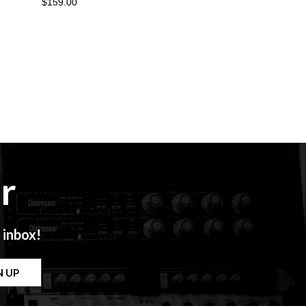
$159.00
r
 inbox!