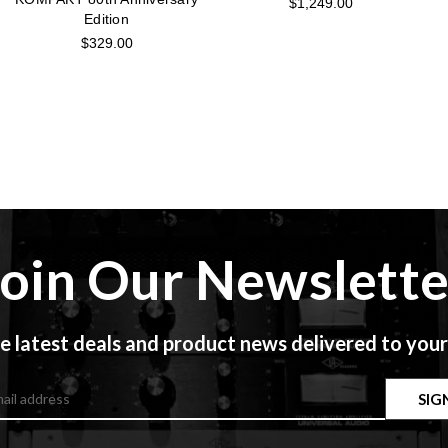
$1,249.00
Edition
$329.00
Join Our Newslette
e latest deals and product news delivered to your