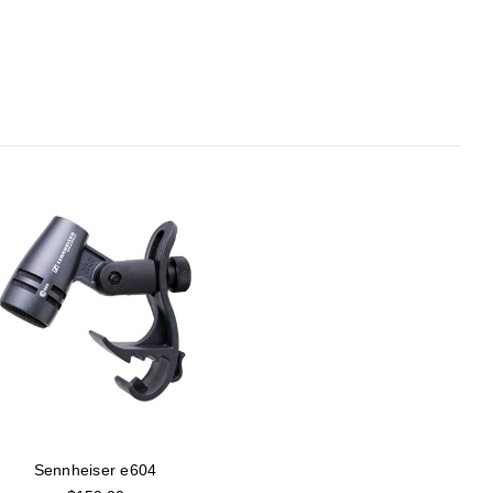
Sennheiser e604