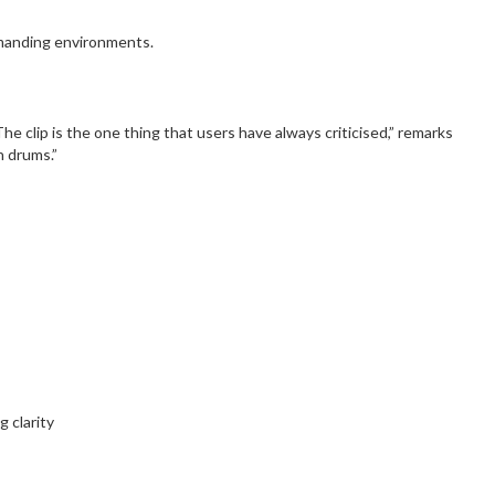
emanding environments.
 clip is the one thing that users have always criticised,” remarks
n drums.”
 clarity