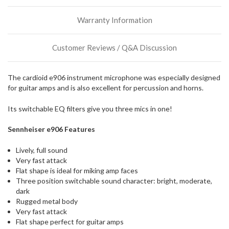
Warranty Information
Customer Reviews / Q&A Discussion
The cardioid e906 instrument microphone was especially designed
for guitar amps and is also excellent for percussion and horns.
Its switchable EQ filters give you three mics in one!
Sennheiser e906 Features
Lively, full sound
Very fast attack
Flat shape is ideal for miking amp faces
Three position switchable sound character: bright, moderate,
dark
Rugged metal body
Very fast attack
Flat shape perfect for guitar amps