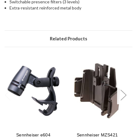
Switchable presence filters (3 levels)
Extra-resistant reinforced metal body
Related Products
Sennheiser e604
Sennheiser MZS421