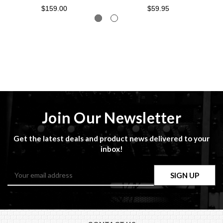
$159.00
$59.95
Join Our Newsletter
Get the latest deals and product news delivered to your
inbox!
Email
Address