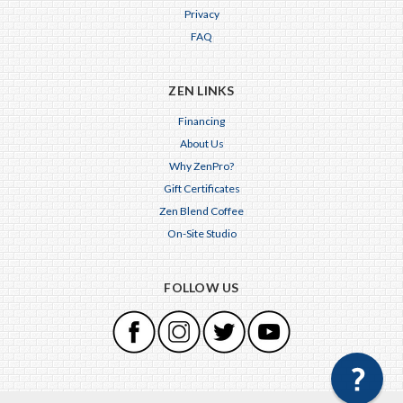
Privacy
FAQ
ZEN LINKS
Financing
About Us
Why ZenPro?
Gift Certificates
Zen Blend Coffee
On-Site Studio
FOLLOW US