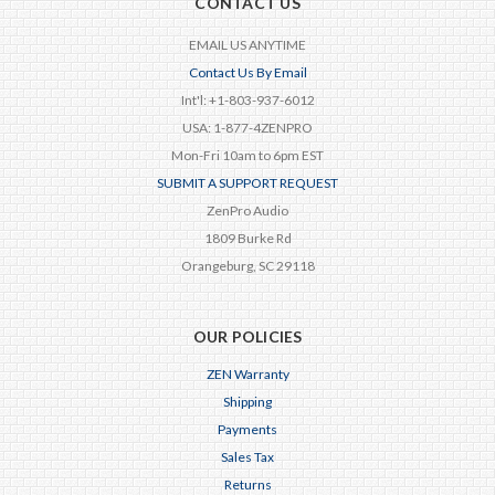
CONTACT US
EMAIL US ANYTIME
Contact Us By Email
Int'l: +1-803-937-6012
USA: 1-877-4ZENPRO
Mon-Fri 10am to 6pm EST
SUBMIT A SUPPORT REQUEST
ZenPro Audio
1809 Burke Rd
Orangeburg, SC 29118
OUR POLICIES
ZEN Warranty
Shipping
Payments
Sales Tax
Returns