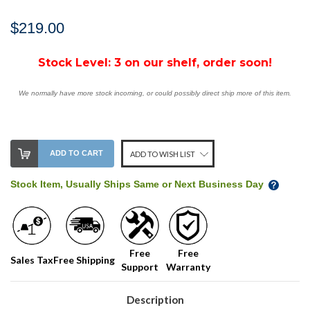
$219.00
Stock Level:
3 on our shelf, order soon!
We normally have more stock incoming, or could possibly direct ship more of this item.
ADD TO CART
ADD TO WISH LIST
Stock Item, Usually Ships Same or Next Business Day
Free
Free
Sales Tax
Free Shipping
Support
Warranty
Description