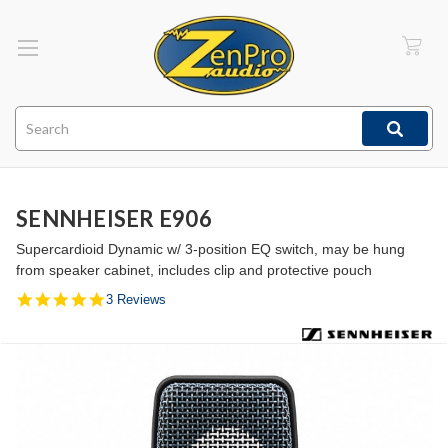
Search
SENNHEISER E906
Supercardioid Dynamic w/ 3-position EQ switch, may be hung
from speaker cabinet, includes clip and protective pouch
5.0
3 Reviews
star
rating