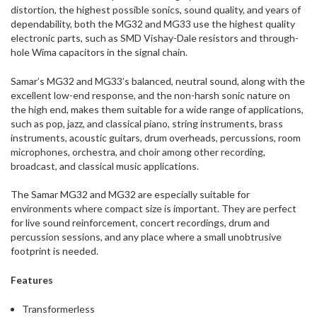
distortion, the highest possible sonics, sound quality, and years of
dependability, both the MG32 and MG33 use the highest quality
electronic parts, such as SMD Vishay-Dale resistors and through-
hole Wima capacitors in the signal chain.
Samar’s MG32 and MG33’s balanced, neutral sound, along with the
excellent low-end response, and the non-harsh sonic nature on
the high end, makes them suitable for a wide range of applications,
such as pop, jazz, and classical piano, string instruments, brass
instruments, acoustic guitars, drum overheads, percussions, room
microphones, orchestra, and choir among other recording,
broadcast, and classical music applications.
The Samar MG32 and MG32 are especially suitable for
environments where compact size is important. They are perfect
for live sound reinforcement, concert recordings, drum and
percussion sessions, and any place where a small unobtrusive
footprint is needed.
Features
Transformerless