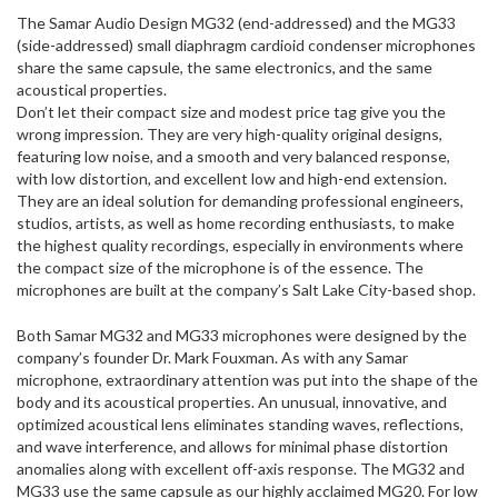
The Samar Audio Design MG32 (end-addressed) and the MG33
(side-addressed) small diaphragm cardioid condenser microphones
share the same capsule, the same electronics, and the same
acoustical properties.
Don’t let their compact size and modest price tag give you the
wrong impression. They are very high-quality original designs,
featuring low noise, and a smooth and very balanced response,
with low distortion, and excellent low and high-end extension.
They are an ideal solution for demanding professional engineers,
studios, artists, as well as home recording enthusiasts, to make
the highest quality recordings, especially in environments where
the compact size of the microphone is of the essence. The
microphones are built at the company’s Salt Lake City-based shop.
Both Samar MG32 and MG33 microphones were designed by the
company’s founder Dr. Mark Fouxman. As with any Samar
microphone, extraordinary attention was put into the shape of the
body and its acoustical properties. An unusual, innovative, and
optimized acoustical lens eliminates standing waves, reflections,
and wave interference, and allows for minimal phase distortion
anomalies along with excellent off-axis response. The MG32 and
MG33 use the same capsule as our highly acclaimed MG20. For low