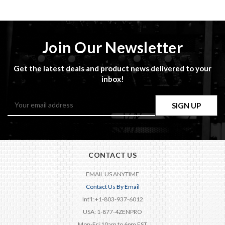
Join Our Newsletter
Get the latest deals and product news delivered to your
inbox!
Email
Address
CONTACT US
EMAIL US ANYTIME
Contact Us By Email
Int'l: +1-803-937-6012
USA: 1-877-4ZENPRO
Mon-Fri 10am to 6pm EST