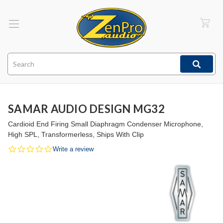
Search
SAMAR AUDIO DESIGN MG32
Cardioid End Firing Small Diaphragm Condenser Microphone,
High SPL, Transformerless, Ships With Clip
0.0
Write a review
star
rating