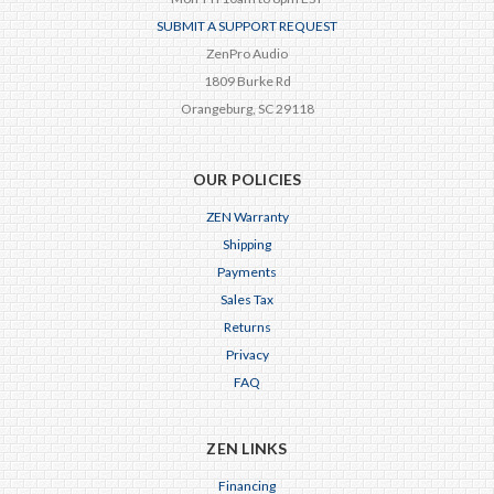
SUBMIT A SUPPORT REQUEST
ZenPro Audio
1809 Burke Rd
Orangeburg, SC 29118
OUR POLICIES
ZEN Warranty
Shipping
Payments
Sales Tax
Returns
Privacy
FAQ
ZEN LINKS
Financing