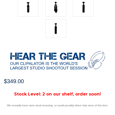
$349.00
Stock Level:
2 on our shelf, order soon!
We normally have more stock incoming, or could possibly direct ship more of this item.