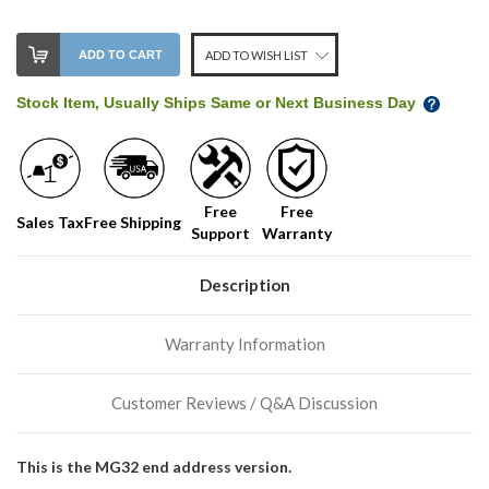
ADD TO CART
ADD TO WISH LIST
Stock Item, Usually Ships Same or Next Business Day
Free
Free
Sales Tax
Free Shipping
Support
Warranty
Description
Warranty Information
Customer Reviews / Q&A Discussion
This is the MG32 end address version.