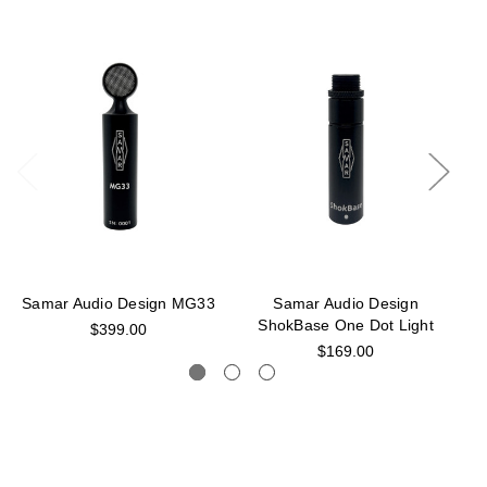
Samar Audio Design MG33
Samar Audio Design
ShokBase One Dot Light
S
$399.00
$169.00