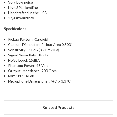
Very Low noise
High SPL Handling
Handcrafted in the USA
1-year warranty
Specificaions
Pickup Pattern: Cardioid
Capsule Dimension: Pickup Area 0.500”
Sensitivity: -41 dB (8.91 mV/Pa)
Signal Noise Ratio: 80dB
Noise Level: 15dBA
Phantom Power: 48 Volt
Output Impedance: 200 Ohm
Max SPL: 140dB
Microphone Dimensions: .740” x 3.370"
Related Products