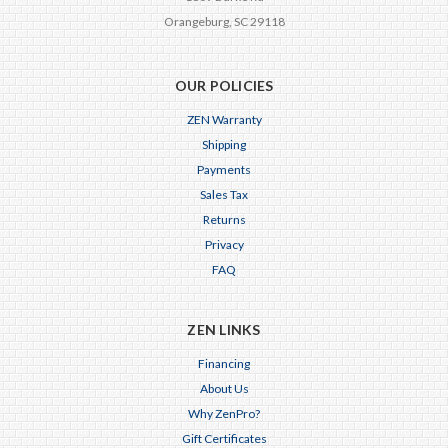
Orangeburg, SC 29118
OUR POLICIES
ZEN Warranty
Shipping
Payments
Sales Tax
Returns
Privacy
FAQ
ZEN LINKS
Financing
About Us
Why ZenPro?
Gift Certificates