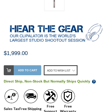
$1,999.00
Stock
ADD TO CART
ADD TO WISH LIST
Level:
on
Direct Ship, Non-Stock But Normally Ships Quickly
our
shelf,
order
soon!
Free
Free
Sales Tax
Free Shipping
Support
Warranty