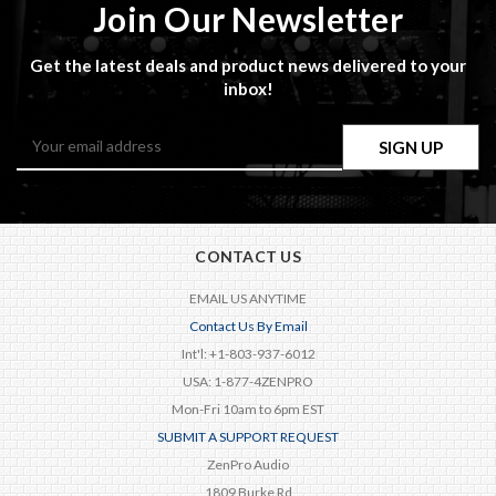
Join Our Newsletter
Get the latest deals and product news delivered to your
inbox!
Email
Address
CONTACT US
EMAIL US ANYTIME
Contact Us By Email
Int'l: +1-803-937-6012
USA: 1-877-4ZENPRO
Mon-Fri 10am to 6pm EST
SUBMIT A SUPPORT REQUEST
ZenPro Audio
1809 Burke Rd