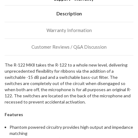
We
normally
have
Description
more
stock
Warranty Information
incoming,
or
could
Customer Reviews / Q&A Discussion
possibly
direct
ship
The R-122 MKll takes the R-122 to a whole new level, delivering
more
unprecedented flexibility for ribbons via the addition of a
of
switchable -15 dB pad and a switchable bass-cut filter. The
this
switches are completely out of the circuit when disengaged so
item.
when both are off, the microphone is for all purposes an original R-
122. The switches are located on the back of the microphone and
recessed to prevent accidental activation.
Features
Phantom powered circuitry provides high output and impedance
matching