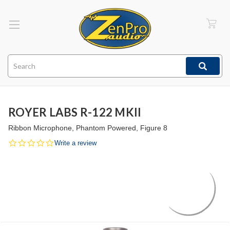
Search
ROYER LABS R-122 MKII
Ribbon Microphone, Phantom Powered, Figure 8
0.0
Write a review
star
rating