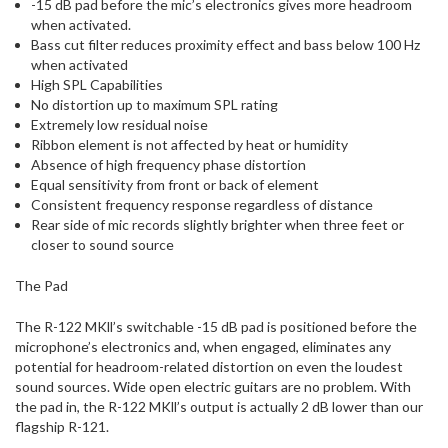
-15 dB pad before the mic’s electronics gives more headroom
when activated.
Bass cut filter reduces proximity effect and bass below 100 Hz
when activated
High SPL Capabilities
No distortion up to maximum SPL rating
Extremely low residual noise
Ribbon element is not affected by heat or humidity
Absence of high frequency phase distortion
Equal sensitivity from front or back of element
Consistent frequency response regardless of distance
Rear side of mic records slightly brighter when three feet or
closer to sound source
The Pad
The R-122 MKll’s switchable -15 dB pad is positioned before the
microphone’s electronics and, when engaged, eliminates any
potential for headroom-related distortion on even the loudest
sound sources. Wide open electric guitars are no problem. With
the pad in, the R-122 MKll’s output is actually 2 dB lower than our
flagship R-121.