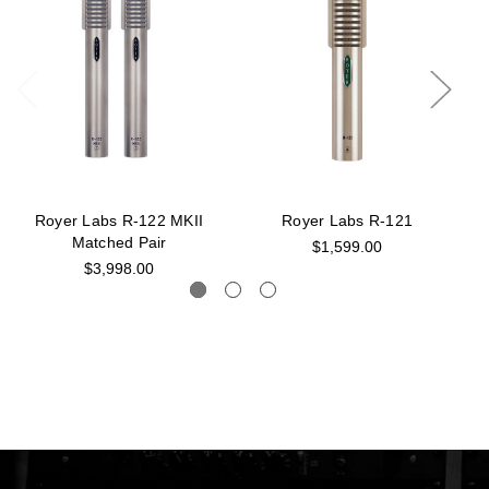
Royer Labs R-122 MKII
Royer Labs R-121
Matched Pair
$1,599.00
$3,998.00