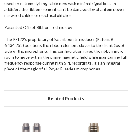
used on extremely long cable runs with minimal signal loss. In
addition, the ribbon element can't be damaged by phantom power,
miswired cables or electrical glitches.
Patented Offset Ribbon Technology
The R-122's proprietary offset ribbon transducer (Patent #
6,434,252) positions the ribbon element closer to the front (logo)
side of the microphone. This configuration gives the ribbon more
room to move within the prime magnetic field while maintaining full
frequency response during high SPL recordings. It's an integral
piece of the magic of all Royer R-series microphones.
Related Products