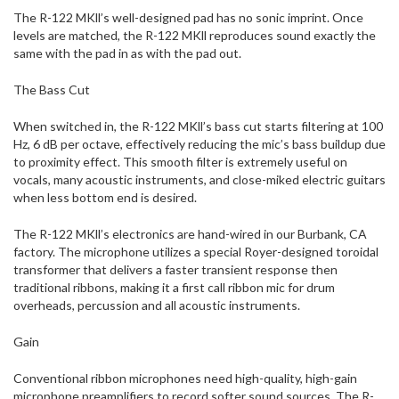
The R-122 MKll’s well-designed pad has no sonic imprint. Once
levels are matched, the R-122 MKll reproduces sound exactly the
same with the pad in as with the pad out.
The Bass Cut
When switched in, the R-122 MKll’s bass cut starts filtering at 100
Hz, 6 dB per octave, effectively reducing the mic’s bass buildup due
to proximity effect. This smooth filter is extremely useful on
vocals, many acoustic instruments, and close-miked electric guitars
when less bottom end is desired.
The R-122 MKll’s electronics are hand-wired in our Burbank, CA
factory. The microphone utilizes a special Royer-designed toroidal
transformer that delivers a faster transient response then
traditional ribbons, making it a first call ribbon mic for drum
overheads, percussion and all acoustic instruments.
Gain
Conventional ribbon microphones need high-quality, high-gain
microphone preamplifiers to record softer sound sources. The R-