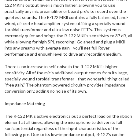
122 MKll’s output level is much higher, allowing you to use
practically any mic preamplifier or board pre's to record even the
quietest sounds. The R-122 MKll contains a fully balanced, hand-
wired, discrete head amplifier system utilizing a specially wound
toroidal transformer and ultra-low noise FET's. This system is
extremely quiet and brings the R-122 MKll's sensitivity to 37 dB, all
while allowing for high SPL recording! Go ahead and plug a MKll
into any preamp with average gain - you'll get full Royer
performance and enough level to drive any recording medium.
There is no increase in self-noise in the R-122 MKll's higher
sensitivity. All of the mic’s additional output comes from its large,
specially wound toroidal transformer - that wonderful thing called
"free gain." The phantom powered circuitry provides impedance
conversion only, adding no noise of its own.
Impedance Matching
The R-122 MK's active electronics put a perfect load on the ribbon
element at all times, allowing the microphone to deliver its full
sonic potential regardless of the input characteristics of the
following pre. Due to its low-impedance output, R-122's can be