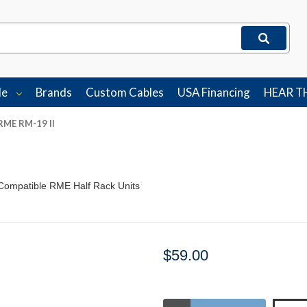
le
Brands
Custom Cables
USA Financing
HEAR T
RME RM-19 II
Compatible RME Half Rack Units
$59.00
Stock