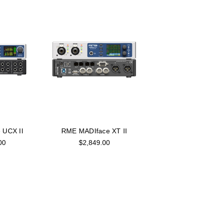
 UCX II
RME MADIface XT II
00
$2,849.00