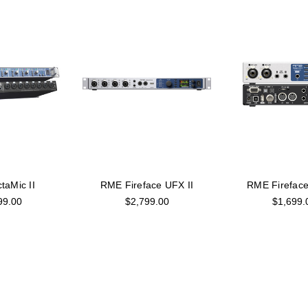
aMic II
RME Fireface UFX II
RME Fireface
99.00
$2,799.00
$1,699.