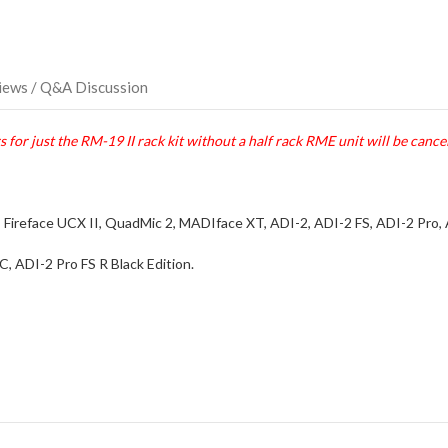
iews / Q&A Discussion
 for just the RM-19 II rack kit without a half rack RME unit will be cance
X, Fireface UCX II, QuadMic 2, MADIface XT, ADI-2, ADI-2 FS, ADI-2 Pro,
, ADI-2 Pro FS R Black Edition.