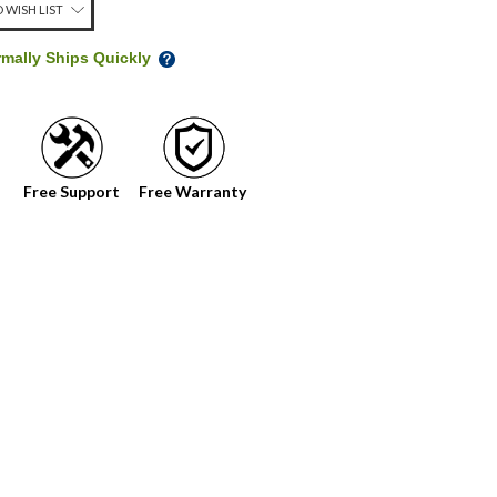
 WISH LIST
rmally Ships Quickly
Free Support
Free Warranty