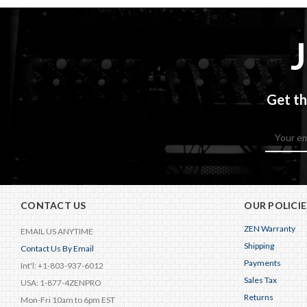
Get th
Email
Address
CONTACT US
OUR POLICIE
ZEN Warranty
EMAIL US ANYTIME
Shipping
Contact Us By Email
Payments
Int'l: +1-803-937-6012
Sales Tax
USA: 1-877-4ZENPRO
Returns
Mon-Fri 10am to 6pm EST