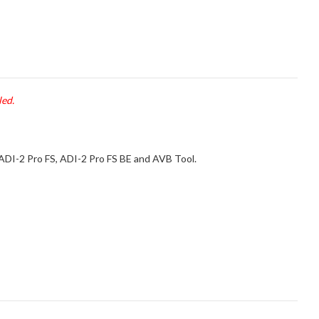
led.
 ADI-2 Pro FS, ADI-2 Pro FS BE and AVB Tool.