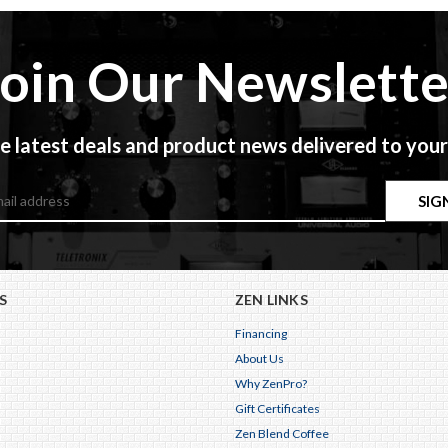
Join Our Newslette
e latest deals and product news delivered to your
S
ZEN LINKS
Financing
About Us
Why ZenPro?
Gift Certificates
Zen Blend Coffee