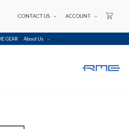
CONTACT US
ACCOUNT
HE GEAR
About Us