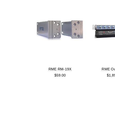
RME RM-19X
RME Oct
$59.00
$1,8