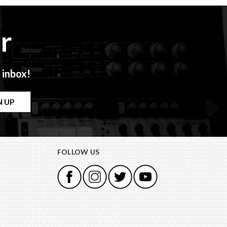
r
 inbox!
FOLLOW US