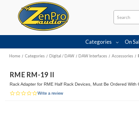
Search
Categories
On Sa
Home
Categories
Digital / DAW
DAW Interfaces
Accessories
RME RM-19 II
Rack Adapter for RME Half Rack Devices, Must Be Ordered With 
0.0
Write a review
star
rating