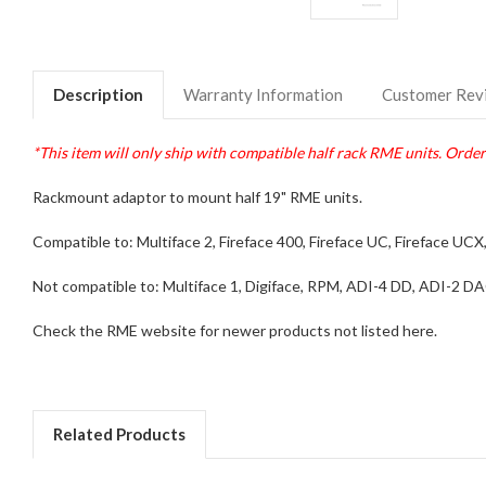
Description
Warranty Information
Customer Rev
*This item will only ship with compatible half rack RME units. Orders
Rackmount adaptor to mount half 19" RME units.
Compatible to: Multiface 2, Fireface 400, Fireface UC, Fireface UC
Not compatible to: Multiface 1, Digiface, RPM, ADI-4 DD, ADI-2 DAC
Check the RME website for newer products not listed here.
Related Products