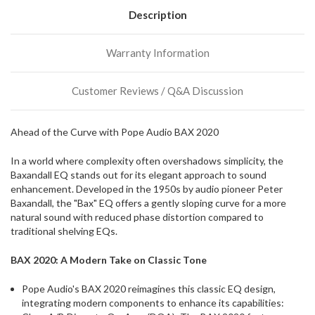
have
Description
more
stock
Warranty Information
incoming,
or
could
Customer Reviews / Q&A Discussion
possibly
direct
ship
Ahead of the Curve with Pope Audio BAX 2020
more
of
In a world where complexity often overshadows simplicity, the
this
item.
Baxandall EQ stands out for its elegant approach to sound
enhancement. Developed in the 1950s by audio pioneer Peter
Baxandall, the "Bax" EQ offers a gently sloping curve for a more
natural sound with reduced phase distortion compared to
traditional shelving EQs.
BAX 2020: A Modern Take on Classic Tone
Pope Audio's BAX 2020 reimagines this classic EQ design,
integrating modern components to enhance its capabilities: