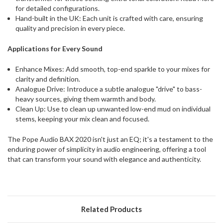
for detailed configurations.
Hand-built in the UK: Each unit is crafted with care, ensuring
quality and precision in every piece.
Applications for Every Sound
Enhance Mixes: Add smooth, top-end sparkle to your mixes for
clarity and definition.
Analogue Drive: Introduce a subtle analogue "drive" to bass-
heavy sources, giving them warmth and body.
Clean Up: Use to clean up unwanted low-end mud on individual
stems, keeping your mix clean and focused.
The Pope Audio BAX 2020 isn't just an EQ; it's a testament to the
enduring power of simplicity in audio engineering, offering a tool
that can transform your sound with elegance and authenticity.
Related Products