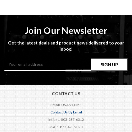
Join Our Newsletter
Get the latest deals and product news delivered to your
inbox!
Email
Address
CONTACT US
EMAIL US ANYTIME
Contact Us By Email
Int'l: +1-803-937-6012
USA: 1-877-4ZENPRO