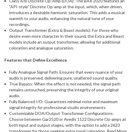
Class A/B Discrete Op-Amp (DOA): The BAX 2020 features an
"API-style" Discrete Op-amp at the input, which, when driven,
introduces a desirable harmonic saturation. This adds a musical
warmth to your audio, enhancing the natural tone of your
recordings.
Output Transformer (Extra & Beast models): For those who
desire even more character in their sound, the Extra and Beast
models include an output transformer, allowing for additional
coloration and analogue saturation.
Features that Define Excellence
Fully Analogue Signal Path: Ensures that every nuance of your
audio is preserved, delivering pure, unaltered sound quality.
True Bypass: When the effect is not needed, the signal path
remains untouched, preserving the integrity of your original
audio.
Fully Balanced I/O: Guarantees minimal noise and maximum
signal integrity for professional studio environments.
Customizable DOA/Output Transformer Configurations:
Choose between Gar2520 or Avedis 1122 Discrete Op-amps at
both input and output stages, with the option to add a 2623
transformer for those seeking extra tonal coloration. Read More