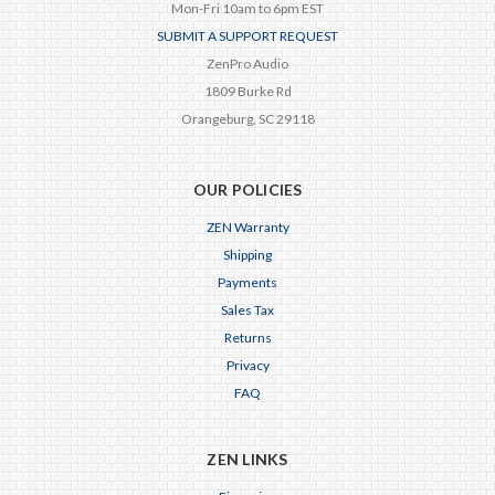
Mon-Fri 10am to 6pm EST
SUBMIT A SUPPORT REQUEST
ZenPro Audio
1809 Burke Rd
Orangeburg, SC 29118
OUR POLICIES
ZEN Warranty
Shipping
Payments
Sales Tax
Returns
Privacy
FAQ
ZEN LINKS