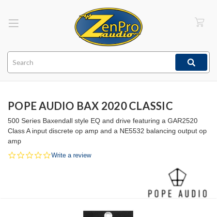
Search
POPE AUDIO BAX 2020 CLASSIC
500 Series Baxendall style EQ and drive featuring a GAR2520
Class A input discrete op amp and a NE5532 balancing output op
amp
0.0
Write a review
star
rating