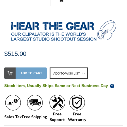
$515.00
Stock
ADD TO CART
ADD TO WISH LIST
Level:
on
Stock Item, Usually Ships Same or Next Business Day
our
shelf,
order
soon!
Free
Free
Sales Tax
Free Shipping
Support
Warranty
We
normally