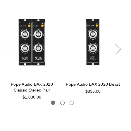
Pope Audio BAX 2020
Pope Audio BAX 2020 Beast
P
Classic Stereo Pair
$835.00
$1,030.00