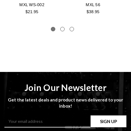
MXL WS-002
MXL 56
$21.95
$38.95
Join Our Newsletter
Get the latest deals and product news delivered to your
inbox!
Email
Address