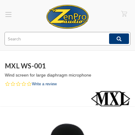
Search
MXL WS-001
Wind screen for large diaphragm microphone
0.0
Write a review
star
rating