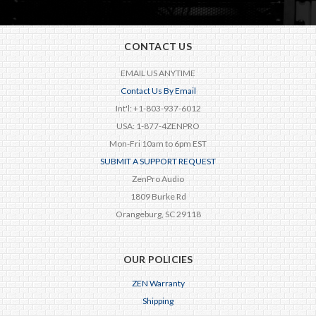
CONTACT US
EMAIL US ANYTIME
Contact Us By Email
Int'l: +1-803-937-6012
USA: 1-877-4ZENPRO
Mon-Fri 10am to 6pm EST
SUBMIT A SUPPORT REQUEST
ZenPro Audio
1809 Burke Rd
Orangeburg, SC 29118
OUR POLICIES
ZEN Warranty
Shipping