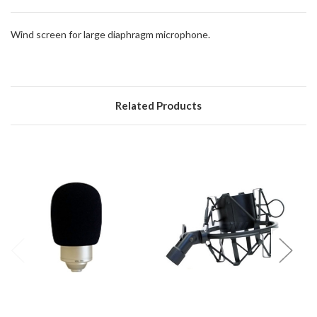
direct
ship
Wind screen for large diaphragm microphone.
more
of
this
item.
Related Products