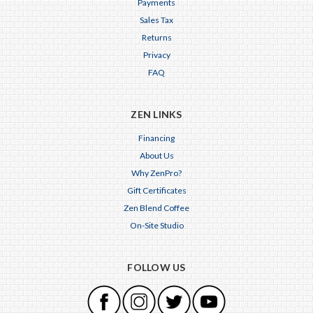
Payments
Sales Tax
Returns
Privacy
FAQ
ZEN LINKS
Financing
About Us
Why ZenPro?
Gift Certificates
Zen Blend Coffee
On-Site Studio
FOLLOW US