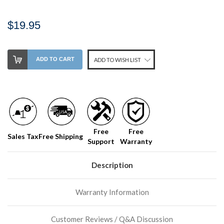
$19.95
Stock
ADD TO CART
ADD TO WISH LIST
Level:
on
our
shelf,
order
soon!
Free
Free
Sales Tax
Free Shipping
Support
Warranty
We
normally
have
Description
more
stock
Warranty Information
incoming,
or
could
Customer Reviews / Q&A Discussion
possibly