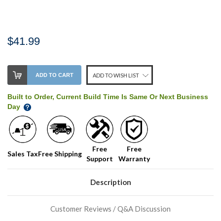
$41.99
Stock
ADD TO CART
ADD TO WISH LIST
Level:
on
Built to Order, Current Build Time Is Same Or Next Business
our
Day
shelf,
order
soon!
Free
Free
Sales Tax
Free Shipping
Support
Warranty
We
normally
have
Description
more
stock
incoming,
Customer Reviews / Q&A Discussion
or