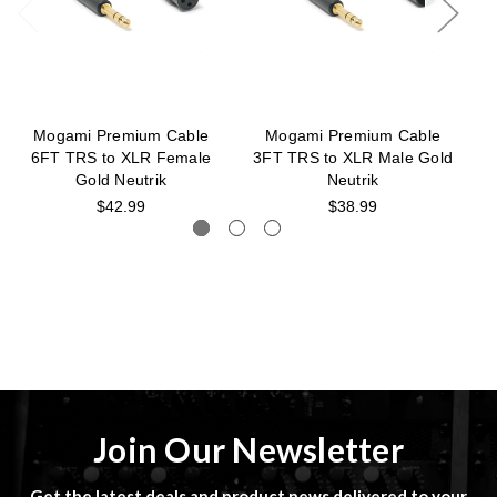
Mogami Premium Cable
Mogami Premium Cable
6FT TRS to XLR Female
3FT TRS to XLR Male Gold
Gold Neutrik
Neutrik
$42.99
$38.99
Join Our Newsletter
Get the latest deals and product news delivered to your