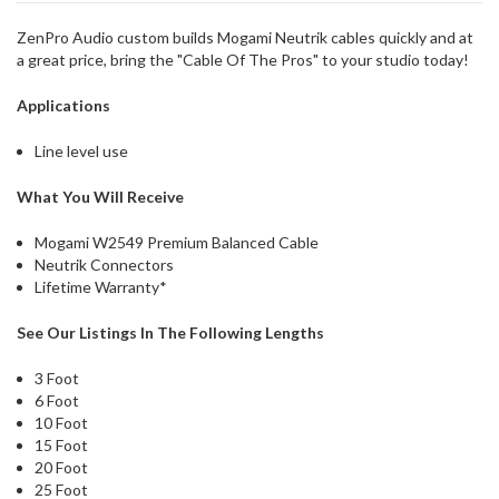
could
possibly
ZenPro Audio custom builds Mogami Neutrik cables quickly and at
direct
a great price, bring the "Cable Of The Pros" to your studio today!
ship
more
Applications
of
this
Line level use
item.
What You Will Receive
Mogami W2549 Premium Balanced Cable
Neutrik Connectors
Lifetime Warranty*
See Our Listings In The Following Lengths
3 Foot
6 Foot
10 Foot
15 Foot
20 Foot
25 Foot