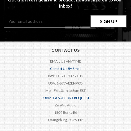
inbox!
Email
Address
CONTACT US
EMAIL US ANYTIME
Contact Us By Email
Int'l: +1-803-937-6012
USA: 1-877-4ZENPRO
Mon-Fri 10am to 6pm EST
SUBMIT A SUPPORT REQUEST
ZenPro Audio
1809 Burke Rd
Orangeburg, SC 29118