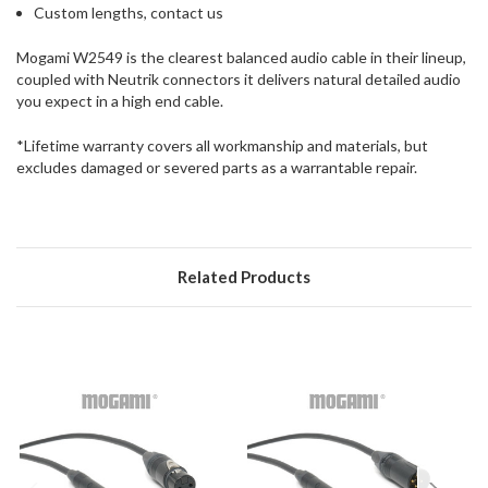
Custom lengths, contact us
Mogami W2549 is the clearest balanced audio cable in their lineup,
coupled with Neutrik connectors it delivers natural detailed audio
you expect in a high end cable.
*Lifetime warranty covers all workmanship and materials, but
excludes damaged or severed parts as a warrantable repair.
Related Products