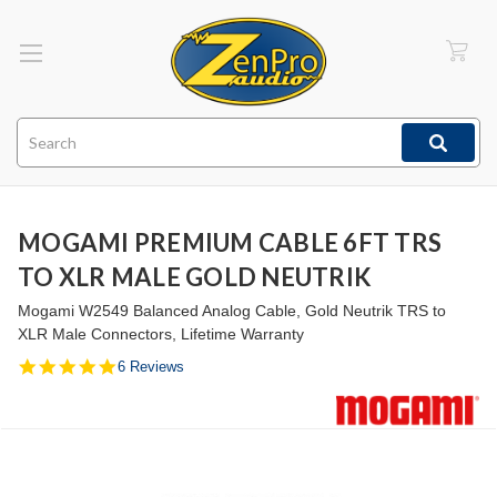
Search
MOGAMI PREMIUM CABLE 6FT TRS
TO XLR MALE GOLD NEUTRIK
Mogami W2549 Balanced Analog Cable, Gold Neutrik TRS to
XLR Male Connectors, Lifetime Warranty
5.0
6 Reviews
star
rating