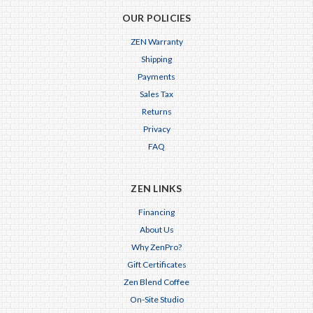
OUR POLICIES
ZEN Warranty
Shipping
Payments
Sales Tax
Returns
Privacy
FAQ
ZEN LINKS
Financing
About Us
Why ZenPro?
Gift Certificates
Zen Blend Coffee
On-Site Studio