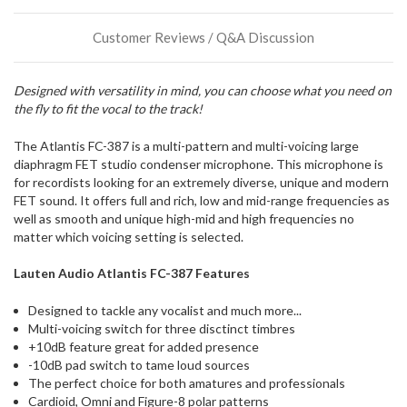
direct
ship
Customer Reviews / Q&A Discussion
more
of
this
Designed with versatility in mind, you can choose what you need on
item.
the fly to fit the vocal to the track!
The Atlantis FC-387 is a multi-pattern and multi-voicing large
diaphragm FET studio condenser microphone. This microphone is
for recordists looking for an extremely diverse, unique and modern
FET sound. It offers full and rich, low and mid-range frequencies as
well as smooth and unique high-mid and high frequencies no
matter which voicing setting is selected.
Lauten Audio Atlantis FC-387 Features
Designed to tackle any vocalist and much more...
Multi-voicing switch for three disctinct timbres
+10dB feature great for added presence
-10dB pad switch to tame loud sources
The perfect choice for both amatures and professionals
Cardioid, Omni and Figure-8 polar patterns