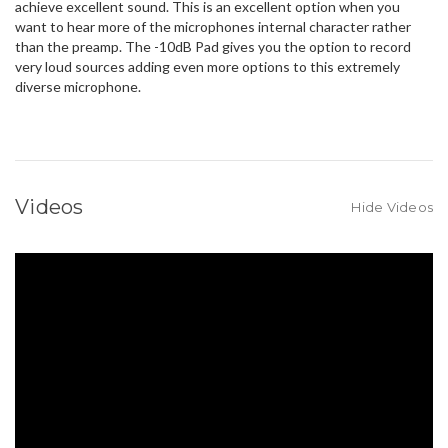
achieve excellent sound. This is an excellent option when you
want to hear more of the microphones internal character rather
than the preamp. The -10dB Pad gives you the option to record
very loud sources adding even more options to this extremely
diverse microphone.
Videos
Hide Videos