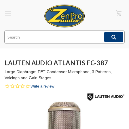
Search
LAUTEN AUDIO ATLANTIS FC-387
Large Diaphragm FET Condenser Microphone, 3 Patterns,
Voicings and Gain Stages
0.0
Write a review
star
rating