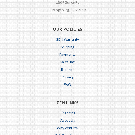
1809 Burke Rd
Orangeburg, SC 29118
OUR POLICIES
ZEN Warranty
Shipping
Payments
Sales Tax
Returns
Privacy
FAQ
ZEN LINKS
Financing
About Us
Why ZenPro?