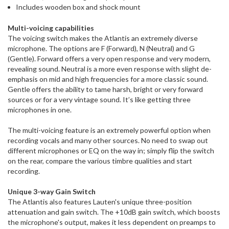
Includes wooden box and shock mount
Multi-voicing capabilities
The voicing switch makes the Atlantis an extremely diverse
microphone. The options are F (Forward), N (Neutral) and G
(Gentle). Forward offers a very open response and very modern,
revealing sound. Neutral is a more even response with slight de-
emphasis on mid and high frequencies for a more classic sound.
Gentle offers the ability to tame harsh, bright or very forward
sources or for a very vintage sound. It’s like getting three
microphones in one.
The multi-voicing feature is an extremely powerful option when
recording vocals and many other sources. No need to swap out
different microphones or EQ on the way in; simply flip the switch
on the rear, compare the various timbre qualities and start
recording.
Unique 3-way Gain Switch
The Atlantis also features Lauten's unique three-position
attenuation and gain switch. The +10dB gain switch, which boosts
the microphone's output, makes it less dependent on preamps to