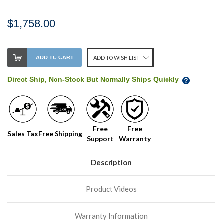
$1,758.00
Stock
ADD TO CART
ADD TO WISH LIST
Level:
on
Direct Ship, Non-Stock But Normally Ships Quickly
our
shelf,
order
soon!
Free
Free
Sales Tax
Free Shipping
Support
Warranty
We
normally
have
Description
more
stock
Product Videos
incoming,
or
could
Warranty Information
possibly