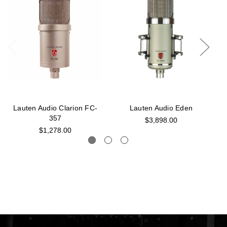
Lauten Audio Clarion FC-
Lauten Audio Eden
357
$3,898.00
$1,278.00