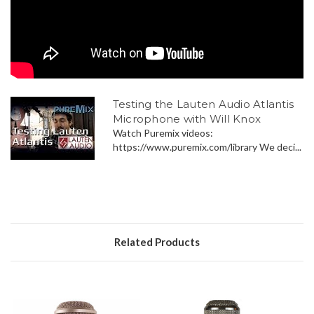
Testing the Lauten Audio Atlantis
Microphone with Will Knox
Watch Puremix videos:
https://www.puremix.com/library We deci...
Related Products