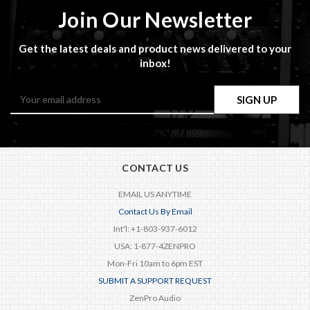
Join Our Newsletter
Get the latest deals and product news delivered to your
inbox!
Email
Address
CONTACT US
EMAIL US ANYTIME
Contact Us By Email
Int'l: +1-803-937-6012
USA: 1-877-4ZENPRO
Mon-Fri 10am to 6pm EST
SUBMIT A SUPPORT REQUEST
ZenPro Audio