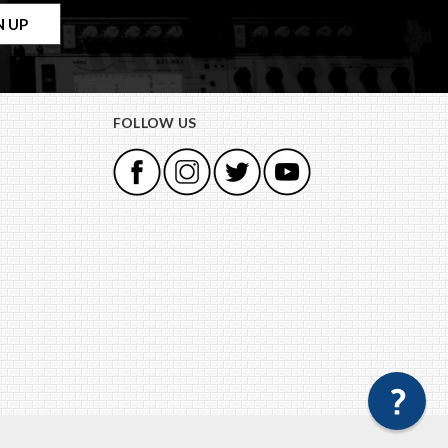
FOLLOW US