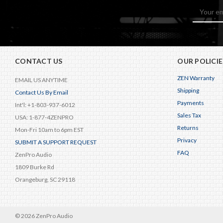
Email
Address
CONTACT US
OUR POLICIE
ZEN Warranty
EMAIL US ANYTIME
Shipping
Contact Us By Email
Payments
Int'l: +1-803-937-6012
Sales Tax
USA: 1-877-4ZENPRO
Returns
Mon-Fri 10am to 6pm EST
Privacy
SUBMIT A SUPPORT REQUEST
FAQ
ZenPro Audio
1809 Burke Rd
Orangeburg, SC 29118
© 2026 ZenPro Audio