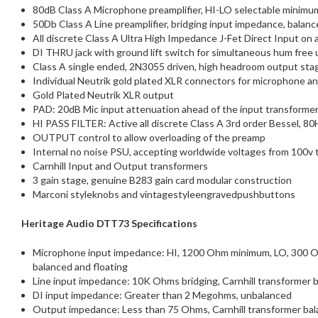
80dB Class A Microphone preamplifier, HI-LO selectable minimum 
50Db Class A Line preamplifier, bridging input impedance, balanc
All discrete Class A Ultra High Impedance J-Fet Direct Input on a
DI THRU jack with ground lift switch for simultaneous hum free 
Class A single ended, 2N3055 driven, high headroom output sta
Individual Neutrik gold plated XLR connectors for microphone an
Gold Plated Neutrik XLR output
PAD: 20dB Mic input attenuation ahead of the input transformer 
HI PASS FILTER: Active all discrete Class A 3rd order Bessel, 80
OUTPUT control to allow overloading of the preamp
Internal no noise PSU, accepting worldwide voltages from 100v 
Carnhill Input and Output transformers
3 gain stage, genuine B283 gain card modular construction
Marconi styleknobs and vintagestyleengravedpushbuttons
Heritage Audio DTT73 Specifications
Microphone input impedance: HI, 1200 Ohm minimum, LO, 300 Ohm 
balanced and floating
Line input impedance: 10K Ohms bridging, Carnhill transformer b
DI input impedance: Greater than 2 Megohms, unbalanced
Output impedance: Less than 75 Ohms, Carnhill transformer balan