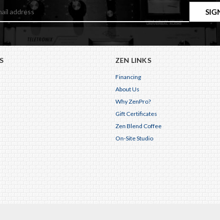
S
ZEN LINKS
Financing
About Us
Why ZenPro?
Gift Certificates
Zen Blend Coffee
On-Site Studio