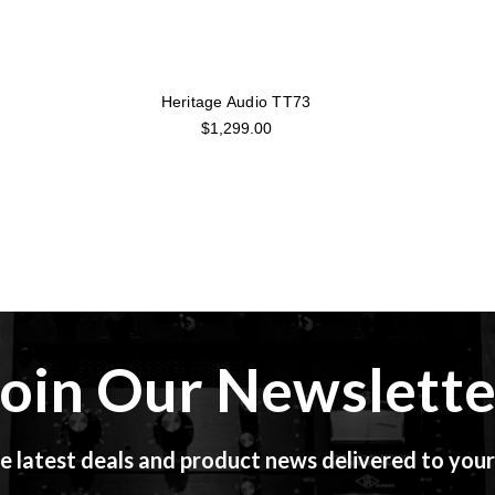
Heritage Audio TT73
$1,299.00
Join Our Newslette
e latest deals and product news delivered to your