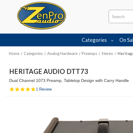
Search
Categories
On Sa
Home
Categories
Analog Hardware
Preamps
Stereo
Heritag
HERITAGE AUDIO DTT73
Dual Channel 1073 Preamp, Tabletop Design with Carry Handle
5.0
1 Review
star
rating