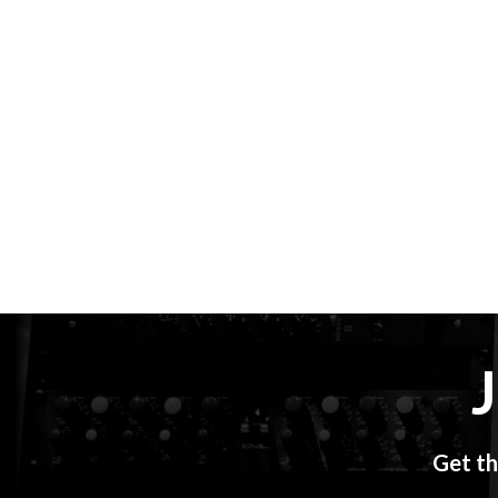
Get th