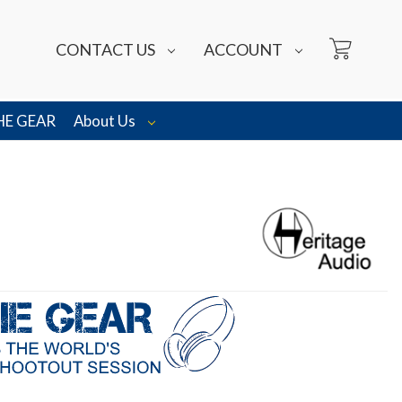
CONTACT US
ACCOUNT
HE GEAR
About Us