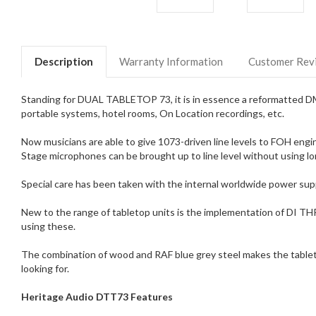
Description
Warranty Information
Customer Rev
Standing for DUAL TABLETOP 73, it is in essence a reformatted DMA
portable systems, hotel rooms, On Location recordings, etc.
Now musicians are able to give 1073-driven line levels to FOH engine
Stage microphones can be brought up to line level without using lon
Special care has been taken with the internal worldwide power sup
New to the range of tabletop units is the implementation of DI THR
using these.
The combination of wood and RAF blue grey steel makes the tabletop 
looking for.
Heritage Audio DTT73 Features