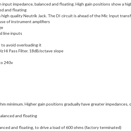
input impedance, balanced and floating. High gain positions show a high
ed and floating
 high quality Neutrik Jack. The DI circuit is ahead of the Mic Input tran
use of instrument amplifiers
ge
d line inputs
to avoid overloading it
Hz Hi Pass Filter. 18dB/octave slope
to 240v
minimum. Higher gain positions gradually have greater impedances, opti
alanced and floating
ced and floating, to drive a load of 600 ohms (factory terminated)