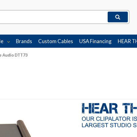
le
Brands
Custom Cables
USA Financing
HEAR T
e Audio DTT73