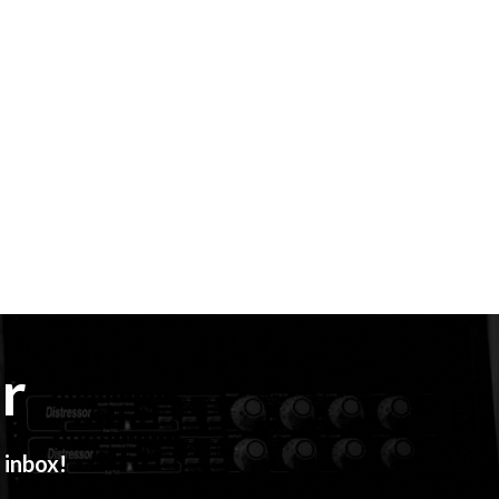
r
 inbox!