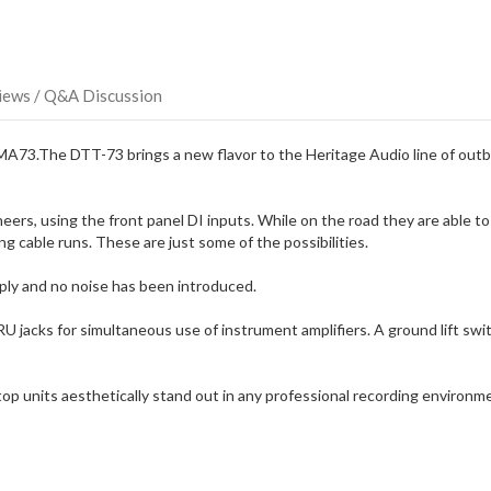
direct
ship
more
of
this
iews / Q&A Discussion
item.
73.The DTT-73 brings a new flavor to the Heritage Audio line of outbo
ers, using the front panel DI inputs. While on the road they are able to 
g cable runs. These are just some of the possibilities.
ply and no noise has been introduced.
U jacks for simultaneous use of instrument amplifiers. A ground lift s
units aesthetically stand out in any professional recording environment 