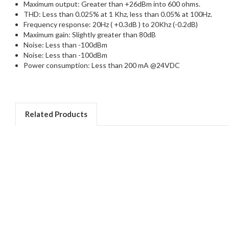
Maximum output: Greater than +26dBm into 600 ohms.
THD: Less than 0.025% at 1 Khz, less than 0.05% at 100Hz.
Frequency response: 20Hz ( +0.3dB ) to 20Khz (-0.2dB)
Maximum gain: Slightly greater than 80dB
Noise: Less than -100dBm
Noise: Less than -100dBm
Power consumption: Less than 200 mA @24VDC
Related Products