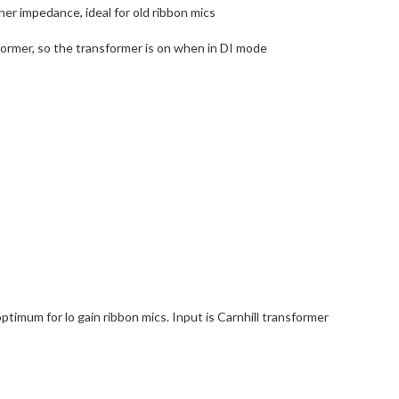
er impedance, ideal for old ribbon mics
sformer, so the transformer is on when in DI mode
mum for lo gain ribbon mics. Input is Carnhill transformer