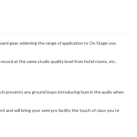
ard gear, widening the range of application to On Stage use,
record at the same studio quality level from hotel rooms, etc.
witch prevents any ground loops introducing hum in the audio when
and will bring your semi pro facility the touch of class you´re