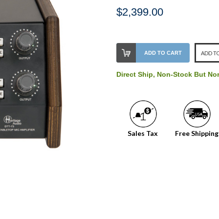
$2,399.00
Stock
ADD TO CART
ADD TO
Level:
on
Direct Ship, Non-Stock But No
our
shelf,
order
soon!
Sales Tax
Free Shipping
We
normally
have
more
stock
incoming,
or
could
possibly