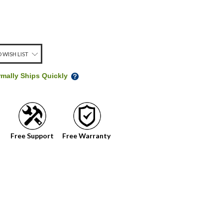
 WISH LIST
rmally Ships Quickly
Free Support
Free Warranty