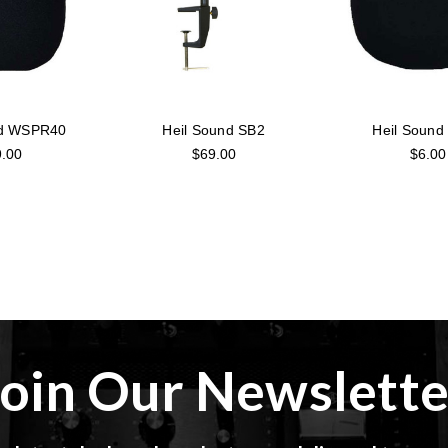
nd WSPR40
Heil Sound SB2
Heil Soun
.00
$69.00
$6.00
Join Our Newslette