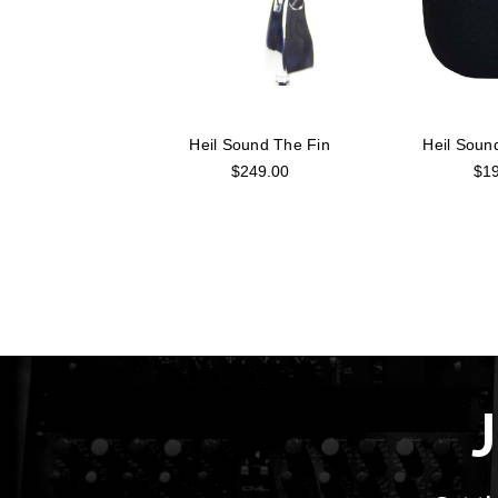
Heil Sound The Fin
Heil Sou
$249.00
$19