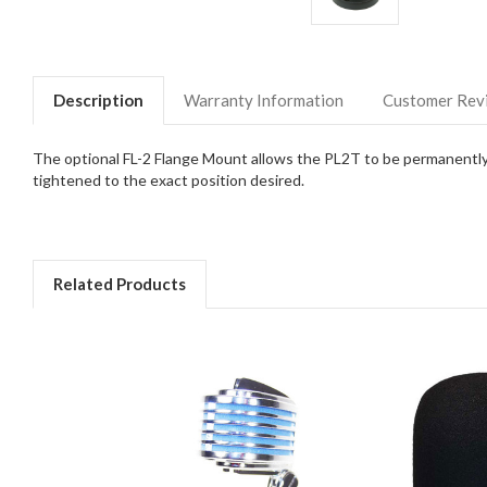
Description
Warranty Information
Customer Rev
The optional FL-2 Flange Mount allows the PL2T to be permanently m
tightened to the exact position desired.
Related Products