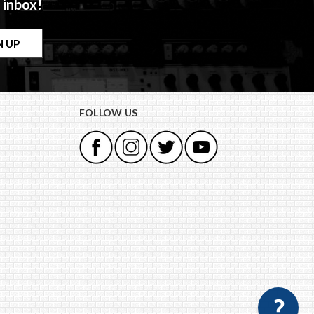
 inbox!
FOLLOW US