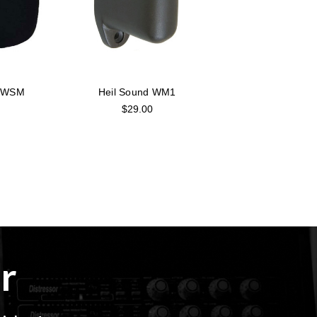
d WSM
Heil Sound WM1
$29.00
r