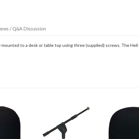
item.
iews / Q&A Discussion
ounted to a desk or table top using three (supplied) screws. The Heil 