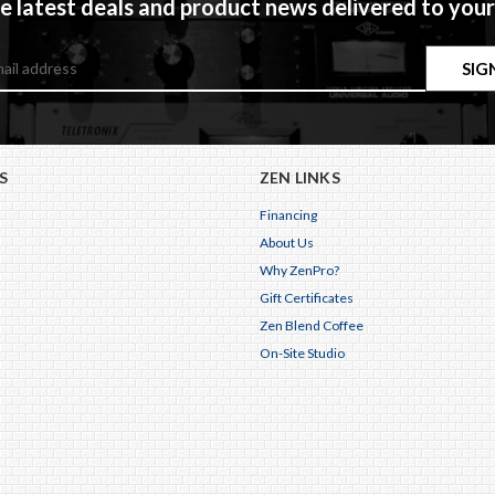
e latest deals and product news delivered to your
S
ZEN LINKS
Financing
About Us
Why ZenPro?
Gift Certificates
Zen Blend Coffee
On-Site Studio