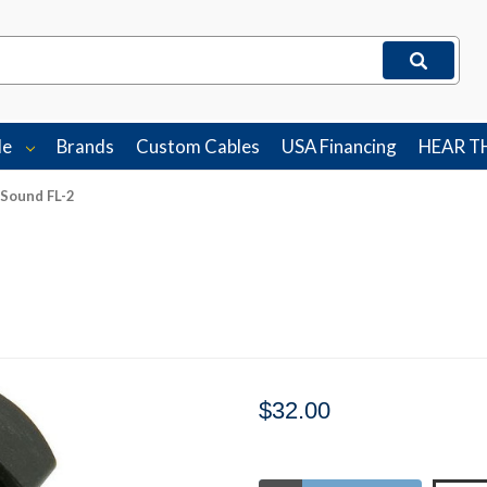
le
Brands
Custom Cables
USA Financing
HEAR T
 Sound FL-2
$32.00
Stock