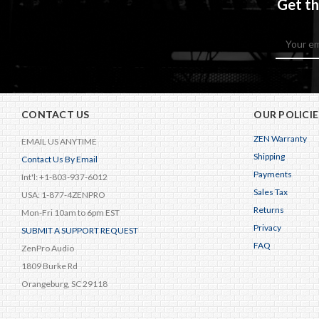
Get th
Email
Address
CONTACT US
OUR POLICIE
ZEN Warranty
EMAIL US ANYTIME
Shipping
Contact Us By Email
Payments
Int'l: +1-803-937-6012
Sales Tax
USA: 1-877-4ZENPRO
Returns
Mon-Fri 10am to 6pm EST
Privacy
SUBMIT A SUPPORT REQUEST
FAQ
ZenPro Audio
1809 Burke Rd
Orangeburg, SC 29118