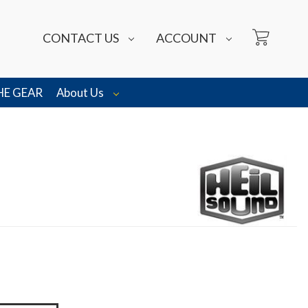
CONTACT US
ACCOUNT
HE GEAR
About Us