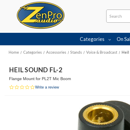
Search
Categories
On Sa
Home
Categories
Accessories
Stands
Voice & Broadcast
Heil
HEIL SOUND FL-2
Flange Mount for PL2T Mic Boom
0.0
Write a review
star
rating