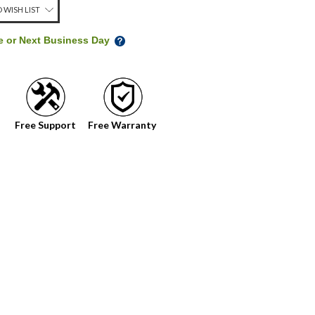
 WISH LIST
me or Next Business Day
Free Support
Free Warranty