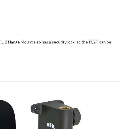
FL-2 Flange Mount also has a security lock, so the PL2T can be