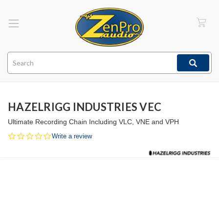
Search
HAZELRIGG INDUSTRIES VEC
Ultimate Recording Chain Including VLC, VNE and VPH
0.0
Write a review
star
rating