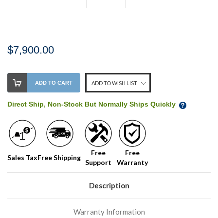
$7,900.00
Stock
ADD TO CART
ADD TO WISH LIST
Level:
on
Direct Ship, Non-Stock But Normally Ships Quickly
our
shelf,
order
soon!
Free
Free
Sales Tax
Free Shipping
Support
Warranty
We
normally
have
Description
more
stock
Warranty Information
incoming,