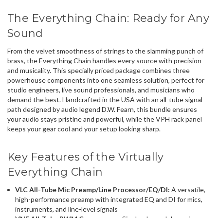
The Everything Chain: Ready for Any
Sound
From the velvet smoothness of strings to the slamming punch of
brass, the Everything Chain handles every source with precision
and musicality. This specially priced package combines three
powerhouse components into one seamless solution, perfect for
studio engineers, live sound professionals, and musicians who
demand the best. Handcrafted in the USA with an all-tube signal
path designed by audio legend D.W. Fearn, this bundle ensures
your audio stays pristine and powerful, while the VPH rack panel
keeps your gear cool and your setup looking sharp.
Key Features of the Virtually
Everything Chain
VLC All-Tube Mic Preamp/Line Processor/EQ/DI:
A versatile,
high-performance preamp with integrated EQ and DI for mics,
instruments, and line-level signals