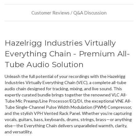
or
could
Customer Reviews / Q&A Discussion
possibly
direct
ship
more
of
Hazelrigg Industries Virtually
this
item.
Everything Chain - Premium All-
Tube Audio Solution
Unleash the full potential of your recordings with the Hazelrigg
Industries Virtually Everything Chain (VEC), a complete all-tube
audio chain designed for tracking, mixing, and live sound. This
expertly curated bundle brings together the renowned VLC All-
Tube Mic Preamp/Line Processor/EQ/DI, the exceptional VNE All-
Tube Single-Channel Pulse Width Modulation (PWM) Compressor,
and the stylish VPH Vented Rack Panel. Whether you’re capturing
vocals, guitars, bass, keyboards, drums, strings, brass—or anything
else—the Everything Chain delivers unparalleled warmth, clarity,
and versatility.