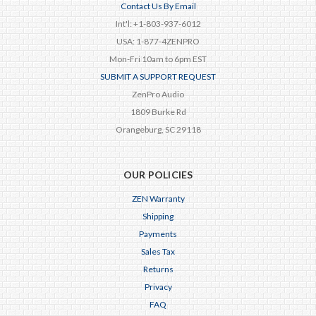
Contact Us By Email
Int'l: +1-803-937-6012
USA: 1-877-4ZENPRO
Mon-Fri 10am to 6pm EST
SUBMIT A SUPPORT REQUEST
ZenPro Audio
1809 Burke Rd
Orangeburg, SC 29118
OUR POLICIES
ZEN Warranty
Shipping
Payments
Sales Tax
Returns
Privacy
FAQ