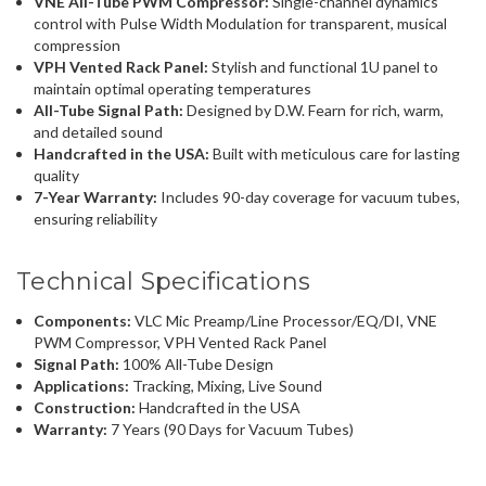
VNE All-Tube PWM Compressor:
Single-channel dynamics
control with Pulse Width Modulation for transparent, musical
compression
VPH Vented Rack Panel:
Stylish and functional 1U panel to
maintain optimal operating temperatures
All-Tube Signal Path:
Designed by D.W. Fearn for rich, warm,
and detailed sound
Handcrafted in the USA:
Built with meticulous care for lasting
quality
7-Year Warranty:
Includes 90-day coverage for vacuum tubes,
ensuring reliability
Technical Specifications
Components:
VLC Mic Preamp/Line Processor/EQ/DI, VNE
PWM Compressor, VPH Vented Rack Panel
Signal Path:
100% All-Tube Design
Applications:
Tracking, Mixing, Live Sound
Construction:
Handcrafted in the USA
Warranty:
7 Years (90 Days for Vacuum Tubes)