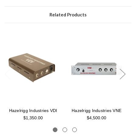
Related Products
Hazelrigg Industries VDI
Hazelrigg Industries VNE
$1,350.00
$4,500.00