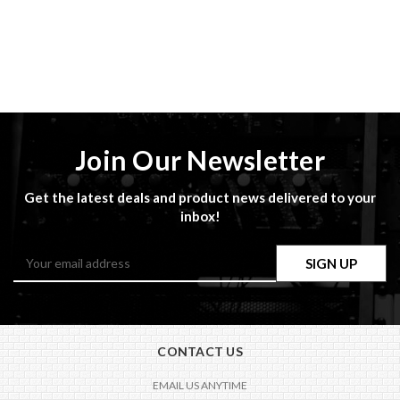
Join Our Newsletter
Get the latest deals and product news delivered to your
inbox!
Email
Address
CONTACT US
EMAIL US ANYTIME