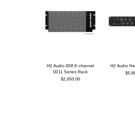
H2 Audio 008 8-channel
H2 Audio He
0011 Series Rack
$5,8
$2,650.00