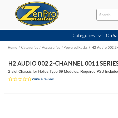
Search
Categories
On Sa
Home
Categories
Accessories
Powered Racks
H2 Audio 002 2-
H2 AUDIO 002 2-CHANNEL 0011 SERI
2-slot Chassis for Helios Type 69 Modules, Required PSU Include
0.0
Write a review
star
rating