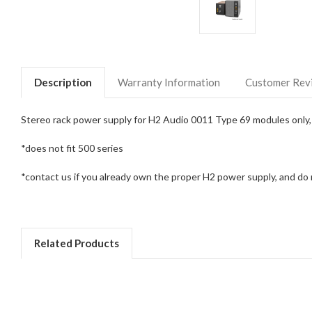
Description
Warranty Information
Customer Rev
Stereo rack power supply for H2 Audio 0011 Type 69 modules only, 
*does not fit 500 series
*contact us if you already own the proper H2 power supply, and do n
Related Products