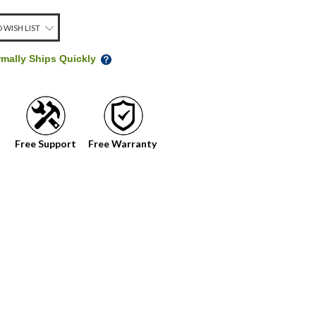
 WISH LIST
rmally Ships Quickly
Free Support
Free Warranty