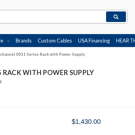
le
Brands
Custom Cables
USA Financing
HEAR T
channel 0011 Series Rack with Power Supply
ES RACK WITH POWER SUPPLY
d
$1,430.00