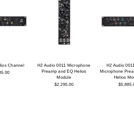
lios Channel
H2 Audio 0011 Microphone
H2 Audio 001
Preamp and EQ Helios
Microphone Pre
85.00
Module
Helios Mo
$2,295.00
$5,885.