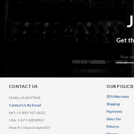
Get th
Email
Address
CONTACT US
OUR POLICIE
ZEN Warranty
EMAIL US ANYTIME
Shipping
Contact Us By Email
Payments
Int'l: +1-803-937-6012
Sales Tax
USA: 1-877-4ZENPRO
Returns
Mon-Fri 10am to 6pm EST
Privacy