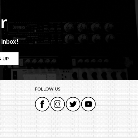
r
 inbox!
FOLLOW US