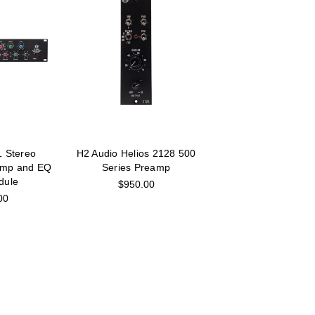
1 Stereo
H2 Audio Helios 2128 500
amp and EQ
Series Preamp
dule
$950.00
00