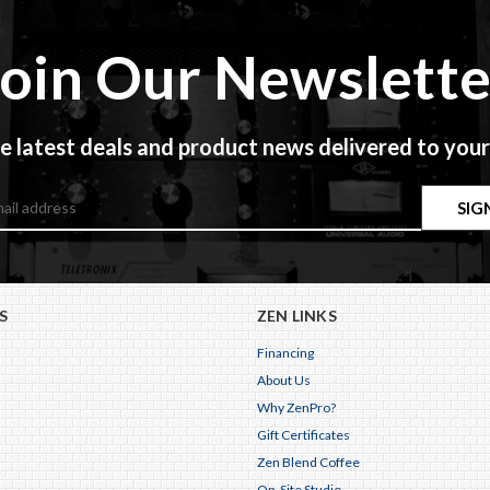
Join Our Newslette
e latest deals and product news delivered to your
S
ZEN LINKS
Financing
About Us
Why ZenPro?
Gift Certificates
Zen Blend Coffee
On-Site Studio