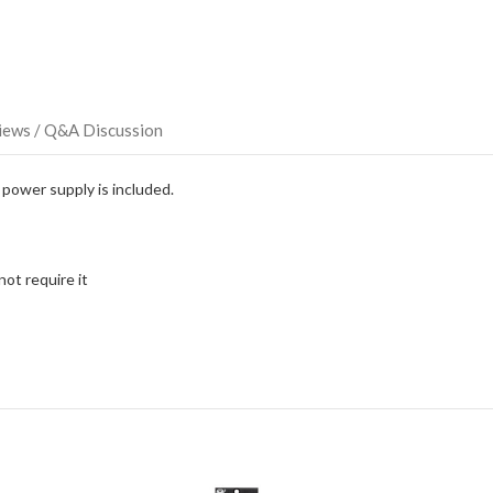
this
item.
iews / Q&A Discussion
power supply is included.
ot require it