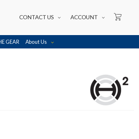
CONTACT US
ACCOUNT
HE GEAR
About Us