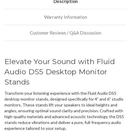
have
Description
more
stock
Warranty Information
incoming,
or
could
Customer Reviews / Q&A Discussion
possibly
direct
ship
more
of
Elevate Your Sound with Fluid
this
item.
Audio DS5 Desktop Monitor
Stands
Transform your listening experience with the Fluid Audio DS5
desktop monitor stands, designed specifically for 4” and 6” studio
monitors. These stands lift your speakers to ideal heights and
angles, ensuring optimal sound clarity and precision. Crafted with
high-quality materials and advanced acoustic technology, the DS5
stands reduce vibrations and deliver a pure, full-frequency audio
experience tailored to your setup.