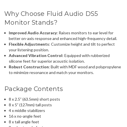
Why Choose Fluid Audio DS5
Monitor Stands?
Improved Audio Accuracy
: Raises monitors to ear level for
better on-axis response and enhanced high-frequency detail.
Flexible Adjustments
: Customize height and tilt to perfect
your listening position.
Advanced Vibration Control
: Equipped with rubberized
silicone feet for superior acoustic isolation.
Robust Construction
: Built with MDF wood and polypropylene
to minimize resonance and match your monitors.
Package Contents
8 x 2.5” (63.5mm) short posts
8 x 5” (127mm) tall posts
4 x middle stabilizers
16 x no-angle feet
8 x tall angle feet