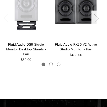
Fluid Audio DS8 Studio
Fluid Audio FX80 V2 Active
F
Monitor Desktop Stands -
Studio Monitor - Pair
Pair
$498.00
$59.00