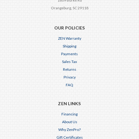
1809 Burke Rd
Orangeburg, SC 29118
OUR POLICIES
ZEN Warranty
Shipping
Payments
Sales Tax
Returns
Privacy
FAQ
ZEN LINKS
Financing
About Us
Why ZenPro?
Gift Certificates