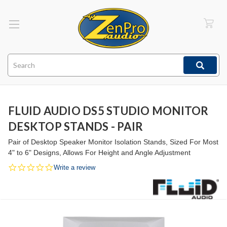
Search
FLUID AUDIO DS5 STUDIO MONITOR
DESKTOP STANDS - PAIR
Pair of Desktop Speaker Monitor Isolation Stands, Sized For Most
4" to 6" Designs, Allows For Height and Angle Adjustment
0.0
Write a review
star
rating