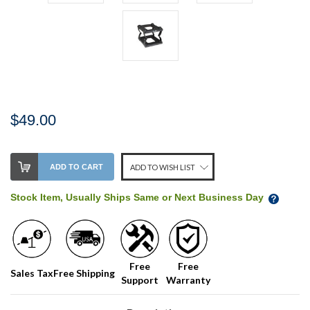
$49.00
Stock
ADD TO CART
ADD TO WISH LIST
Level:
on
Stock Item, Usually Ships Same or Next Business Day
our
shelf,
order
soon!
Free
Free
Sales Tax
Free Shipping
Support
Warranty
We
normally