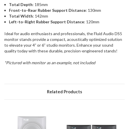
Total Depth
: 185mm
Front-to-Rear Rubber Support Distance
: 130mm
Total Width
: 142mm
Left-to-Right Rubber Support Distance
: 120mm
Ideal for audio enthusiasts and professionals, the Fluid Audio DS5
monitor stands provide a compact, acoustically optimized solution
to elevate your 4” or 6” studio monitors. Enhance your sound
quality today with these durable, precision-engineered stands!
*Pictured with monitor as an example, not included
Related Products