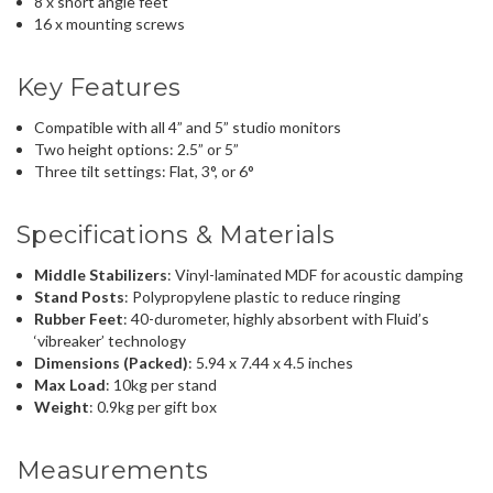
8 x short angle feet
16 x mounting screws
Key Features
Compatible with all 4” and 5” studio monitors
Two height options: 2.5” or 5”
Three tilt settings: Flat, 3°, or 6°
Specifications & Materials
Middle Stabilizers
: Vinyl-laminated MDF for acoustic damping
Stand Posts
: Polypropylene plastic to reduce ringing
Rubber Feet
: 40-durometer, highly absorbent with Fluid’s
‘vibreaker’ technology
Dimensions (Packed)
: 5.94 x 7.44 x 4.5 inches
Max Load
: 10kg per stand
Weight
: 0.9kg per gift box
Measurements