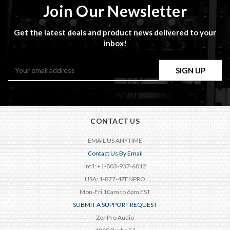
Join Our Newsletter
Get the latest deals and product news delivered to your
inbox!
Email
Address
CONTACT US
EMAIL US ANYTIME
Contact Us By Email
Int'l: +1-803-937-6012
USA: 1-877-4ZENPRO
Mon-Fri 10am to 6pm EST
SUBMIT A SUPPORT REQUEST
ZenPro Audio