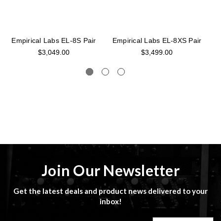
Empirical Labs EL-8S Pair
Empirical Labs EL-8XS Pair
$3,049.00
$3,499.00
Join Our Newsletter
Get the latest deals and product news delivered to your
inbox!