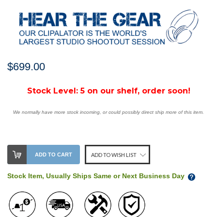
$699.00
Stock Level:
5 on our shelf, order soon!
We normally have more stock incoming, or could possibly direct ship more of this item.
ADD TO CART
ADD TO WISH LIST
Stock Item, Usually Ships Same or Next Business Day