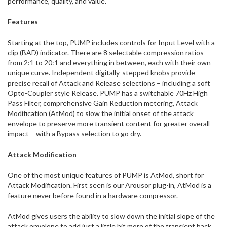
performance, quality, and value.
Features
Starting at the top, PUMP includes controls for Input Level with a
clip (BAD) indicator. There are 8 selectable compression ratios
from 2:1 to 20:1 and everything in between, each with their own
unique curve. Independent digitally-stepped knobs provide
precise recall of Attack and Release selections – including a soft
Opto-Coupler style Release. PUMP has a switchable 70Hz High
Pass Filter, comprehensive Gain Reduction metering, Attack
Modification (AtMod) to slow the initial onset of the attack
envelope to preserve more transient content for greater overall
impact – with a Bypass selection to go dry.
Attack Modification
One of the most unique features of PUMP is AtMod, short for
Attack Modification. First seen is our Arousor plug-in, AtMod is a
feature never before found in a hardware compressor.
AtMod gives users the ability to slow down the initial slope of the
attack envelope to add just a little bit more of the transient back