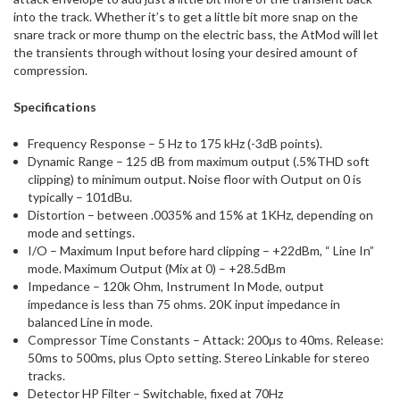
into the track. Whether it’s to get a little bit more snap on the
snare track or more thump on the electric bass, the AtMod will let
the transients through without losing your desired amount of
compression.
Specifications
Frequency Response – 5 Hz to 175 kHz (-3dB points).
Dynamic Range – 125 dB from maximum output (.5%THD soft
clipping) to minimum output. Noise floor with Output on 0 is
typically – 101dBu.
Distortion – between .0035% and 15% at 1KHz, depending on
mode and settings.
I/O – Maximum Input before hard clipping – +22dBm, “ Line In”
mode. Maximum Output (Mix at 0) – +28.5dBm
Impedance – 120k Ohm, Instrument In Mode, output
impedance is less than 75 ohms. 20K input impedance in
balanced Line in mode.
Compressor Time Constants – Attack: 200µs to 40ms. Release:
50ms to 500ms, plus Opto setting. Stereo Linkable for stereo
tracks.
Detector HP Filter – Switchable, fixed at 70Hz