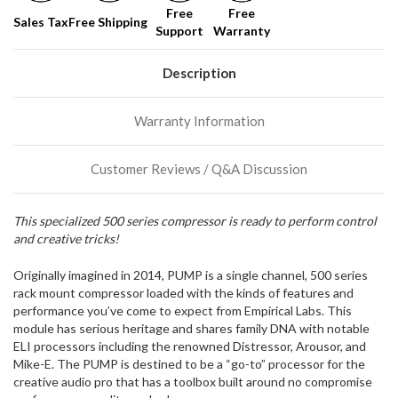
Free
Free
Sales Tax
Free Shipping
Support
Warranty
Description
Warranty Information
Customer Reviews / Q&A Discussion
This specialized 500 series compressor is ready to perform control
and creative tricks!
Originally imagined in 2014, PUMP is a single channel, 500 series
rack mount compressor loaded with the kinds of features and
performance you’ve come to expect from Empirical Labs. This
module has serious heritage and shares family DNA with notable
ELI processors including the renowned Distressor, Arousor, and
Mike-E. The PUMP is destined to be a “go-to” processor for the
creative audio pro that has a toolbox built around no compromise