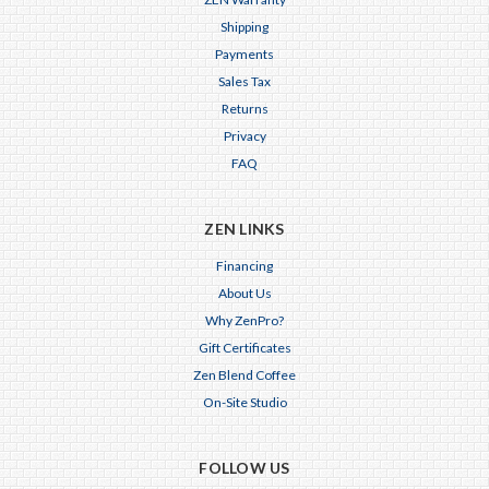
Shipping
Payments
Sales Tax
Returns
Privacy
FAQ
ZEN LINKS
Financing
About Us
Why ZenPro?
Gift Certificates
Zen Blend Coffee
On-Site Studio
FOLLOW US