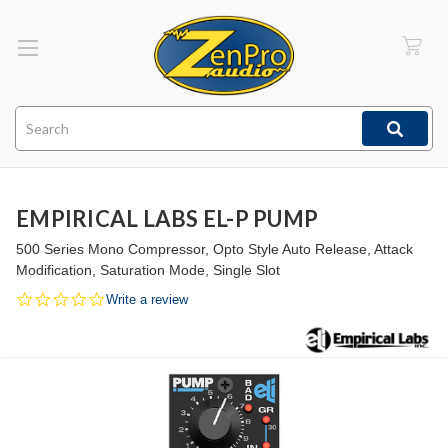
Search
EMPIRICAL LABS EL-P PUMP
500 Series Mono Compressor, Opto Style Auto Release, Attack
Modification, Saturation Mode, Single Slot
0.0
Write a review
star
rating