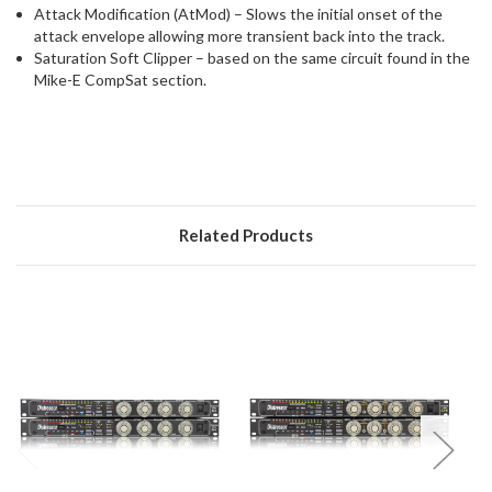
Attack Modification (AtMod) – Slows the initial onset of the
attack envelope allowing more transient back into the track.
Saturation Soft Clipper – based on the same circuit found in the
Mike-E CompSat section.
Related Products