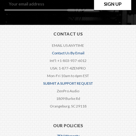
Email
Address
CONTACT US
EMAIL US ANYTIME
Contact Us By Email
Int'l: +1-803-937-6012
USA: 1-877-4ZENPRO
Mon-Fri 10am to 6pm EST
SUBMIT A SUPPORT REQUEST
ZenPro Audio
1809 Burke Rd
Orangeburg, SC 29118
OUR POLICIES
ZEN Warranty