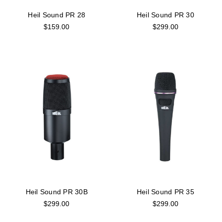
Heil Sound PR 28
Heil Sound PR 30
$159.00
$299.00
Heil Sound PR 30B
Heil Sound PR 35
$299.00
$299.00