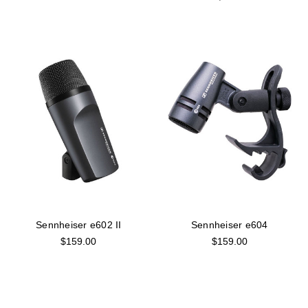
Sennheiser e602 II
Sennheiser e604
$159.00
$159.00