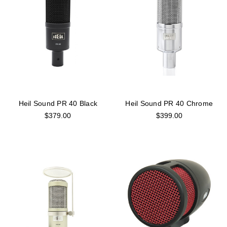
Heil Sound PR 40 Black
Heil Sound PR 40 Chrome
$379.00
$399.00