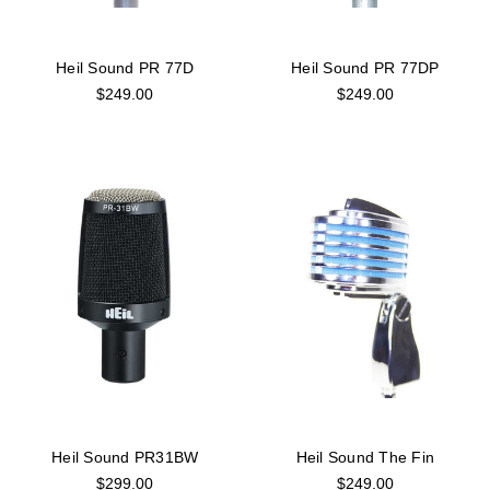
Heil Sound PR 77D
Heil Sound PR 77DP
$249.00
$249.00
Heil Sound PR31BW
Heil Sound The Fin
$299.00
$249.00