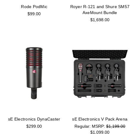
Rode PodMic
Royer R-121 and Shure SM57
AxeMount Bundle
$99.00
$1,698.00
sE Electronics DynaCaster
sE Electronics V Pack Arena
$299.00
MSRP:
$1,199.00
$1,099.00