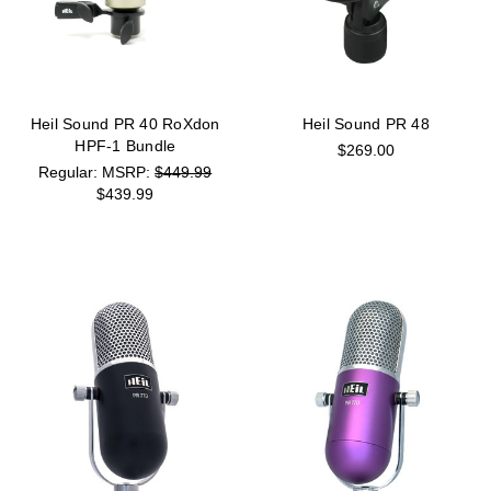
Heil Sound PR 40 RoXdon
Heil Sound PR 48
HPF-1 Bundle
$269.00
MSRP:
$449.99
$439.99