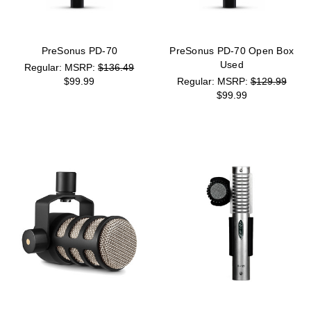
PreSonus PD-70
PreSonus PD-70 Open Box
Used
MSRP:
$136.49
$99.99
MSRP:
$129.99
$99.99