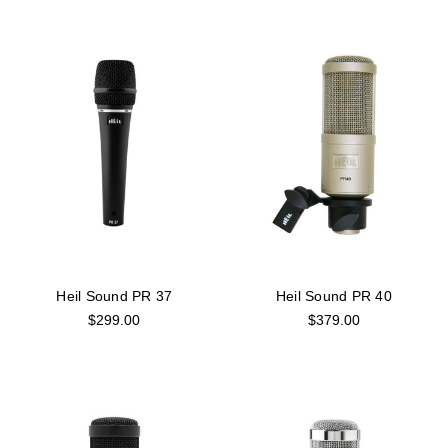
Heil Sound PR 37
Heil Sound PR 40
$299.00
$379.00