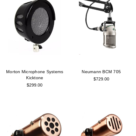
Morton Microphone Systems
Neumann BCM 705
Kicktone
$729.00
$299.00