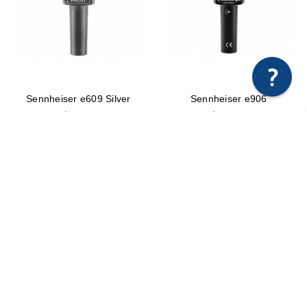
×
Any questions just hit us here.
Sennheiser e609 Silver
Sennheiser e906
$99.95
$219.00