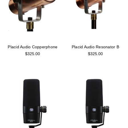
Placid Audio Copperphone
Placid Audio Resonator B
$325.00
$325.00