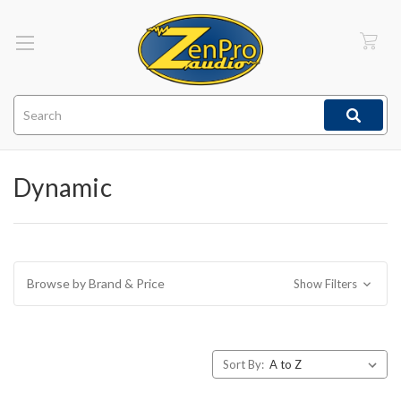
Search
Dynamic
Browse by Brand & Price
Show Filters
Sort By: