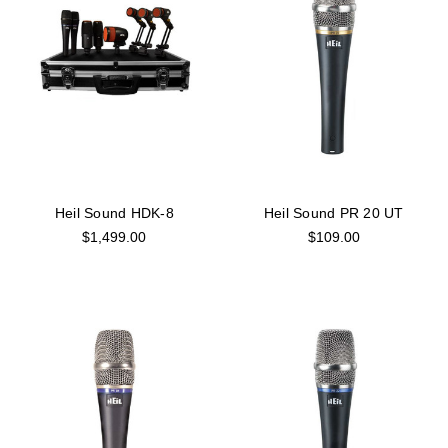
Heil Sound HDK-8
Heil Sound PR 20 UT
$1,499.00
$109.00