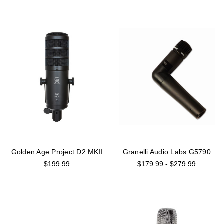
Golden Age Project D2 MKII
Granelli Audio Labs G5790
$199.99
$179.99 - $279.99