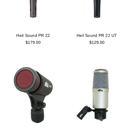
Heil Sound PR 22
Heil Sound PR 22 UT
$179.00
$129.00