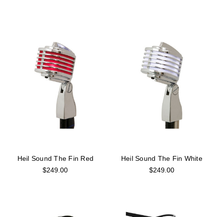
Heil Sound The Fin Red
Heil Sound The Fin White
$249.00
$249.00