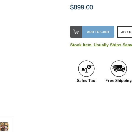
$899.00
Stock
ADD TO CART
ADD TO
Level:
on
Stock Item, Usually Ships Sa
our
shelf,
order
soon!
Sales Tax
Free Shipping
We
normally
have
more
stock
incoming,
or
could
possibly