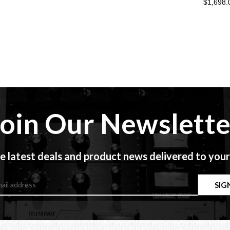
$1,698.
Join Our Newslette
e latest deals and product news delivered to your