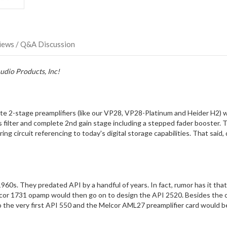
direct
ship
more
of
this
iews / Q&A Discussion
item.
udio Products, Inc!
te 2-stage preamplifiers (like our VP28, VP28-Platinum and Heider H2)
lter and complete 2nd gain stage including a stepped fader booster. The
g circuit referencing to today's digital storage capabilities. That sa
960s. They predated API by a handful of years. In fact, rumor has it tha
elcor 1731 opamp would then go on to design the API 2520. Besides the 
 the very first API 550 and the Melcor AML27 preamplifier card would 