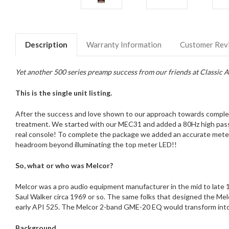
Description
Warranty Information
Customer Rev
Yet another 500 series preamp success from our friends at Classic A
This is the single unit listing.
After the success and love shown to our approach towards comple
treatment. We started with our MEC31 and added a 80Hz high pass fi
real console! To complete the package we added an accurate meterin
headroom beyond illuminating the top meter LED!!
So, what or who was Melcor?
Melcor was a pro audio equipment manufacturer in the mid to late 1
Saul Walker circa 1969 or so. The same folks that designed the M
early API 525. The Melcor 2-band GME-20 EQ would transform into
Background