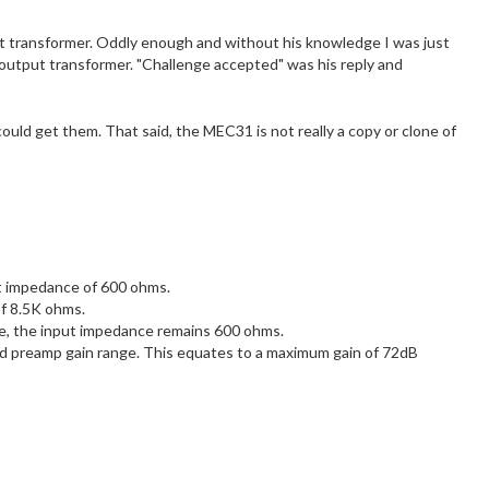
put transformer. Oddly enough and without his knowledge I was just
 output transformer. "Challenge accepted" was his reply and
ld get them. That said, the MEC31 is not really a copy or clone of
t impedance of 600 ohms.
f 8.5K ohms.
, the input impedance remains 600 ohms.
 preamp gain range. This equates to a maximum gain of 72dB