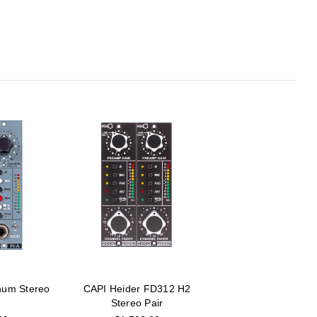
num Stereo
CAPI Heider FD312 H2
Stereo Pair