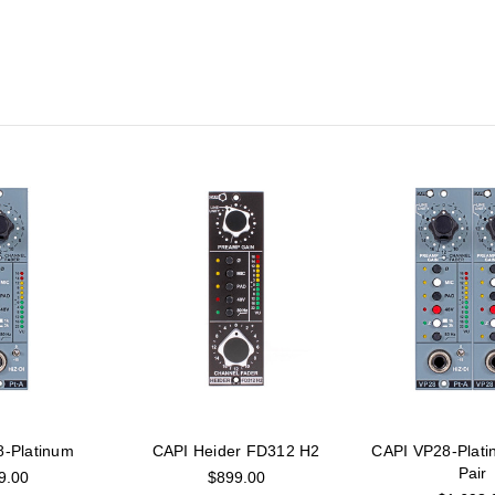
-Platinum
CAPI Heider FD312 H2
CAPI VP28-Plati
Pair
9.00
$899.00