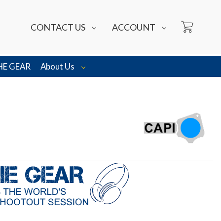
CONTACT US
ACCOUNT
HE GEAR
About Us