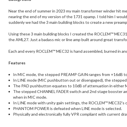
Near the end of summer in 2023 my main transformer winder hit me u
nearing the end of my version of the 1731 opamp. I told him I woul
suddenly we had the 3 main building blocks to create a new preamp
Using these 3 main building blocks I created the ROCLEM™ MEC31. A
the AML27. Just a badass mic or line amp built around great transfo
Each and every ROCLEM™ MEC32 is hand assembled, burned in and 
Features
In MIC mode, the stepped PREAMP GAIN ranges from +16dB to +6
In LINE mode (MIC pushbutton out or disengaged), the steppe
The PAD pushbutton equates to 10dB of attenuation in either 
The stepped CHANNEL FADER switch and 2nd stage booster amp p
when in MIC mode.
In LINE mode with unity gain settings, the ROCLEM™ MEC32's cli
PHANTOM POWER is defeated when LINE mode is selected.
Physically and electronically fully VPR compliant with current dr