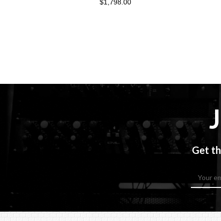
$1,798.00
Get th
Email
Address