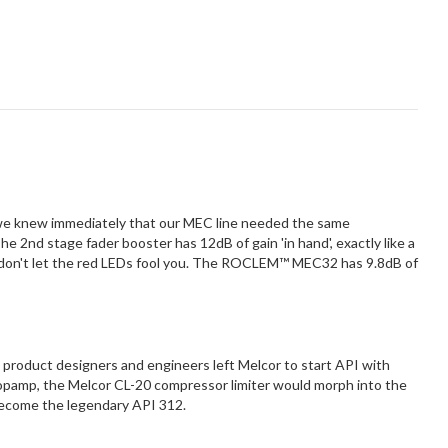
 we knew immediately that our MEC line needed the same
 2nd stage fader booster has 12dB of gain 'in hand', exactly like a
id, don't let the red LEDs fool you. The ROCLEM™ MEC32 has 9.8dB of
t product designers and engineers left Melcor to start API with
opamp, the Melcor CL-20 compressor limiter would morph into the
become the legendary API 312.