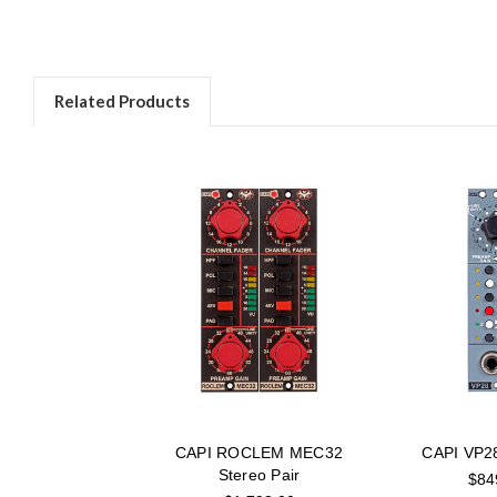
Related Products
CAPI ROCLEM MEC32
CAPI VP28
Stereo Pair
$84