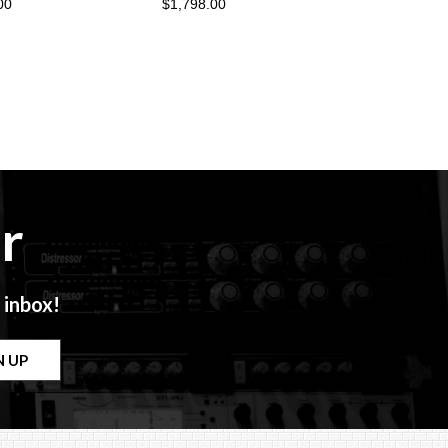
00
$1,798.00
r
 inbox!