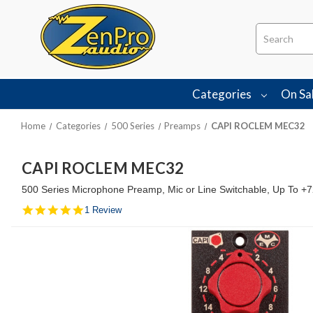
Search
Categories
On Sa
Home
Categories
500 Series
Preamps
CAPI ROCLEM MEC32
CAPI ROCLEM MEC32
500 Series Microphone Preamp, Mic or Line Switchable, Up To +7
5.0
1 Review
star
rating