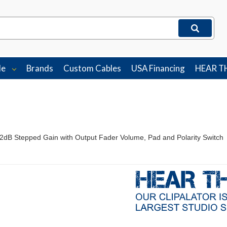
le
Brands
Custom Cables
USA Financing
HEAR T
2dB Stepped Gain with Output Fader Volume, Pad and Polarity Switch