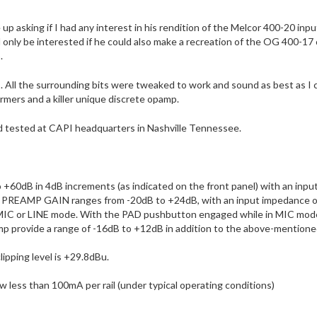
p asking if I had any interest in his rendition of the Melcor 400-20 in
d only be interested if he could also make a recreation of the OG 400-17
.
ll the surrounding bits were tweaked to work and sound as best as I cou
rmers and a killer unique discrete opamp.
tested at CAPI headquarters in Nashville Tennessee.
0dB in 4dB increments (as indicated on the front panel) with an inpu
d PREAMP GAIN ranges from -20dB to +24dB, with an input impedance o
MIC or LINE mode. With the PAD pushbutton engaged while in MIC mode
rovide a range of -16dB to +12dB in addition to the above-mentioned
pping level is +29.8dBu.
aw less than 100mA per rail (under typical operating conditions)