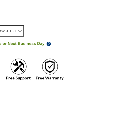
 WISH LIST
me or Next Business Day
Free Support
Free Warranty