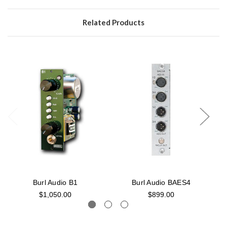
Related Products
Burl Audio B1
Burl Audio BAES4
$1,050.00
$899.00