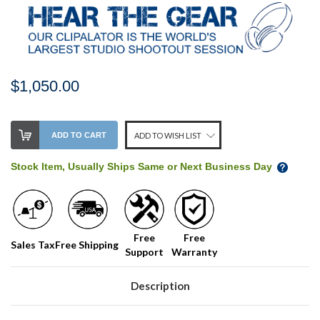
$1,050.00
Stock
ADD TO CART
ADD TO WISH LIST
Level:
on
Stock Item, Usually Ships Same or Next Business Day
our
shelf,
order
soon!
Free
Free
Sales Tax
Free Shipping
Support
Warranty
We
normally
have
Description
more
stock