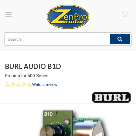
Search
BURL AUDIO B1D
Preamp for 500 Series
0.0
Write a review
star
rating