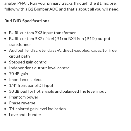
analog PHAT. Run your primary tracks through the B1 mic pre,
follow with a B2 Bomber ADC and that’s about all you will need.
Burl
B1D Specifications
BURL custom BX3 input transformer
BURL custom BX2 nickel ( B1) or BX4 iron ( B1D ) output
transformer
Audiophile, discrete, class-A, direct-coupled, capacitor free
circuit path
Stepped gain control
Independent output level control
70 dB gain
Impedance select
1/4” front panel DI input
30 dB pad for hot signals and balanced line level input
Phantom power
Phase reverse
Tri-colored gain level indication
Love and thunder