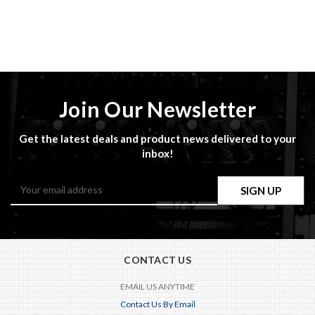
Join Our Newsletter
Get the latest deals and product news delivered to your
inbox!
Email
Address
CONTACT US
EMAIL US ANYTIME
Contact Us By Email