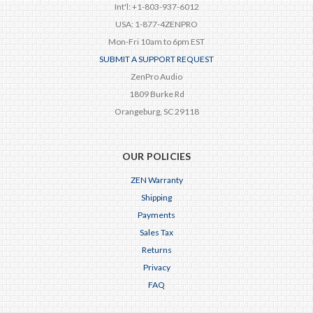
Int'l: +1-803-937-6012
USA: 1-877-4ZENPRO
Mon-Fri 10am to 6pm EST
SUBMIT A SUPPORT REQUEST
ZenPro Audio
1809 Burke Rd
Orangeburg, SC 29118
OUR POLICIES
ZEN Warranty
Shipping
Payments
Sales Tax
Returns
Privacy
FAQ