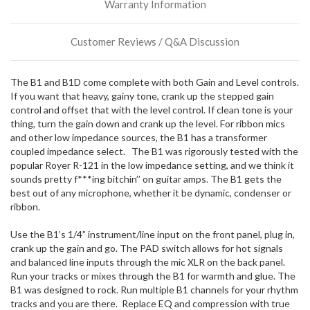
Warranty Information
incoming,
or
could
Customer Reviews / Q&A Discussion
possibly
direct
ship
The B1 and B1D come complete with both Gain and Level controls.
more
If you want that heavy, gainy tone, crank up the stepped gain
of
control and offset that with the level control. If clean tone is your
this
thing, turn the gain down and crank up the level. For ribbon mics
item.
and other low impedance sources, the B1 has a transformer
coupled impedance select. The B1 was rigorously tested with the
popular Royer R-121 in the low impedance setting, and we think it
sounds pretty f***ing bitchin’’ on guitar amps. The B1 gets the
best out of any microphone, whether it be dynamic, condenser or
ribbon.
Use the B1’s 1/4” instrument/line input on the front panel, plug in,
crank up the gain and go. The PAD switch allows for hot signals
and balanced line inputs through the mic XLR on the back panel.
Run your tracks or mixes through the B1 for warmth and glue. The
B1 was designed to rock. Run multiple B1 channels for your rhythm
tracks and you are there. Replace EQ and compression with true