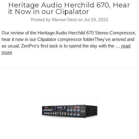
Heritage Audio Herchild 670, Hear
it Now in our Clipalator
Posted by Warren Dent on Jul 29, 2022
Our review of the Heritage Audio Herchild 670 Stereo Compressor,
hear it now in our Clipalator compressor folderThey've arrived and
as usual, ZenPro's first task is to spend the day with the …
read
more