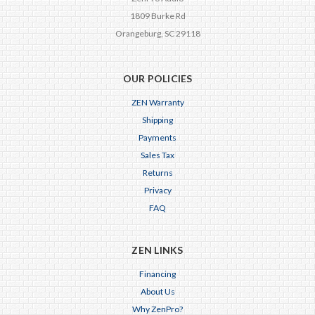
1809 Burke Rd
Orangeburg, SC 29118
OUR POLICIES
ZEN Warranty
Shipping
Payments
Sales Tax
Returns
Privacy
FAQ
ZEN LINKS
Financing
About Us
Why ZenPro?