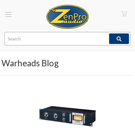
Search
Warheads Blog