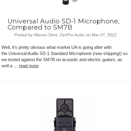
Universal Audio SD-1 Microphone,
Compared to SM7B
Posted by Warren Dent, ZenPro Audio on Mar 07, 2022
Well, it's pretty obvious what market UA is going after with
the Universal Audio SD-1 Standard Microphone (now shipping!) so
we tested against the SM7B on acoustic and electric guitars, as
well a …
read more