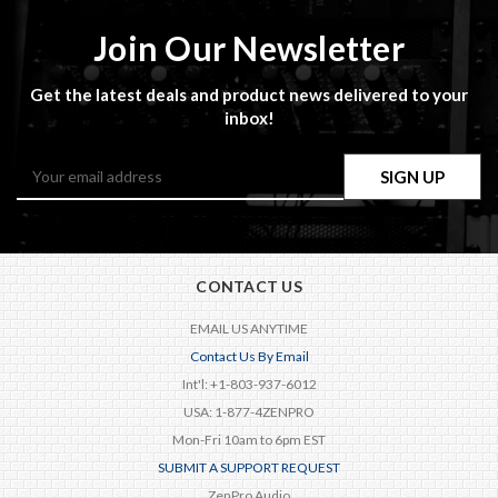
Join Our Newsletter
Get the latest deals and product news delivered to your
inbox!
Email
Address
CONTACT US
EMAIL US ANYTIME
Contact Us By Email
Int'l: +1-803-937-6012
USA: 1-877-4ZENPRO
Mon-Fri 10am to 6pm EST
SUBMIT A SUPPORT REQUEST
ZenPro Audio