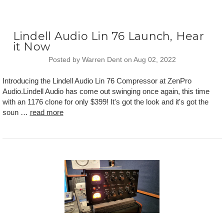
Lindell Audio Lin 76 Launch, Hear
it Now
Posted by Warren Dent on Aug 02, 2022
Introducing the Lindell Audio Lin 76 Compressor at ZenPro
Audio.Lindell Audio has come out swinging once again, this time
with an 1176 clone for only $399! It's got the look and it's got the
soun …
read more