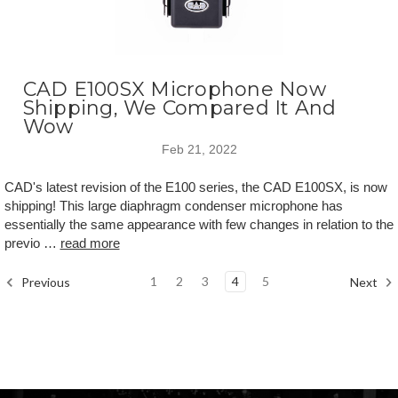
CAD E100SX Microphone Now
Shipping, We Compared It And
Wow
Feb 21, 2022
CAD's latest revision of the E100 series, the CAD E100SX, is now
shipping! This large diaphragm condenser microphone has
essentially the same appearance with few changes in relation to the
previo …
read more
1
2
3
4
5
Previous
Next