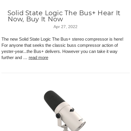
Solid State Logic The Bus+ Hear It
Now, Buy It Now
Apr 27, 2022
The new Solid State Logic The Bus+ stereo compressor is here!
For anyone that seeks the classic buss compressor action of
yester-year...the Bus+ delivers. However you can take it way
further and …
read more