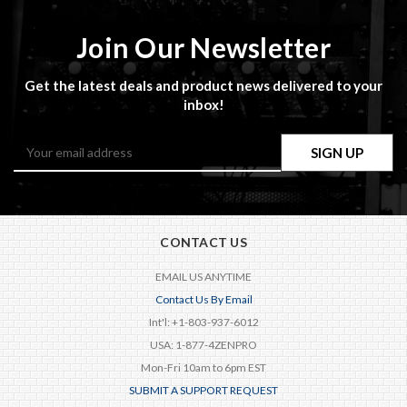
Join Our Newsletter
Get the latest deals and product news delivered to your
inbox!
Email
Address
CONTACT US
EMAIL US ANYTIME
Contact Us By Email
Int'l: +1-803-937-6012
USA: 1-877-4ZENPRO
Mon-Fri 10am to 6pm EST
SUBMIT A SUPPORT REQUEST