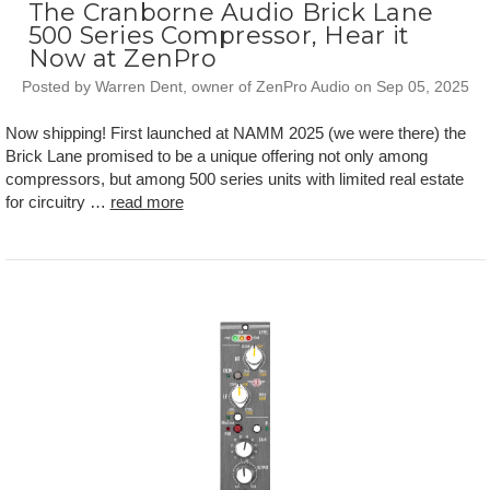
The Cranborne Audio Brick Lane
500 Series Compressor, Hear it
Now at ZenPro
Posted by Warren Dent, owner of ZenPro Audio on Sep 05, 2025
Now shipping! First launched at NAMM 2025 (we were there) the
Brick Lane promised to be a unique offering not only among
compressors, but among 500 series units with limited real estate
for circuitry …
read more