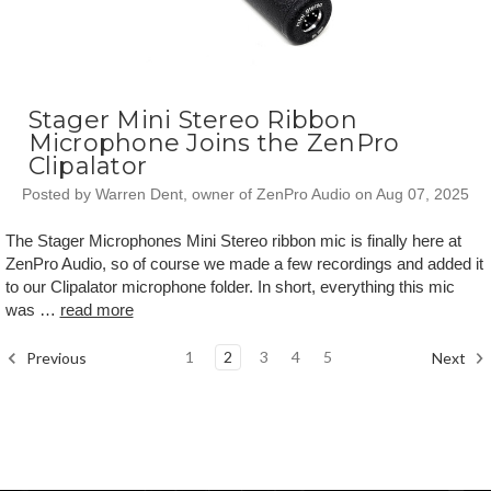
Stager Mini Stereo Ribbon
Microphone Joins the ZenPro
Clipalator
Posted by Warren Dent, owner of ZenPro Audio on Aug 07, 2025
The Stager Microphones Mini Stereo ribbon mic is finally here at
ZenPro Audio, so of course we made a few recordings and added it
to our Clipalator microphone folder. In short, everything this mic
was …
read more
1
2
3
4
5
Previous
Next