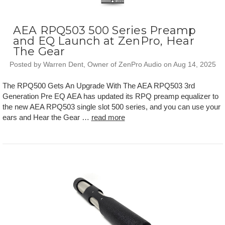
AEA RPQ503 500 Series Preamp
and EQ Launch at ZenPro, Hear
The Gear
Posted by Warren Dent, Owner of ZenPro Audio on Aug 14, 2025
The RPQ500 Gets An Upgrade With The AEA RPQ503 3rd
Generation Pre EQ AEA has updated its RPQ preamp equalizer to
the new AEA RPQ503 single slot 500 series, and you can use your
ears and Hear the Gear …
read more