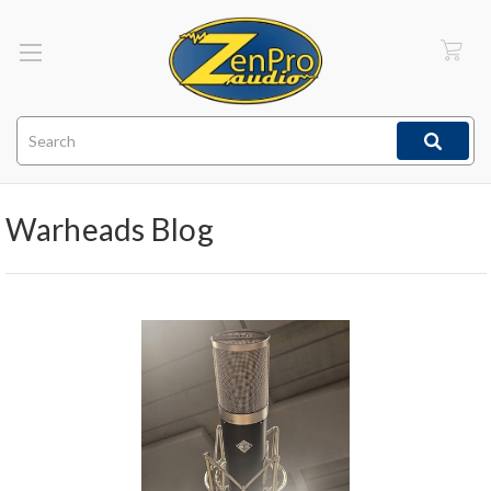
Search
Warheads Blog