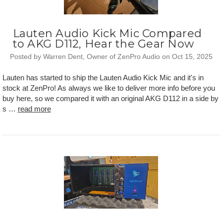
Lauten Audio Kick Mic Compared
to AKG D112, Hear the Gear Now
Posted by Warren Dent, Owner of ZenPro Audio on Oct 15, 2025
Lauten has started to ship the Lauten Audio Kick Mic and it's in
stock at ZenPro! As always we like to deliver more info before you
buy here, so we compared it with an original AKG D112 in a side by
s …
read more