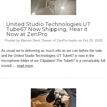
United Studio Technologies UT
Tube67 Now Shipping, Hear it
Now at ZenPro
Posted by Warren Dent, Owner of ZenPro Audio on Oct 29, 2025
As usual we're delivering as much info as we can before the sale,
and the United Studio Technologies UT Tube67 is now in the
microphone folder of our Clipalator! The Tube67 is a remarkably full
soundi …
read more