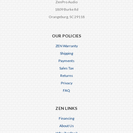
ZenPro Audio
1809 Burke Rd
Orangeburg, SC 29118
OUR POLICIES
ZEN Warranty
Shipping
Payments
Sales Tax
Returns
Privacy
FAQ
ZEN LINKS
Financing
About Us