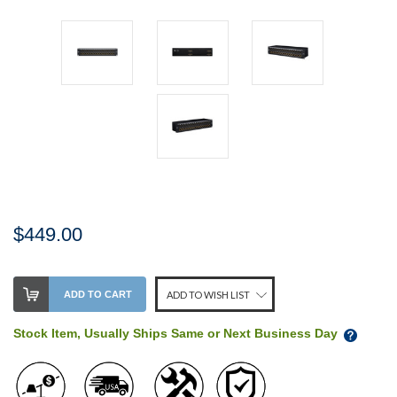
$449.00
Stock
ADD TO CART
ADD TO WISH LIST
Level:
on
Stock Item, Usually Ships Same or Next Business Day
our
shelf,
order