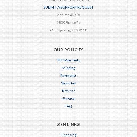
SUBMIT A SUPPORT REQUEST
ZenPro Audio
1809 Burke Rd
Orangeburg, SC 29118
OUR POLICIES
ZEN Warranty
Shipping
Payments
Sales Tax
Returns
Privacy
FAQ
ZEN LINKS
Financing