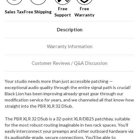
soon!
Free
Free
Sales Tax
Free Shipping
Support
Warranty
We
normally
have
Description
more
stock
Warranty Information
incoming,
or
could
Customer Reviews / Q&A Discussion
possibly
direct
ship
Your studio needs more than just accessible patching —
more
exceptional audio quality through the entire signal path is crucial!
of
Black Lion has been improving already-great gear through our
this
modification service for years, and we channeled all that know-how
item.
straight into the PBR XLR 32 DSub.
The PBR XLR 32 DSub is a 32-point XLR/DB25 patchbay, suitable
for the most robust routing imaginable in two rack spaces. You’ll
easily interconnect your preamps and other outboard hardware via
its audiophile-grade, secure connections. You’ll be able to