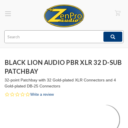
Search
BLACK LION AUDIO PBR XLR 32 D-SUB
PATCHBAY
32-point Patchbay with 32 Gold-plated XLR Connectors and 4
Gold-plated DB-25 Connectors
0.0
Write a review
star
rating