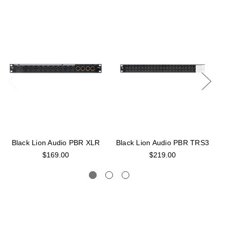
Black Lion Audio PBR XLR
Black Lion Audio PBR TRS3
B
$169.00
$219.00