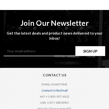
Join Our Newsletter
Get the latest deals and product news delivered to your
inbox!
Email
Address
CONTACT US
EMAIL US ANYTIME
Contact Us By Email
Int'l: +1-803-937-6012
USA: 1-877-4ZENPRO
Mon-Fri 10am to 6pm EST