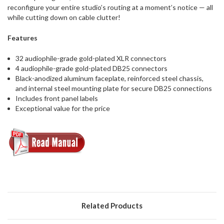
reconfigure your entire studio’s routing at a moment’s notice — all
while cutting down on cable clutter!
Features
32 audiophile-grade gold-plated XLR connectors
4 audiophile-grade gold-plated DB25 connectors
Black-anodized aluminum faceplate, reinforced steel chassis,
and internal steel mounting plate for secure DB25 connections
Includes front panel labels
Exceptional value for the price
Related Products