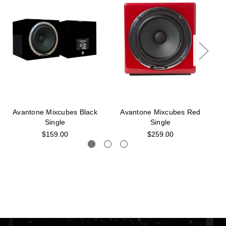
Avantone Mixcubes Black
Avantone Mixcubes Red
Single
Single
$159.00
$259.00