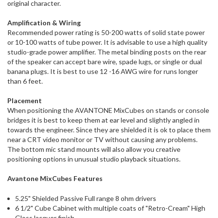
original character.
Amplification & Wiring
Recommended power rating is 50-200 watts of solid state power
or 10-100 watts of tube power. It is advisable to use a high quality
studio-grade power amplifier. The metal binding posts on the rear
of the speaker can accept bare wire, spade lugs, or single or dual
banana plugs. It is best to use 12 -16 AWG wire for runs longer
than 6 feet.
Placement
When positioning the AVANTONE MixCubes on stands or console
bridges it is best to keep them at ear level and slightly angled in
towards the engineer. Since they are shielded it is ok to place them
near a CRT video monitor or TV without causing any problems.
The bottom mic stand mounts will also allow you creative
positioning options in unusual studio playback situations.
Avantone MixCubes Features
5.25" Shielded Passive Full range 8 ohm drivers
6 1/2" Cube Cabinet with multiple coats of "Retro-Cream" High
Gloss lacquer finish