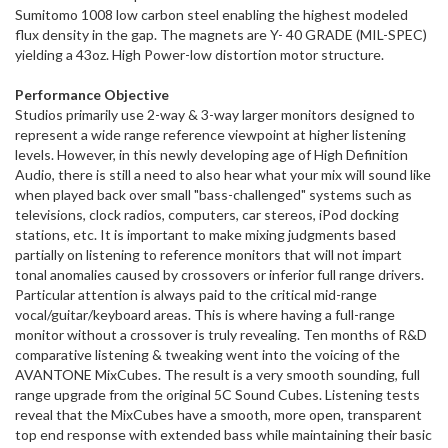
Sumitomo 1008 low carbon steel enabling the highest modeled
flux density in the gap. The magnets are Y- 40 GRADE (MIL-SPEC)
yielding a 43oz. High Power-low distortion motor structure.
Performance Objective
Studios primarily use 2-way & 3-way larger monitors designed to
represent a wide range reference viewpoint at higher listening
levels. However, in this newly developing age of High Definition
Audio, there is still a need to also hear what your mix will sound like
when played back over small "bass-challenged" systems such as
televisions, clock radios, computers, car stereos, iPod docking
stations, etc. It is important to make mixing judgments based
partially on listening to reference monitors that will not impart
tonal anomalies caused by crossovers or inferior full range drivers.
Particular attention is always paid to the critical mid-range
vocal/guitar/keyboard areas. This is where having a full-range
monitor without a crossover is truly revealing. Ten months of R&D
comparative listening & tweaking went into the voicing of the
AVANTONE MixCubes. The result is a very smooth sounding, full
range upgrade from the original 5C Sound Cubes. Listening tests
reveal that the MixCubes have a smooth, more open, transparent
top end response with extended bass while maintaining their basic