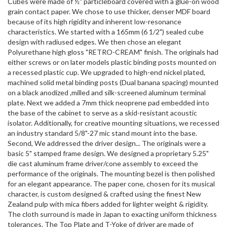
Cubes were made of ½" particleboard covered with a glue-on wood
grain contact paper. We chose to use thicker, denser MDF board
because of its high rigidity and inherent low-resonance
characteristics. We started with a 165mm (6 1/2") sealed cube
design with radiused edges. We then chose an elegant
Polyurethane high gloss "RETRO-CREAM" finish. The originals had
either screws or on later models plastic binding posts mounted on
a recessed plastic cup. We upgraded to high-end nickel plated,
machined solid metal binding posts (Dual banana spacing) mounted
on a black anodized ,milled and silk-screened aluminum terminal
plate. Next we added a 7mm thick neoprene pad embedded into
the base of the cabinet to serve as a skid-resistant acoustic
isolator. Additionally, for creative mounting situations, we recessed
an industry standard 5/8"-27 mic stand mount into the base.
Second, We addressed the driver design... The originals were a
basic 5" stamped frame design. We designed a proprietary 5.25"
die cast aluminum frame driver/cone assembly to exceed the
performance of the originals. The mounting bezel is then polished
for an elegant appearance. The paper cone, chosen for its musical
character, is custom designed & crafted using the finest New
Zealand pulp with mica fibers added for lighter weight & rigidity.
The cloth surround is made in Japan to exacting uniform thickness
tolerances. The Top Plate and T-Yoke of driver are made of