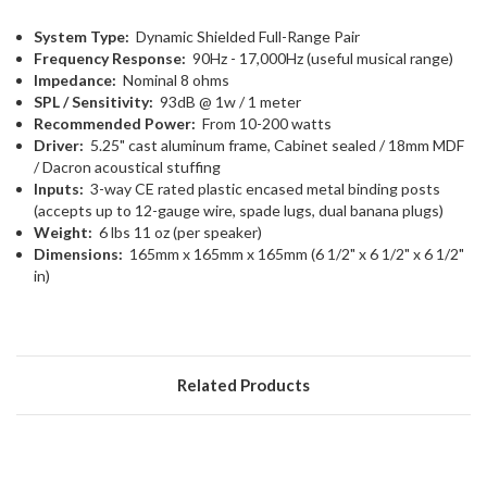
System Type:
Dynamic Shielded Full-Range Pair
Frequency Response:
90Hz - 17,000Hz (useful musical range)
Impedance:
Nominal 8 ohms
SPL / Sensitivity:
93dB @ 1w / 1 meter
Recommended Power:
From 10-200 watts
Driver:
5.25" cast aluminum frame, Cabinet sealed / 18mm MDF
/ Dacron acoustical stuffing
Inputs:
3-way CE rated plastic encased metal binding posts
(accepts up to 12-gauge wire, spade lugs, dual banana plugs)
Weight:
6 lbs 11 oz (per speaker)
Dimensions:
165mm x 165mm x 165mm (6 1/2" x 6 1/2" x 6 1/2"
in)
Related Products