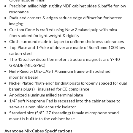
Precision-milled high-rigidity MDF cabinet sides & baffle for low
resonance
Radiused corners & edges reduce edge diffraction for better
imaging
Custom Cone is crafted using New Zealand pulp with mica
fibers added for light weight & rigidity
Cloth surround made in Japan to uniform thickness tolerances
Top Plate and T-Yoke of driver are made of Sumitomo 1008 low
carbon steel
The 43oz. low distortion motor structure magnets are Y- 40
GRADE (MIL-SPEC)
High-Rigidity DIE-CAST Aluminum frame with polished
mounting bezel
Nickel Plated "high-end" binding posts (properly spaced for dual
banana plugs) - insulated for CE compliance
Anodized aluminum milled terminal plate
1/4" soft Neoprene Pad is recessed into the cabinet base to
serve as a non-skid acoustic isolator
Standard size (5/8"- 27 threading) female microphone stand
mount is built into the cabinet base
Avantone MixCubes Specifications