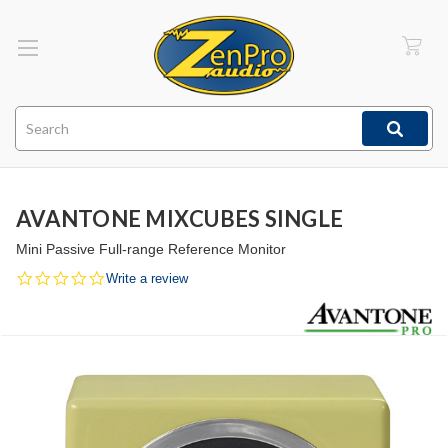
Search
AVANTONE MIXCUBES SINGLE
Mini Passive Full-range Reference Monitor
0.0
Write a review
star
rating