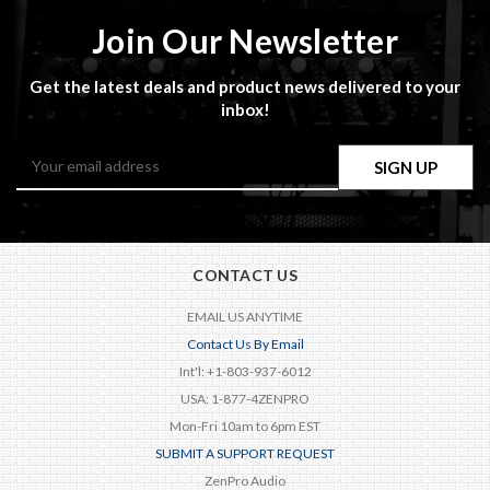
Join Our Newsletter
Get the latest deals and product news delivered to your
inbox!
Email
Address
CONTACT US
EMAIL US ANYTIME
Contact Us By Email
Int'l: +1-803-937-6012
USA: 1-877-4ZENPRO
Mon-Fri 10am to 6pm EST
SUBMIT A SUPPORT REQUEST
ZenPro Audio