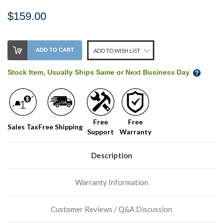
$159.00
Stock
ADD TO CART
ADD TO WISH LIST
Level:
on
Stock Item, Usually Ships Same or Next Business Day
our
shelf,
order
soon!
Free
Free
Sales Tax
Free Shipping
Support
Warranty
We
normally
have
Description
more
stock
Warranty Information
incoming,
or
could
Customer Reviews / Q&A Discussion
possibly
direct