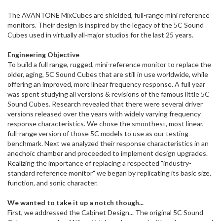
ship
The AVANTONE MixCubes are shielded, full-range mini reference
more
monitors. Their design is inspired by the legacy of the 5C Sound
of
Cubes used in virtually all-major studios for the last 25 years.
this
item.
Engineering Objective
To build a full range, rugged, mini-reference monitor to replace the
older, aging, 5C Sound Cubes that are still in use worldwide, while
offering an improved, more linear frequency response. A full year
was spent studying all versions & revisions of the famous little 5C
Sound Cubes. Research revealed that there were several driver
versions released over the years with widely varying frequency
response characteristics. We chose the smoothest, most linear,
full-range version of those 5C models to use as our testing
benchmark. Next we analyzed their response characteristics in an
anechoic chamber and proceeded to implement design upgrades.
Realizing the importance of replacing a respected "industry-
standard reference monitor" we began by replicating its basic size,
function, and sonic character.
We wanted to take it up a notch though...
First, we addressed the Cabinet Design... The original 5C Sound