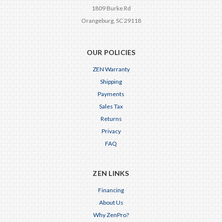
1809 Burke Rd
Orangeburg, SC 29118
OUR POLICIES
ZEN Warranty
Shipping
Payments
Sales Tax
Returns
Privacy
FAQ
ZEN LINKS
Financing
About Us
Why ZenPro?