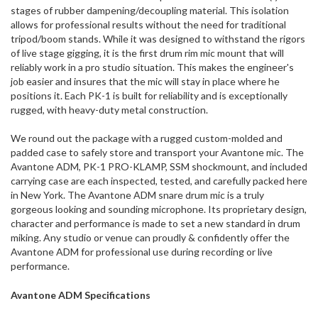
stages of rubber dampening/decoupling material. This isolation
allows for professional results without the need for traditional
tripod/boom stands. While it was designed to withstand the rigors
of live stage gigging, it is the first drum rim mic mount that will
reliably work in a pro studio situation. This makes the engineer's
job easier and insures that the mic will stay in place where he
positions it. Each PK-1 is built for reliability and is exceptionally
rugged, with heavy-duty metal construction.
We round out the package with a rugged custom-molded and
padded case to safely store and transport your Avantone mic. The
Avantone ADM, PK-1 PRO-KLAMP, SSM shockmount, and included
carrying case are each inspected, tested, and carefully packed here
in New York. The Avantone ADM snare drum mic is a truly
gorgeous looking and sounding microphone. Its proprietary design,
character and performance is made to set a new standard in drum
miking. Any studio or venue can proudly & confidently offer the
Avantone ADM for professional use during recording or live
performance.
Avantone ADM Specifications