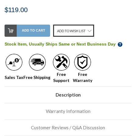
$119.00
Stock
ADD TO CART
ADD TO WISH LIST
Level:
on
Stock Item, Usually Ships Same or Next Business Day
our
shelf,
order
soon!
Free
Free
Sales Tax
Free Shipping
Support
Warranty
We
normally
have
Description
more
stock
Warranty Information
incoming,
or
could
Customer Reviews / Q&A Discussion
possibly
direct