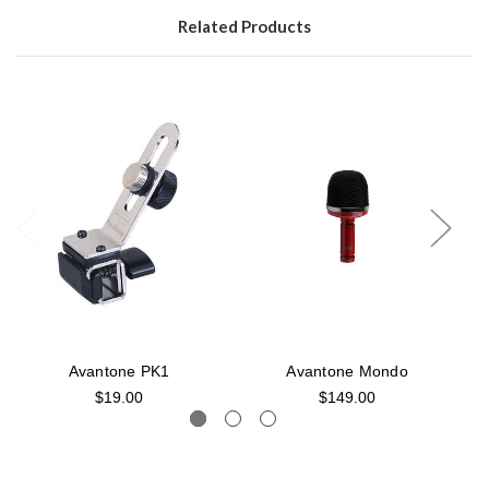
Related Products
Avantone PK1
Avantone Mondo
$19.00
$149.00