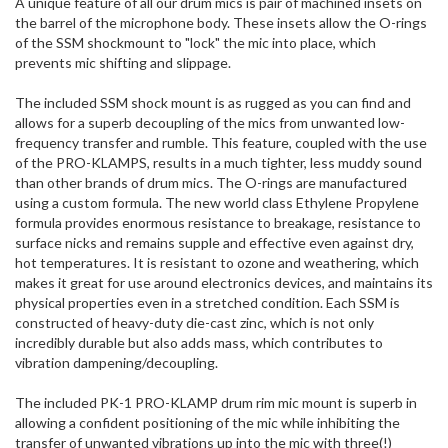
A unique feature of all our drum mics is pair of machined insets on
the barrel of the microphone body. These insets allow the O-rings
of the SSM shockmount to "lock" the mic into place, which
prevents mic shifting and slippage.
The included SSM shock mount is as rugged as you can find and
allows for a superb decoupling of the mics from unwanted low-
frequency transfer and rumble. This feature, coupled with the use
of the PRO-KLAMPS, results in a much tighter, less muddy sound
than other brands of drum mics. The O-rings are manufactured
using a custom formula. The new world class Ethylene Propylene
formula provides enormous resistance to breakage, resistance to
surface nicks and remains supple and effective even against dry,
hot temperatures. It is resistant to ozone and weathering, which
makes it great for use around electronics devices, and maintains its
physical properties even in a stretched condition. Each SSM is
constructed of heavy-duty die-cast zinc, which is not only
incredibly durable but also adds mass, which contributes to
vibration dampening/decoupling.
The included PK-1 PRO-KLAMP drum rim mic mount is superb in
allowing a confident positioning of the mic while inhibiting the
transfer of unwanted vibrations up into the mic with three(!)