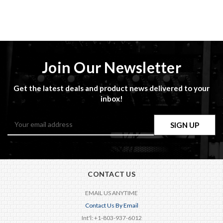
Join Our Newsletter
Get the latest deals and product news delivered to your
inbox!
Email
Address
CONTACT US
EMAIL US ANYTIME
Contact Us By Email
Int'l: +1-803-937-6012