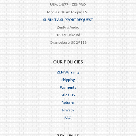
USA: 1-877-4ZENPRO
Mon-Fri 10am to 6pm EST
SUBMIT A SUPPORT REQUEST
ZenPro Audio
1809 Burke Rd
Orangeburg, SC 29118
OUR POLICIES
ZEN Warranty
Shipping
Payments
Sales Tax
Returns
Privacy
FAQ
ZEN LINKS