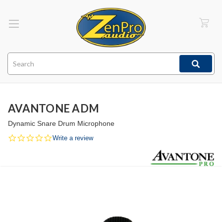
Search
AVANTONE ADM
Dynamic Snare Drum Microphone
0.0
Write a review
star
rating