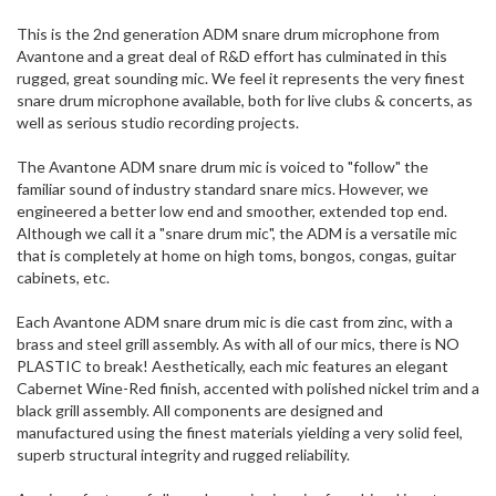
ship
This is the 2nd generation ADM snare drum microphone from
more
Avantone and a great deal of R&D effort has culminated in this
of
rugged, great sounding mic. We feel it represents the very finest
this
snare drum microphone available, both for live clubs & concerts, as
item.
well as serious studio recording projects.
The Avantone ADM snare drum mic is voiced to "follow" the
familiar sound of industry standard snare mics. However, we
engineered a better low end and smoother, extended top end.
Although we call it a "snare drum mic", the ADM is a versatile mic
that is completely at home on high toms, bongos, congas, guitar
cabinets, etc.
Each Avantone ADM snare drum mic is die cast from zinc, with a
brass and steel grill assembly. As with all of our mics, there is NO
PLASTIC to break! Aesthetically, each mic features an elegant
Cabernet Wine-Red finish, accented with polished nickel trim and a
black grill assembly. All components are designed and
manufactured using the finest materials yielding a very solid feel,
superb structural integrity and rugged reliability.