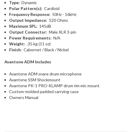
Type:
Dynamic
Polar Pattern(s):
Cardioid
Frequency Response:
50Hz - 16kHz
Output Impedance:
520 Ohms
Maximum SPL:
145dB
Output Connector:
Male XLR 3-pin
Power Requirements:
N/A
Weight:
.35 kg (11 oz)
Finish:
Cabernet / Black / Nickel
Avantone ADM Includes
Avantone ADM snare drum microphone
Avantone SSM Shockmount
Avantone PK-1 PRO-KLAMP drum rim mic mount
Custom-molded padded carrying case
Owners Manual