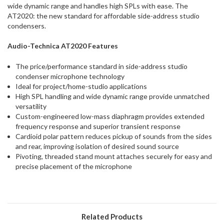
wide dynamic range and handles high SPLs with ease. The
AT2020: the new standard for affordable side-address studio
condensers.
Audio-Technica
AT2020 Features
The price/performance standard in side-address studio
condenser microphone technology
Ideal for project/home-studio applications
High SPL handling and wide dynamic range provide unmatched
versatility
Custom-engineered low-mass diaphragm provides extended
frequency response and superior transient response
Cardioid polar pattern reduces pickup of sounds from the sides
and rear, improving isolation of desired sound source
Pivoting, threaded stand mount attaches securely for easy and
precise placement of the microphone
Related Products