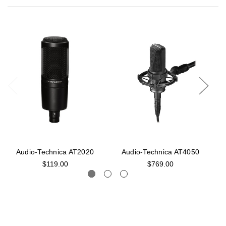
Audio-Technica AT2020
Audio-Technica AT4050
$119.00
$769.00