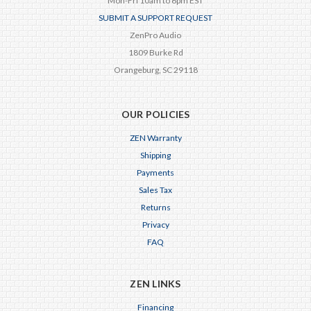
Mon-Fri 10am to 6pm EST
SUBMIT A SUPPORT REQUEST
ZenPro Audio
1809 Burke Rd
Orangeburg, SC 29118
OUR POLICIES
ZEN Warranty
Shipping
Payments
Sales Tax
Returns
Privacy
FAQ
ZEN LINKS
Financing