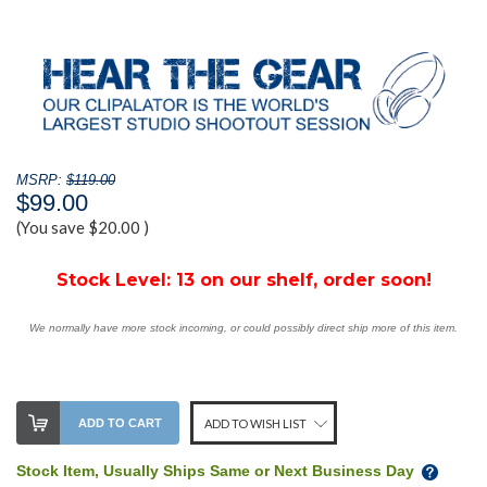
MSRP:
$119.00
$99.00
(You save
$20.00
)
Stock Level:
13 on our shelf, order soon!
We normally have more stock incoming, or could possibly direct ship more of this item.
ADD TO CART
ADD TO WISH LIST
Stock Item, Usually Ships Same or Next Business Day