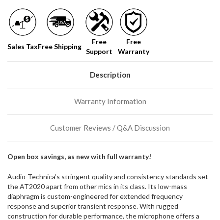
Free
Free
Sales Tax
Free Shipping
Support
Warranty
Description
Warranty Information
Customer Reviews / Q&A Discussion
Open box savings, as new with full warranty!
Audio-Technica’s stringent quality and consistency standards set
the AT2020 apart from other mics in its class. Its low-mass
diaphragm is custom-engineered for extended frequency
response and superior transient response. With rugged
construction for durable performance, the microphone offers a