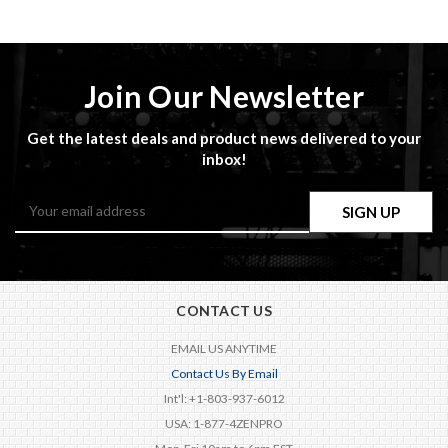
Join Our Newsletter
Get the latest deals and product news delivered to your
inbox!
Email
Address
CONTACT US
EMAIL US ANYTIME
Contact Us By Email
Int'l: +1-803-937-6012
USA: 1-877-4ZENPRO