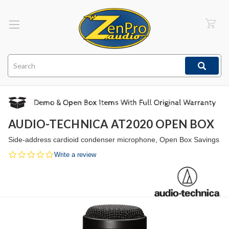
Search
AUDIO-TECHNICA AT2020 OPEN BOX
Side-address cardioid condenser microphone, Open Box Savings
0.0
Write a review
star
rating