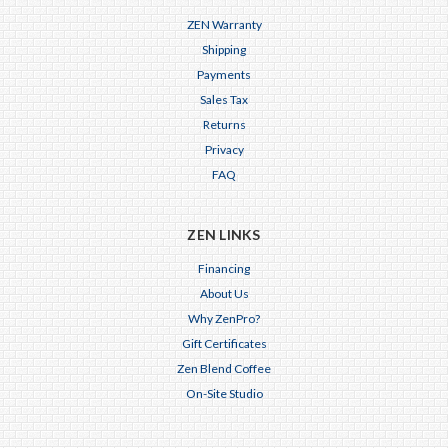
ZEN Warranty
Shipping
Payments
Sales Tax
Returns
Privacy
FAQ
ZEN LINKS
Financing
About Us
Why ZenPro?
Gift Certificates
Zen Blend Coffee
On-Site Studio