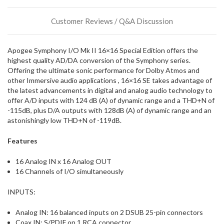
stock
incoming,
Customer Reviews / Q&A Discussion
or
could
possibly
Apogee Symphony I/O Mk II 16×16 Special Edition offers the
direct
highest quality AD/DA conversion of the Symphony series.
ship
Offering the ultimate sonic performance for Dolby Atmos and
more
other Immersive audio applications , 16×16 SE takes advantage of
of
the latest advancements in digital and analog audio technology to
this
offer A/D inputs with 124 dB (A) of dynamic range and a THD+N of
item.
-115dB, plus D/A outputs with 128dB (A) of dynamic range and an
astonishingly low THD+N of -119dB.
Features
16 Analog IN x 16 Analog OUT
16 Channels of I/O simultaneously
INPUTS:
Analog IN: 16 balanced inputs on 2 DSUB 25-pin connectors
Coax IN: S/PDIF on 1 RCA connector