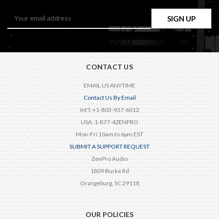
Email
Address
CONTACT US
EMAIL US ANYTIME
Contact Us By Email
Int'l: +1-803-937-6012
USA: 1-877-4ZENPRO
Mon-Fri 10am to 6pm EST
SUBMIT A SUPPORT REQUEST
ZenPro Audio
1809 Burke Rd
Orangeburg, SC 29118
OUR POLICIES