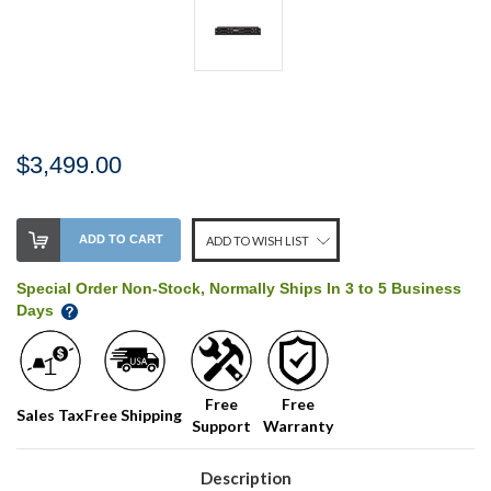
$3,499.00
Stock
ADD TO CART
ADD TO WISH LIST
Level:
on
Special Order Non-Stock, Normally Ships In 3 to 5 Business
our
Days
shelf,
order
soon!
Free
Free
Sales Tax
Free Shipping
Support
Warranty
We
normally
have
Description
more