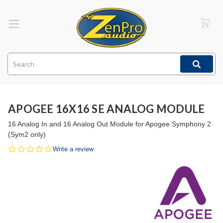
Search
APOGEE 16X16 SE ANALOG MODULE
16 Analog In and 16 Analog Out Module for Apogee Symphony 2
(Sym2 only)
0.0
Write a review
star
rating