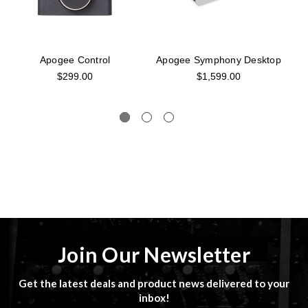
Apogee Control
Apogee Symphony Desktop
$299.00
$1,599.00
Join Our Newsletter
Get the latest deals and product news delivered to your
inbox!