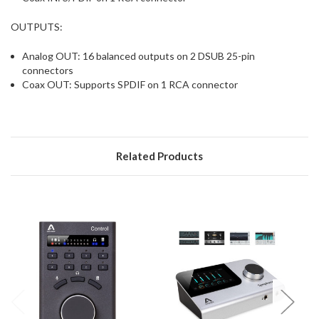
OUTPUTS:
Analog OUT: 16 balanced outputs on 2 DSUB 25-pin
connectors
Coax OUT: Supports SPDIF on 1 RCA connector
Related Products