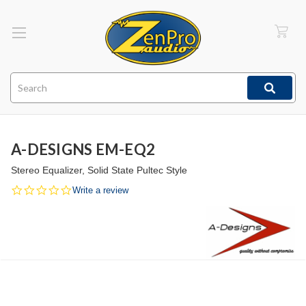
Search
A-DESIGNS EM-EQ2
Stereo Equalizer, Solid State Pultec Style
0.0
Write a review
star
rating