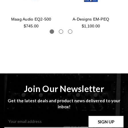
Maag Audio EQ2-500
A-Designs EM-PEQ
$745.00
$1,100.00
Join Our Newsletter
Get the latest deals and product news delivered to your
inbox!
Email
Address