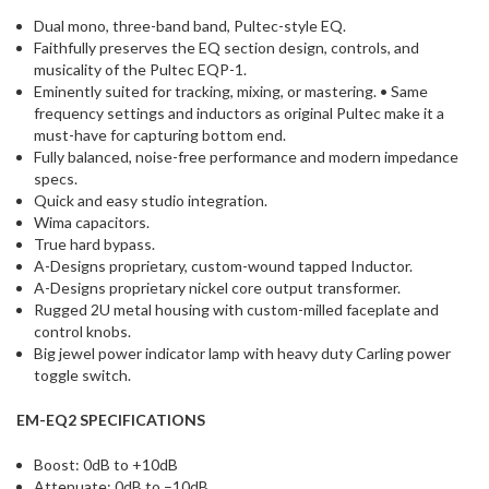
Dual mono, three-band band, Pultec-style EQ.
Faithfully preserves the EQ section design, controls, and
musicality of the Pultec EQP-1.
Eminently suited for tracking, mixing, or mastering. • Same
frequency settings and inductors as original Pultec make it a
must-have for capturing bottom end.
Fully balanced, noise-free performance and modern impedance
specs.
Quick and easy studio integration.
Wima capacitors.
True hard bypass.
A-Designs proprietary, custom-wound tapped Inductor.
A-Designs proprietary nickel core output transformer.
Rugged 2U metal housing with custom-milled faceplate and
control knobs.
Big jewel power indicator lamp with heavy duty Carling power
toggle switch.
EM-EQ2 SPECIFICATIONS
Boost: 0dB to +10dB
Attenuate: 0dB to –10dB