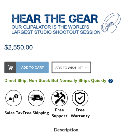
$2,550.00
Stock
ADD TO CART
ADD TO WISH LIST
Level:
on
Direct Ship, Non-Stock But Normally Ships Quickly
our
shelf,
order
soon!
Free
Free
Sales Tax
Free Shipping
Support
Warranty
We
normally
have
Description