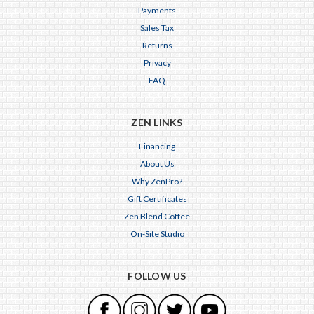
Payments
Sales Tax
Returns
Privacy
FAQ
ZEN LINKS
Financing
About Us
Why ZenPro?
Gift Certificates
Zen Blend Coffee
On-Site Studio
FOLLOW US