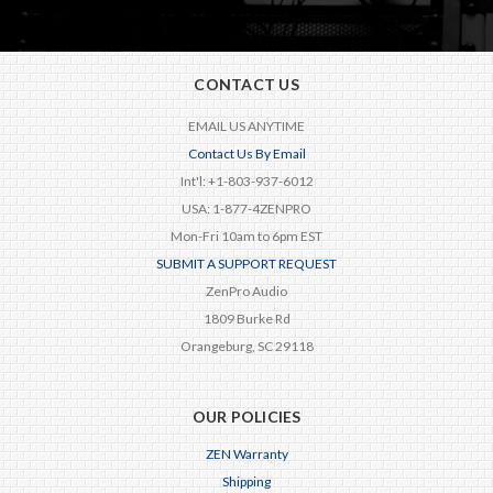
CONTACT US
EMAIL US ANYTIME
Contact Us By Email
Int'l: +1-803-937-6012
USA: 1-877-4ZENPRO
Mon-Fri 10am to 6pm EST
SUBMIT A SUPPORT REQUEST
ZenPro Audio
1809 Burke Rd
Orangeburg, SC 29118
OUR POLICIES
ZEN Warranty
Shipping