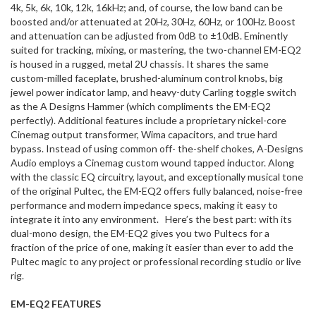
4k, 5k, 6k, 10k, 12k, 16kHz; and, of course, the low band can be
boosted and/or attenuated at 20Hz, 30Hz, 60Hz, or 100Hz. Boost
and attenuation can be adjusted from 0dB to ±10dB. Eminently
suited for tracking, mixing, or mastering, the two-channel EM-EQ2
is housed in a rugged, metal 2U chassis. It shares the same
custom-milled faceplate, brushed-aluminum control knobs, big
jewel power indicator lamp, and heavy-duty Carling toggle switch
as the A Designs Hammer (which compliments the EM-EQ2
perfectly). Additional features include a proprietary nickel-core
Cinemag output transformer, Wima capacitors, and true hard
bypass. Instead of using common off- the-shelf chokes, A-Designs
Audio employs a Cinemag custom wound tapped inductor. Along
with the classic EQ circuitry, layout, and exceptionally musical tone
of the original Pultec, the EM-EQ2 offers fully balanced, noise-free
performance and modern impedance specs, making it easy to
integrate it into any environment. Here’s the best part: with its
dual-mono design, the EM-EQ2 gives you two Pultecs for a
fraction of the price of one, making it easier than ever to add the
Pultec magic to any project or professional recording studio or live
rig.
EM-EQ2 FEATURES