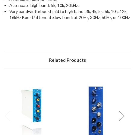
Attenuate high band: 5k, 10k, 20kHz.
Vary bandwidth/boost mid to high band: 3k, 4k, 5k, 6k, 10k, 12k,
16kHz Boost/attenuate low band: at 20Hz, 30Hz, 60Hz, or 100Hz
Related Products