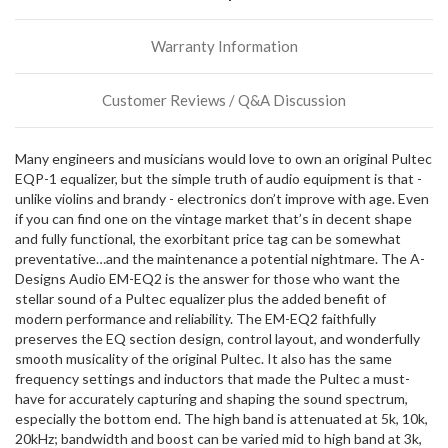
more
stock
Warranty Information
incoming,
or
could
Customer Reviews / Q&A Discussion
possibly
direct
ship
Many engineers and musicians would love to own an original Pultec
more
EQP-1 equalizer, but the simple truth of audio equipment is that -
of
unlike violins and brandy - electronics don’t improve with age. Even
this
if you can find one on the vintage market that’s in decent shape
item.
and fully functional, the exorbitant price tag can be somewhat
preventative…and the maintenance a potential nightmare. The A-
Designs Audio EM-EQ2 is the answer for those who want the
stellar sound of a Pultec equalizer plus the added benefit of
modern performance and reliability. The EM-EQ2 faithfully
preserves the EQ section design, control layout, and wonderfully
smooth musicality of the original Pultec. It also has the same
frequency settings and inductors that made the Pultec a must-
have for accurately capturing and shaping the sound spectrum,
especially the bottom end. The high band is attenuated at 5k, 10k,
20kHz; bandwidth and boost can be varied mid to high band at 3k,