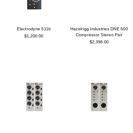
Electrodyne 511b
Hazelrigg Industries DNE 500
Compressor Stereo Pair
$1,200.00
$2,398.00