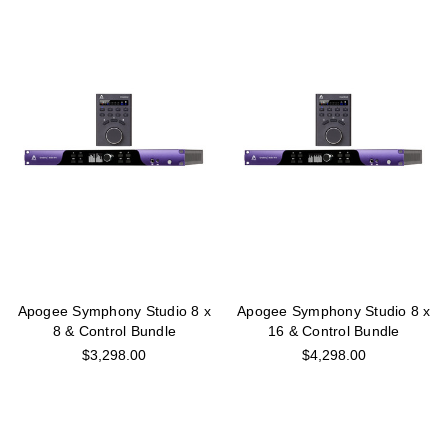
Apogee Symphony Studio 8 x
Apogee Symphony Studio 8 x
8 & Control Bundle
16 & Control Bundle
$3,298.00
$4,298.00