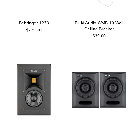
Behringer 1273
Fluid Audio WMB 10 Wall
Ceiling Bracket
$779.00
$39.00