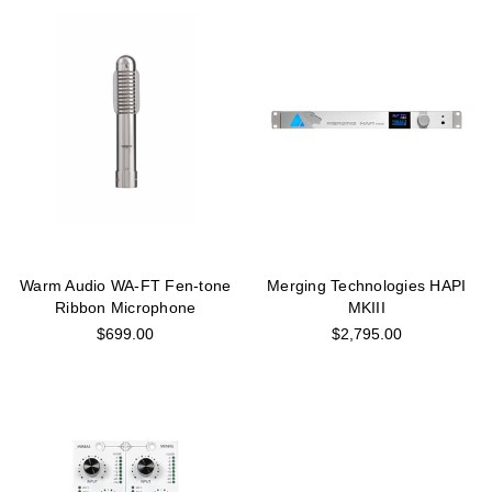
Warm Audio WA-FT Fen-tone
Merging Technologies HAPI
Ribbon Microphone
MKIII
$699.00
$2,795.00