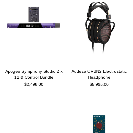
Apogee Symphony Studio 2 x
Audeze CRBN2 Electrostatic
12 & Control Bundle
Headphone
$2,498.00
$5,995.00