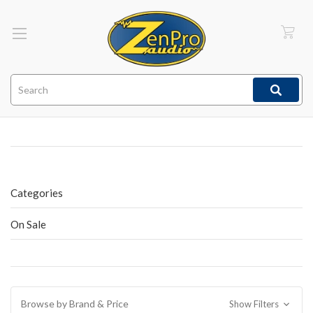
Search
Categories
On Sale
Browse by Brand & Price
Show Filters