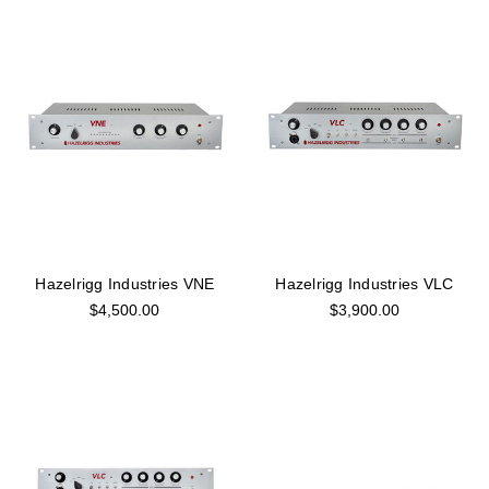
Hazelrigg Industries VNE
Hazelrigg Industries VLC
$4,500.00
$3,900.00