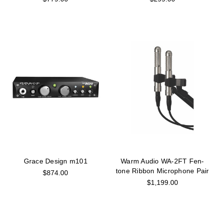
Grace Design m101
Warm Audio WA-2FT Fen-
tone Ribbon Microphone Pair
$874.00
$1,199.00