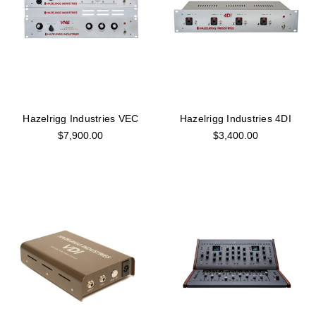
Hazelrigg Industries VEC
Hazelrigg Industries 4DI
$7,900.00
$3,400.00