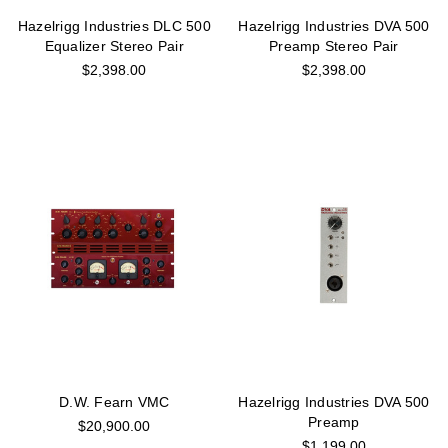
Hazelrigg Industries DLC 500
Hazelrigg Industries DVA 500
Equalizer Stereo Pair
Preamp Stereo Pair
$2,398.00
$2,398.00
D.W. Fearn VMC
Hazelrigg Industries DVA 500
Preamp
$20,900.00
$1,199.00