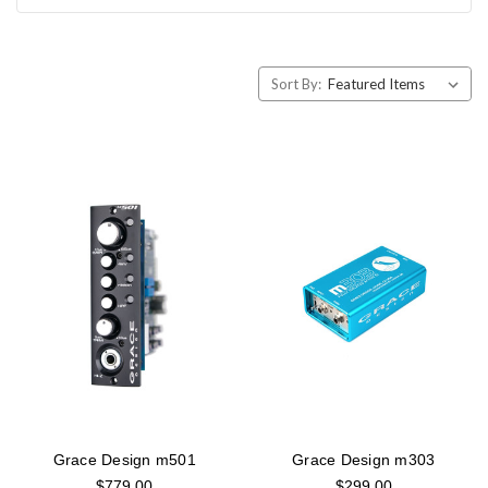
Sort By:
Grace Design m501
Grace Design m303
$779.00
$299.00