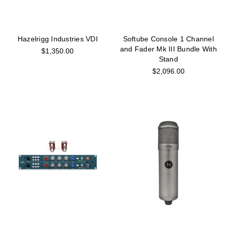
Hazelrigg Industries VDI
Softube Console 1 Channel
and Fader Mk III Bundle With
$1,350.00
Stand
$2,096.00