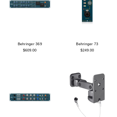
Behringer 369
Behringer 73
$609.00
$249.00