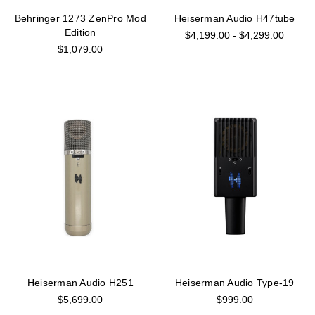
Behringer 1273 ZenPro Mod
Heiserman Audio H47tube
Edition
$4,199.00 - $4,299.00
$1,079.00
Heiserman Audio H251
Heiserman Audio Type-19
$5,699.00
$999.00