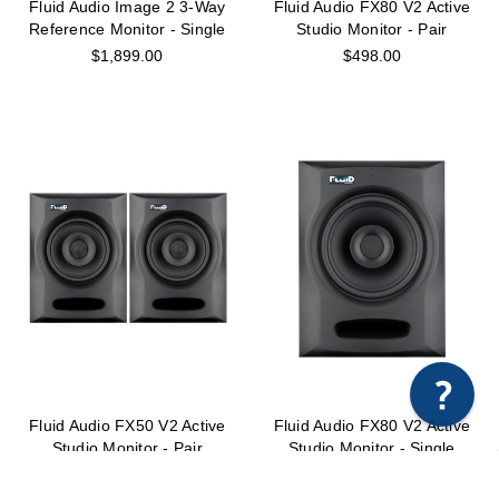
Fluid Audio Image 2 3-Way
Fluid Audio FX80 V2 Active
Reference Monitor - Single
Studio Monitor - Pair
$1,899.00
$498.00
×
Any questions just hit us here.
Fluid Audio FX50 V2 Active
Fluid Audio FX80 V2 Active
Studio Monitor - Pair
Studio Monitor - Single
$298.00
$249.00