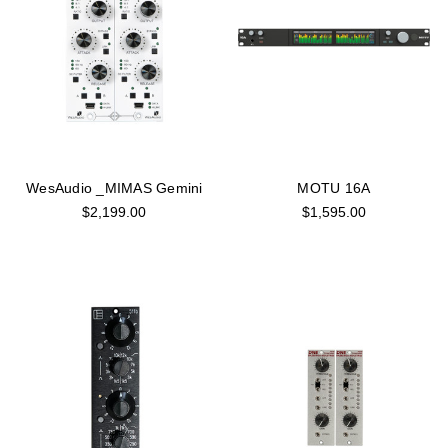
WesAudio _MIMAS Gemini
MOTU 16A
$2,199.00
$1,595.00