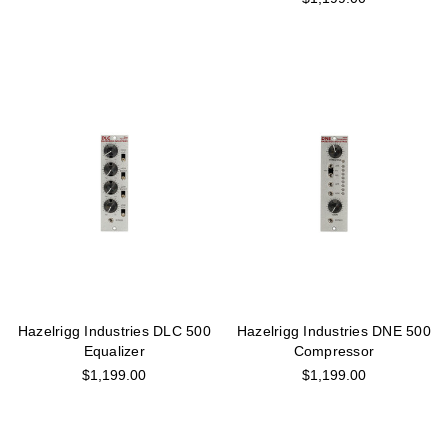
Hazelrigg Industries DLC 500
Hazelrigg Industries DNE 500
Equalizer
Compressor
$1,199.00
$1,199.00