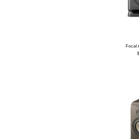
Focal 