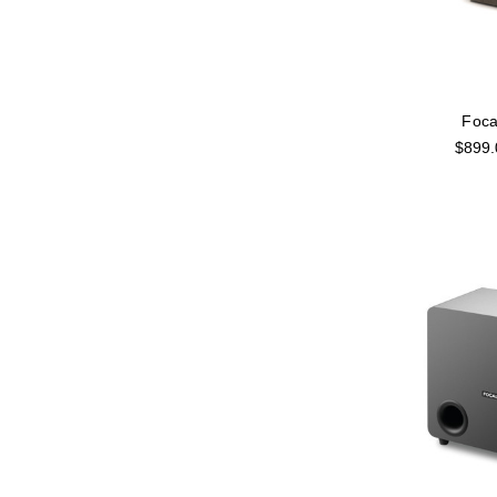
Foca
$899.