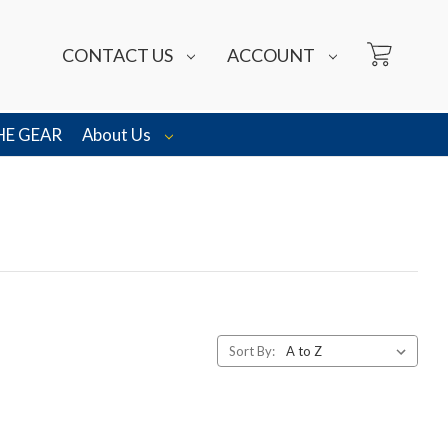
CONTACT US
ACCOUNT
HE GEAR
About Us
Sort By: