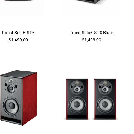
Focal Solo6 ST6
Focal Solo6 ST6 Black
$1,499.00
$1,499.00