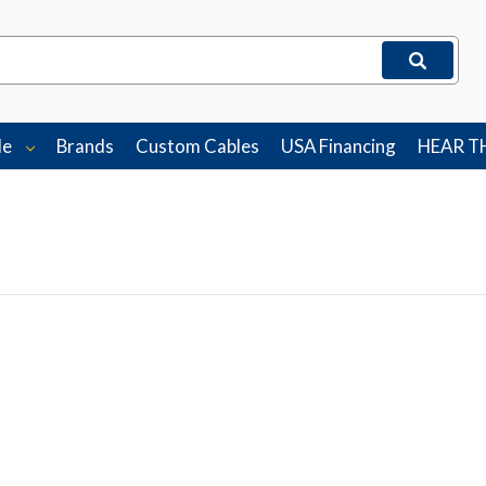
le
Brands
Custom Cables
USA Financing
HEAR T