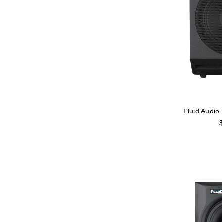
Fluid Audi