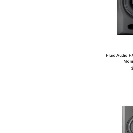
Fluid Audio F
Moni