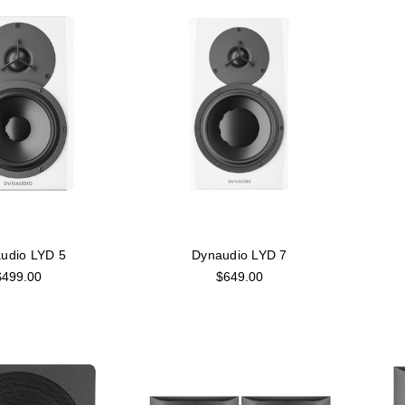
udio LYD 5
Dynaudio LYD 7
$499.00
$649.00