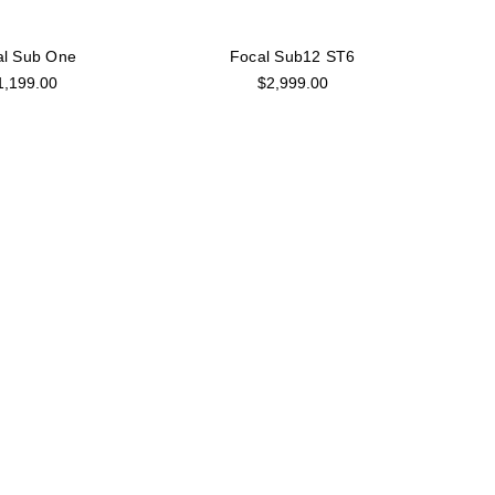
al Sub One
Focal Sub12 ST6
1,199.00
$2,999.00
cal Trio6
Focal Trio6 Black