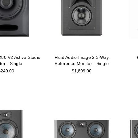
X80 V2 Active Studio
Fluid Audio Image 2 3-Way
tor - Single
Reference Monitor - Single
$249.00
$1,899.00