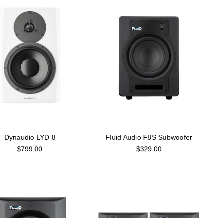
Dynaudio LYD 8
Fluid Audio F8S Subwoofer
$799.00
$329.00