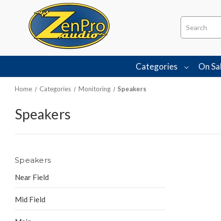
Search
Categories
On Sa
Home
Categories
Monitoring
Speakers
Speakers
Speakers
Near Field
Mid Field