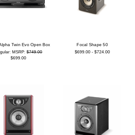
 Alpha Twin Evo Open Box
Focal Shape 50
MSRP:
$749.00
$699.00 - $724.00
$699.00