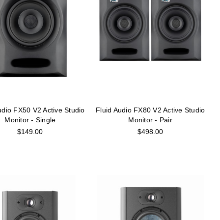
udio FX50 V2 Active Studio
Fluid Audio FX80 V2 Active Studio
Monitor - Single
Monitor - Pair
$149.00
$498.00