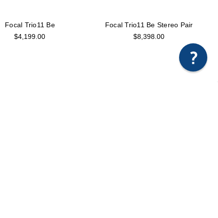
Focal Trio11 Be
Focal Trio11 Be Stereo Pair
$4,199.00
$8,398.00
Focal Twin6 ST6
Focal Utopia Main 112 Active