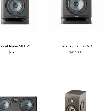
Focal Alpha 50 EVO
Focal Alpha 65 EVO
$379.00
$499.00