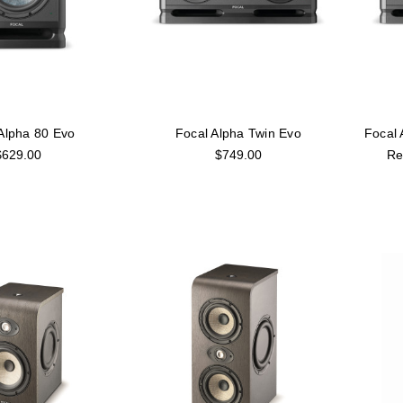
Alpha 80 Evo
Focal Alpha Twin Evo
Focal
$629.00
$749.00