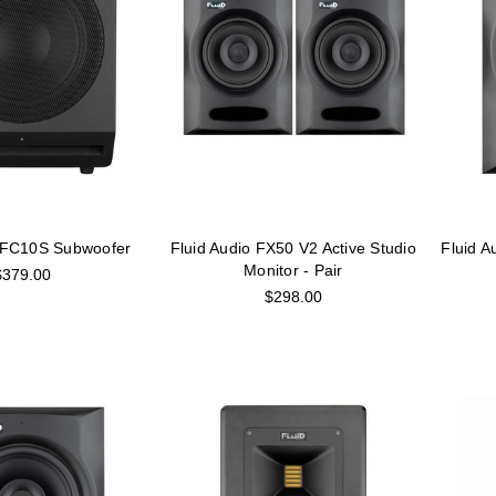
o FC10S Subwoofer
Fluid Audio FX50 V2 Active Studio
Fluid A
Monitor - Pair
$379.00
$298.00