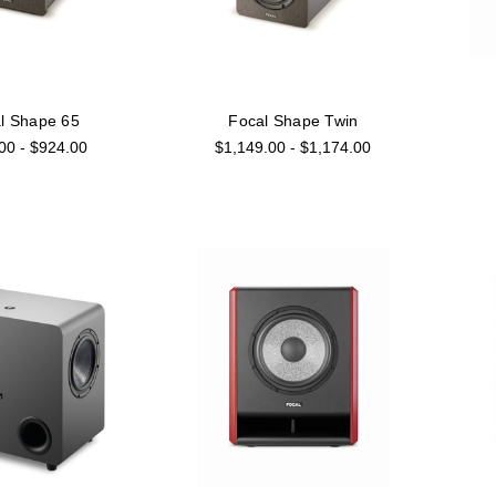
l Shape 65
Focal Shape Twin
00 - $924.00
$1,149.00 - $1,174.00