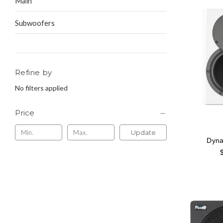
Main
Subwoofers
Refine by
No filters applied
Price
Update
Dyna