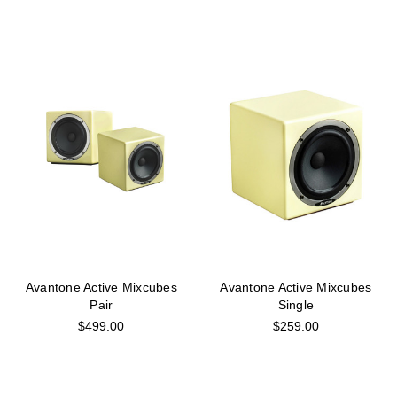
Avantone Active Mixcubes
Avantone Active Mixcubes
Pair
Single
$499.00
$259.00