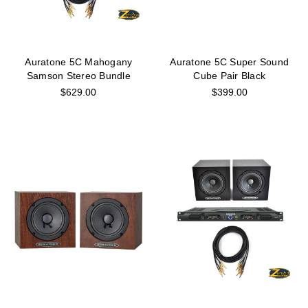
Auratone 5C Mahogany
Auratone 5C Super Sound
Samson Stereo Bundle
Cube Pair Black
$629.00
$399.00