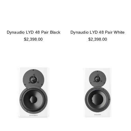
Dynaudio LYD 48 Pair Black
Dynaudio LYD 48 Pair White
$2,398.00
$2,398.00