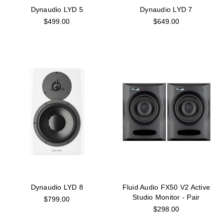
Dynaudio LYD 5
Dynaudio LYD 7
$499.00
$649.00
Dynaudio LYD 8
Fluid Audio FX50 V2 Active
Studio Monitor - Pair
$799.00
$298.00