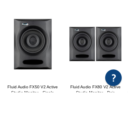
×
Any questions just hit us here.
Fluid Audio FX50 V2 Active
Fluid Audio FX80 V2 Active
Studio Monitor - Single
Studio Monitor - Pair
$149.00
$498.00