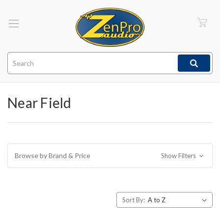
Search
Near Field
Browse by Brand & Price
Show Filters
Sort By: