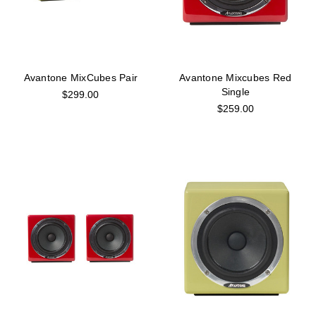
Avantone MixCubes Pair
Avantone Mixcubes Red
Single
$299.00
$259.00