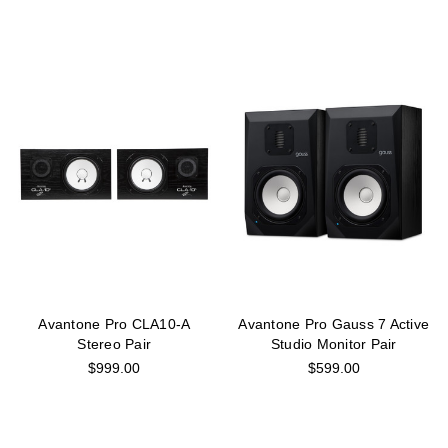
Avantone Pro CLA10-A
Avantone Pro Gauss 7 Active
Stereo Pair
Studio Monitor Pair
$999.00
$599.00