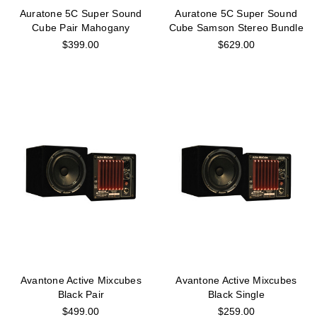
Auratone 5C Super Sound
Auratone 5C Super Sound
Cube Pair Mahogany
Cube Samson Stereo Bundle
$399.00
$629.00
Avantone Active Mixcubes
Avantone Active Mixcubes
Black Pair
Black Single
$499.00
$259.00