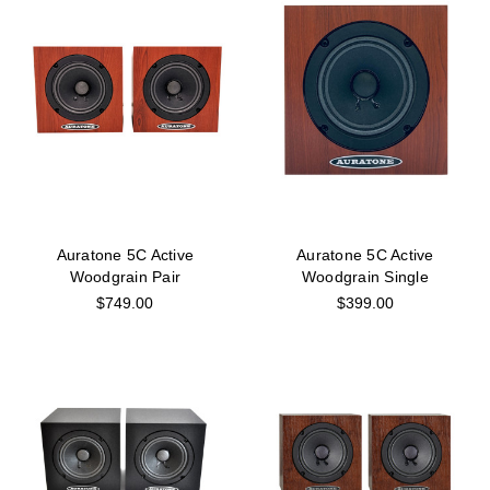
Auratone 5C Active
Auratone 5C Active
Woodgrain Pair
Woodgrain Single
$749.00
$399.00