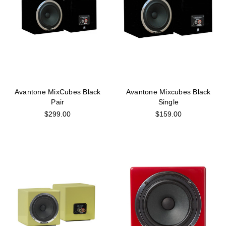
Avantone MixCubes Black
Avantone Mixcubes Black
Pair
Single
$299.00
$159.00