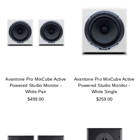
Avantone Pro MixCube Active
Avantone Pro MixCube Active
Powered Studio Monitor -
Powered Studio Monitor -
White Pair
White Single
$499.00
$259.00