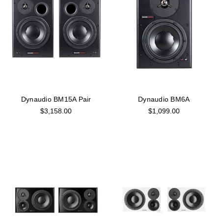
Dynaudio BM15A Pair
Dynaudio BM6A
$3,158.00
$1,099.00