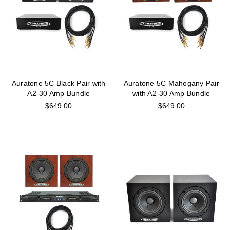
Auratone 5C Black Pair with
Auratone 5C Mahogany Pair
A2-30 Amp Bundle
with A2-30 Amp Bundle
$649.00
$649.00