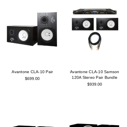
Avantone CLA-10 Pair
Avantone CLA-10 Samson
120A Stereo Pair Bundle
$699.00
$939.00