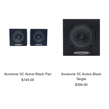
Auratone 5C Active Black Pair
Auratone 5C Active Black
Single
$749.00
$399.00