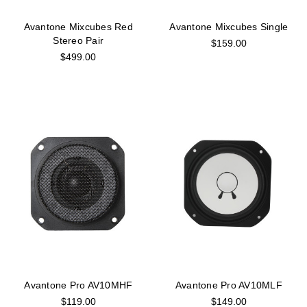
Avantone Mixcubes Red
Avantone Mixcubes Single
Stereo Pair
$159.00
$499.00
Avantone Pro AV10MHF
Avantone Pro AV10MLF
$119.00
$149.00