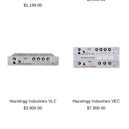
$1,199.00
Hazelrigg Industries VLC
Hazelrigg Industries VEC
$3,900.00
$7,900.00