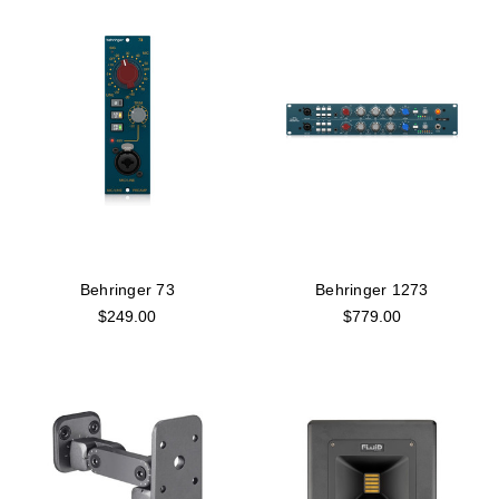
Behringer 73
Behringer 1273
$249.00
$779.00