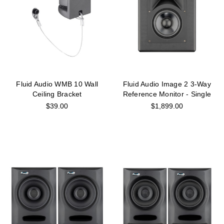
Fluid Audio WMB 10 Wall
Fluid Audio Image 2 3-Way
Ceiling Bracket
Reference Monitor - Single
$39.00
$1,899.00