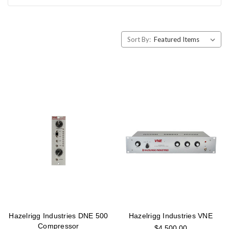
Sort By:
Hazelrigg Industries DNE 500
Hazelrigg Industries VNE
Compressor
$4,500.00