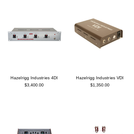
Hazelrigg Industries 4DI
Hazelrigg Industries VDI
$3,400.00
$1,350.00