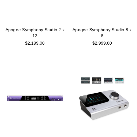
Apogee Symphony Studio 2 x
Apogee Symphony Studio 8 x
12
8
$2,199.00
$2,999.00