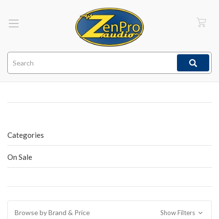
Search
Categories
On Sale
Browse by Brand & Price
Show Filters