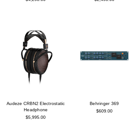
Audeze CRBN2 Electrostatic
Behringer 369
Headphone
$609.00
$5,995.00