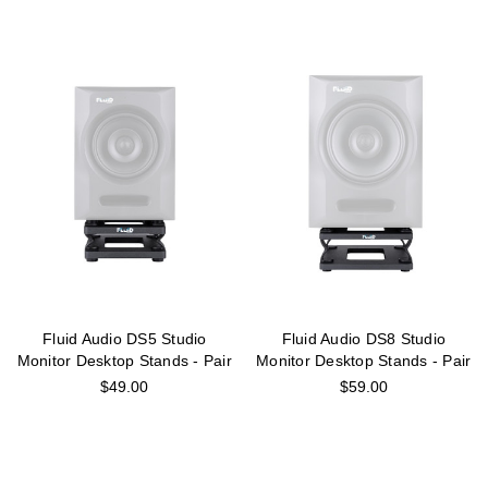
Fluid Audio DS5 Studio
Fluid Audio DS8 Studio
Monitor Desktop Stands - Pair
Monitor Desktop Stands - Pair
$49.00
$59.00