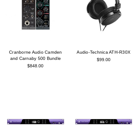
Cranborne Audio Camden
Audio-Technica ATH-R30X
and Carnaby 500 Bundle
$99.00
$848.00