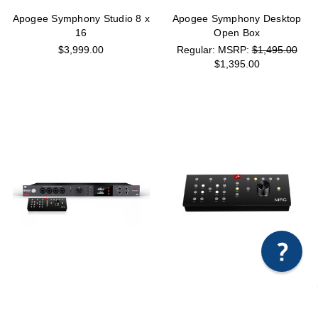
Apogee Symphony Studio 8 x
Apogee Symphony Desktop
16
Open Box
$3,999.00
MSRP:
$1,495.00
$1,395.00
×
Any questions just hit us here.
Antelope Audio Orion Studio
Antelope Audio MRC Remote
Synergy Core + MRC
Control