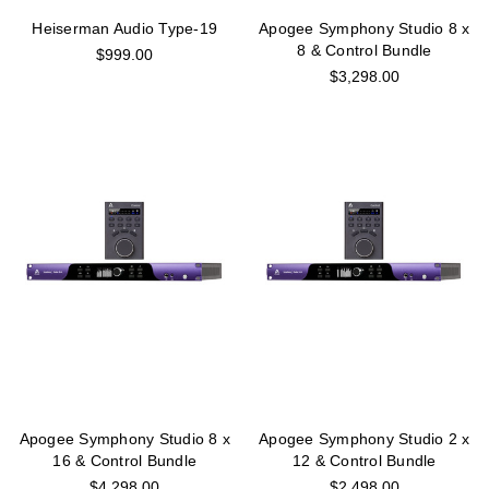
Heiserman Audio Type-19
Apogee Symphony Studio 8 x
8 & Control Bundle
$999.00
$3,298.00
Apogee Symphony Studio 8 x
Apogee Symphony Studio 2 x
16 & Control Bundle
12 & Control Bundle
$4,298.00
$2,498.00