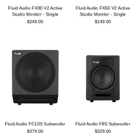
Fluid Audio FX80 V2 Active
Fluid Audio FX50 V2 Active
Studio Monitor - Single
Studio Monitor - Single
$249.00
$149.00
Fluid Audio FC10S Subwoofer
Fluid Audio F8S Subwoofer
$379.00
$329.00