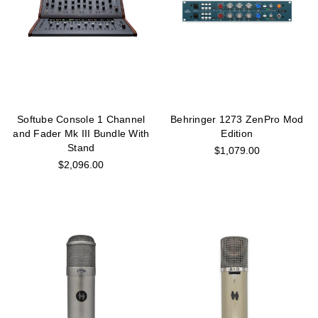
Softube Console 1 Channel
Behringer 1273 ZenPro Mod
and Fader Mk III Bundle With
Edition
Stand
$1,079.00
$2,096.00