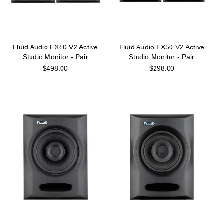
Fluid Audio FX80 V2 Active
Fluid Audio FX50 V2 Active
Studio Monitor - Pair
Studio Monitor - Pair
$498.00
$298.00