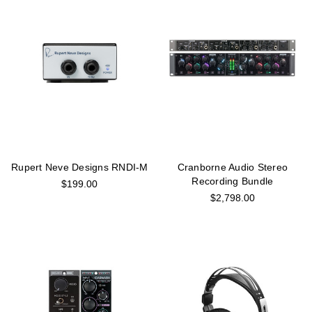
Rupert Neve Designs RNDI-M
Cranborne Audio Stereo
Recording Bundle
$199.00
$2,798.00