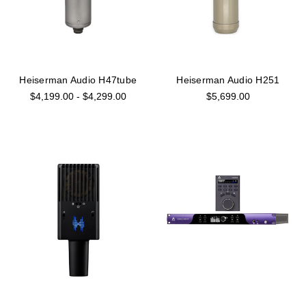
Heiserman Audio H47tube
Heiserman Audio H251
$4,199.00 - $4,299.00
$5,699.00