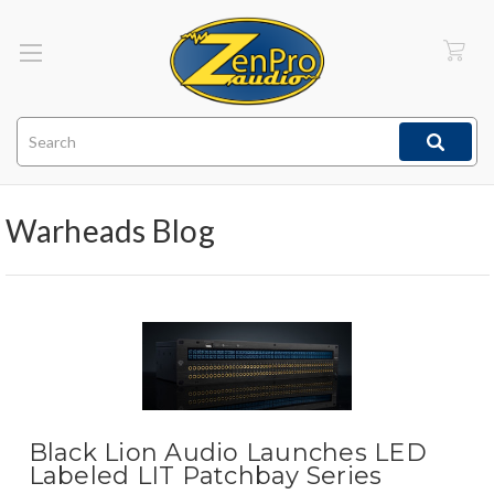
Search
Warheads Blog
Black Lion Audio Launches LED
Labeled LIT Patchbay Series