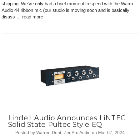
shipping. We've only had a brief moment to spend with the Warm
Audio 44 ribbon mic (our studio is moving soon and is basically
disass …
read more
Lindell Audio Announces LiNTEC
Solid State Pultec Style EQ
Posted by Warren Dent, ZenPro Audio on Mar 07, 2024