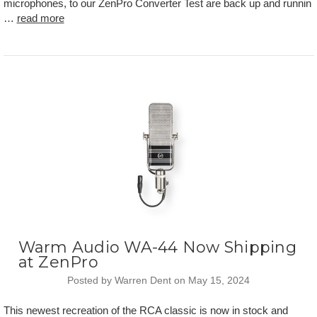
microphones, to our ZenPro Converter Test are back up and runnin
…
read more
Warm Audio WA-44 Now Shipping
at ZenPro
Posted by Warren Dent on May 15, 2024
This newest recreation of the RCA classic is now in stock and