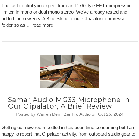
The fast control you expect from an 1176 style FET compressor
limiter, in mono or dual mono stereo! We've already tested and
added the new Rev-A Blue Stripe to our Clipalator compressor
folder so as …
read more
Samar Audio MG33 Microphone In
Our Clipalator, A Brief Review
Posted by Warren Dent, ZenPro Audio on Oct 25, 2024
Getting our new room settled in has been time consuming but I am
happy to report that Clipalator activity, from outboard studio gear to