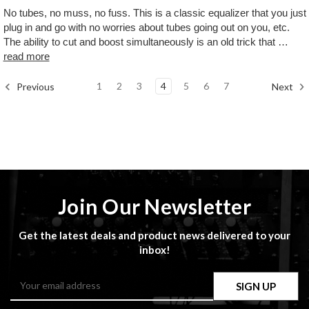
No tubes, no muss, no fuss. This is a classic equalizer that you just
plug in and go with no worries about tubes going out on you, etc.
The ability to cut and boost simultaneously is an old trick that …
read more
1
2
3
4
5
6
7
Previous
Next
Join Our Newsletter
Get the latest deals and product news delivered to your
inbox!
Email
Address