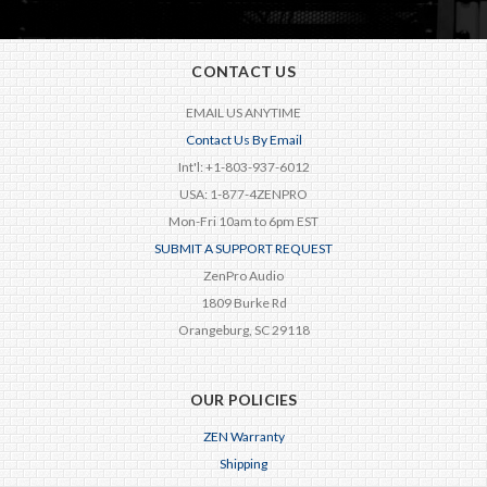
CONTACT US
EMAIL US ANYTIME
Contact Us By Email
Int'l: +1-803-937-6012
USA: 1-877-4ZENPRO
Mon-Fri 10am to 6pm EST
SUBMIT A SUPPORT REQUEST
ZenPro Audio
1809 Burke Rd
Orangeburg, SC 29118
OUR POLICIES
ZEN Warranty
Shipping