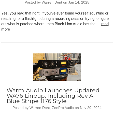
Posted by Warren Dent on Jan 14, 2025
Yes, you read that right. If you've ever found yourself squinting or
reaching for a flashlight during a recording session trying to figure
out what is patched where, then Black Lion Audio has the …
read
more
Warm Audio Launches Updated
WA76 Lineup, Including Rev A
Blue Stripe 1176 Style
Posted by Warren Dent, ZenPro Audio on Nov 20, 2024