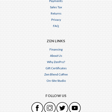
Payments
Sales Tax
Returns
Privacy
FAQ
ZEN LINKS
Financing
About Us
Why ZenPro?
Gift Certificates
Zen Blend Coffee
On-Site Studio
FOLLOW US