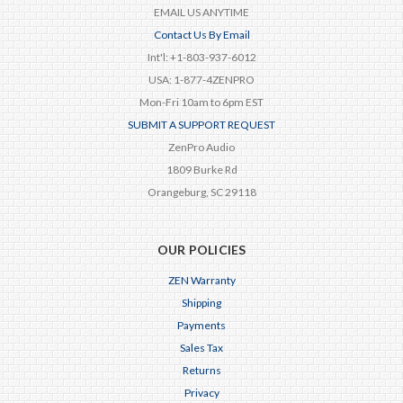
EMAIL US ANYTIME
Contact Us By Email
Int'l: +1-803-937-6012
USA: 1-877-4ZENPRO
Mon-Fri 10am to 6pm EST
SUBMIT A SUPPORT REQUEST
ZenPro Audio
1809 Burke Rd
Orangeburg, SC 29118
OUR POLICIES
ZEN Warranty
Shipping
Payments
Sales Tax
Returns
Privacy