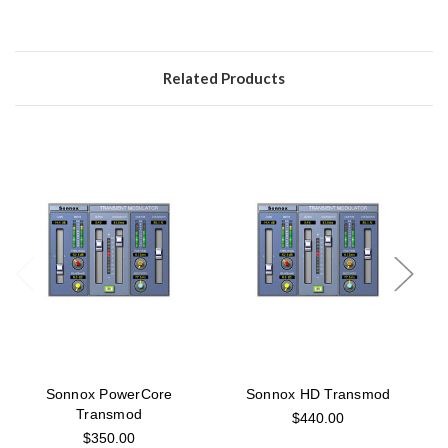
Related Products
Sonnox PowerCore
Sonnox HD Transmod
Transmod
$440.00
$350.00