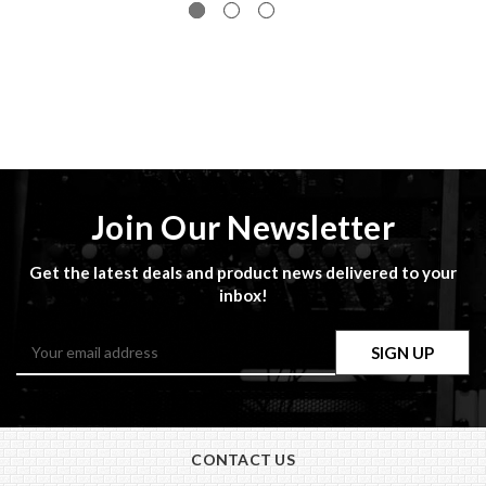
Join Our Newsletter
Get the latest deals and product news delivered to your
inbox!
Email
Address
CONTACT US