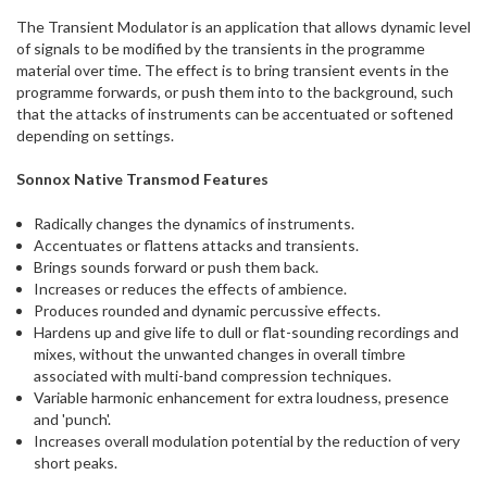
ship
The Transient Modulator is an application that allows dynamic level
more
of signals to be modified by the transients in the programme
of
material over time. The effect is to bring transient events in the
this
programme forwards, or push them into to the background, such
item.
that the attacks of instruments can be accentuated or softened
depending on settings.
Sonnox Native Transmod Features
Radically changes the dynamics of instruments.
Accentuates or flattens attacks and transients.
Brings sounds forward or push them back.
Increases or reduces the effects of ambience.
Produces rounded and dynamic percussive effects.
Hardens up and give life to dull or flat-sounding recordings and
mixes, without the unwanted changes in overall timbre
associated with multi-band compression techniques.
Variable harmonic enhancement for extra loudness, presence
and 'punch'.
Increases overall modulation potential by the reduction of very
short peaks.