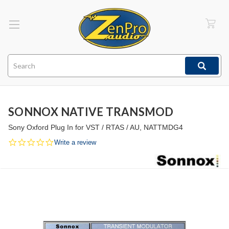
Search
SONNOX NATIVE TRANSMOD
Sony Oxford Plug In for VST / RTAS / AU, NATTMDG4
0.0
Write a review
star
rating