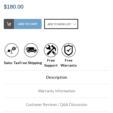
$180.00
Stock
ADD TO CART
ADD TO WISH LIST
Level:
on
our
shelf,
order
soon!
Free
Free
Sales Tax
Free Shipping
Support
Warranty
We
normally
have
Description
more
stock
Warranty Information
incoming,
or
could
Customer Reviews / Q&A Discussion
possibly
direct